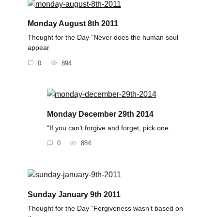
Monday August 8th 2011
Thought for the Day “Never does the human soul
appear
0
894
Monday December 29th 2014
“If you can’t forgive and forget, pick one.
0
884
Sunday January 9th 2011
Thought for the Day “Forgiveness wasn’t based on