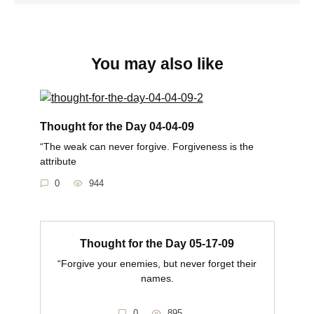
You may also like
Thought for the Day 04-04-09
“The weak can never forgive. Forgiveness is the
attribute
0
944
Thought for the Day 05-17-09
“Forgive your enemies, but never forget their
names.
0
895