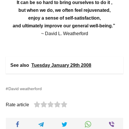
It can be so hard to bring ourselves to do it ,
but when we do, we often feel rejuvenated,
enjoy a sense of self-satisfaction,
and ultimately improve our general well-being.”
~ David L. Weatherford
See also
Tuesday January 29th 2008
David weatherford
Rate article