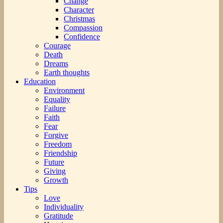
Change
Character
Christmas
Compassion
Confidence
Courage
Death
Dreams
Earth thoughts
Education
Environment
Equality
Failure
Faith
Fear
Forgive
Freedom
Friendship
Future
Giving
Growth
Tips
Love
Individuality
Gratitude