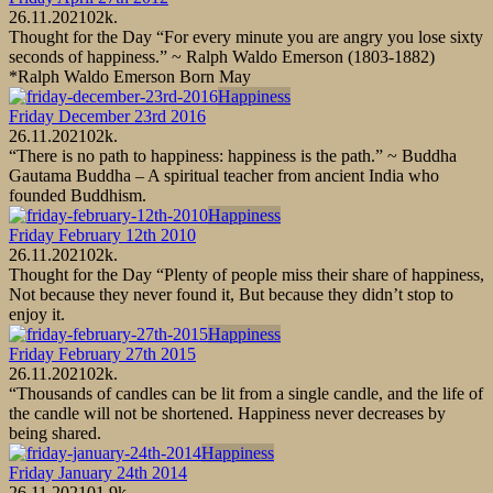
26.11.2021
0
2k.
Thought for the Day “For every minute you are angry you lose sixty
seconds of happiness.” ~ Ralph Waldo Emerson (1803-1882)
*Ralph Waldo Emerson Born May
Happiness
Friday December 23rd 2016
26.11.2021
0
2k.
“There is no path to happiness: happiness is the path.” ~ Buddha
Gautama Buddha – A spiritual teacher from ancient India who
founded Buddhism.
Happiness
Friday February 12th 2010
26.11.2021
0
2k.
Thought for the Day “Plenty of people miss their share of happiness,
Not because they never found it, But because they didn’t stop to
enjoy it.
Happiness
Friday February 27th 2015
26.11.2021
0
2k.
“Thousands of candles can be lit from a single candle, and the life of
the candle will not be shortened. Happiness never decreases by
being shared.
Happiness
Friday January 24th 2014
26.11.2021
0
1.9k.