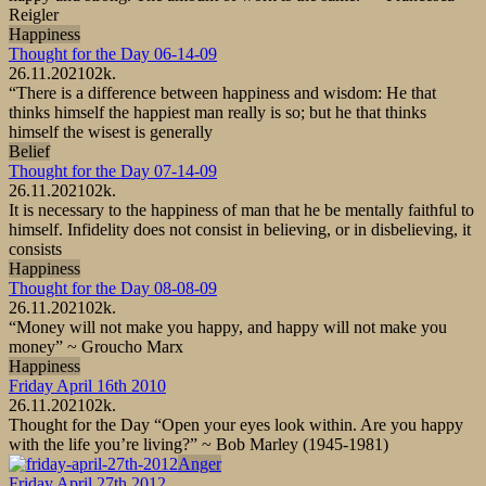
Reigler
Happiness
Thought for the Day 06-14-09
26.11.2021
0
2k.
“There is a difference between happiness and wisdom: He that
thinks himself the happiest man really is so; but he that thinks
himself the wisest is generally
Belief
Thought for the Day 07-14-09
26.11.2021
0
2k.
It is necessary to the happiness of man that he be mentally faithful to
himself. Infidelity does not consist in believing, or in disbelieving, it
consists
Happiness
Thought for the Day 08-08-09
26.11.2021
0
2k.
“Money will not make you happy, and happy will not make you
money” ~ Groucho Marx
Happiness
Friday April 16th 2010
26.11.2021
0
2k.
Thought for the Day “Open your eyes look within. Are you happy
with the life you’re living?” ~ Bob Marley (1945-1981)
Anger
Friday April 27th 2012