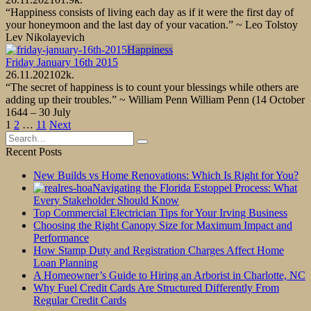
“Happiness consists of living each day as if it were the first day of
your honeymoon and the last day of your vacation.” ~ Leo Tolstoy
Lev Nikolayevich
Happiness
Friday January 16th 2015
26.11.2021
0
2k.
“The secret of happiness is to count your blessings while others are
adding up their troubles.” ~ William Penn William Penn (14 October
1644 – 30 July
Posts
1
2
…
11
Next
pagination
Search
for:
Recent Posts
New Builds vs Home Renovations: Which Is Right for You?
Navigating the Florida Estoppel Process: What
Every Stakeholder Should Know
Top Commercial Electrician Tips for Your Irving Business
Choosing the Right Canopy Size for Maximum Impact and
Performance
How Stamp Duty and Registration Charges Affect Home
Loan Planning
A Homeowner’s Guide to Hiring an Arborist in Charlotte, NC
Why Fuel Credit Cards Are Structured Differently From
Regular Credit Cards