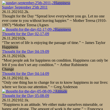
Happiness
Sunday September 25th 2011
26.11.2021
0
2.2k.
Thought for the Day “Spread love everywhere you go. Let no one
ever come to you without leaving happier.” ~ Mother Teresa (1910-
1997) *Mother Teresa (Agnes
Happiness
Thought for the Day 02-17-09
26.11.2021
0
2k.
“The secret of life is enjoying the passage of time.” ~ James Taylor
Happiness
Thought for the Day 04-19-09
26.11.2021
0
2k.
“Most people ask for happiness on condition. Happiness can only be
felt if you don’t set any condition.” ~ Arthur Rubinstein
Change
Thought for the Day 04-14-09
26.11.2021
0
2.1k.
“Only one thing has to change for us to know happiness in our lives:
where we focus our attention.” ~ Greg Anderson
Attitude
Thought for the Day 05-08-09
26.11.2021
0
2.1k.
“Happiness is an attitude. We either make ourselves miserable, or
happy and strong. The amount of work is the same.” ~ Francesca