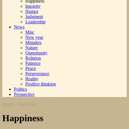
Happiness
Integrity
Humor
Judgment
Leadership
News
Misc
New year
Mistakes
Nature
Opportunity
Religion
Patience
Peace
Perseverance
Reality
Positive thinking
Politics
Perspective
Home
»
Happiness
Happiness