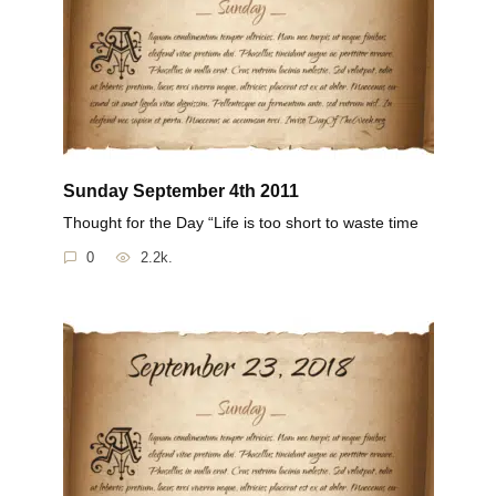
Sunday September 4th 2011
Thought for the Day “Life is too short to waste time
0
2.2k.