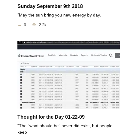
Sunday September 9th 2018
“May the sun bring you new energy by day.
0
2.2k.
Thought for the Day 01-22-09
“The “what should be” never did exist, but people
keep