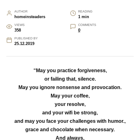
AUTHOR
READING
homeinsteaders
1 min
VIEWS
COMMENTS
358
0
PUBLISHED BY
25.12.2019
“May you practice forgiveness,
or failing that, silence.
May you ignore nonsense and provocation.
May your coffee,
your resolve,
and your wifi be strong,
and may you face your challenges with humor.,
grace and chocolate when necessary.
And always,