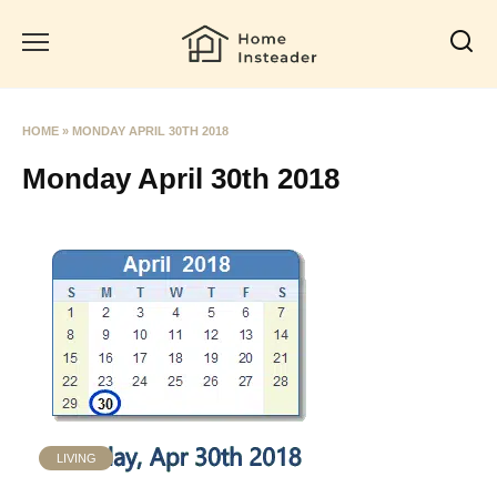
Skip
to
content
HOME
»
MONDAY APRIL 30TH 2018
Monday April 30th 2018
LIVING