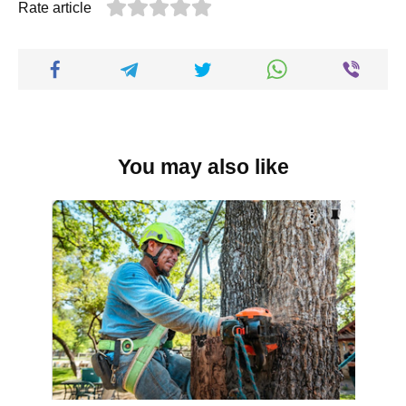
Rate article
You may also like