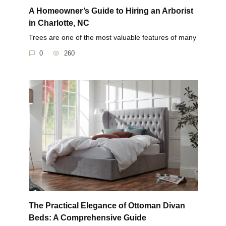
A Homeowner’s Guide to Hiring an Arborist
in Charlotte, NC
Trees are one of the most valuable features of many
0
260
The Practical Elegance of Ottoman Divan
Beds: A Comprehensive Guide