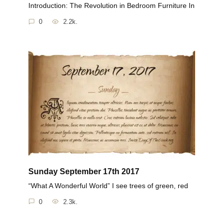
Introduction: The Revolution in Bedroom Furniture In
0
2.2k.
Sunday September 17th 2017
“What A Wonderful World” I see trees of green, red
0
2.3k.