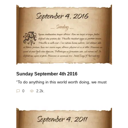
Sunday September 4th 2016
“To do anything in this world worth doing, we must
0
2.2k.