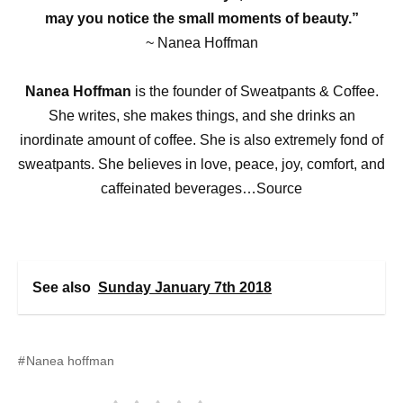
may you notice the small moments of beauty.”
~ Nanea Hoffman
Nanea Hoffman
is the founder of Sweatpants & Coffee.
She writes, she makes things, and she drinks an
inordinate amount of coffee. She is also extremely fond of
sweatpants. She believes in love, peace, joy, comfort, and
caffeinated beverages…Source
See also
Sunday January 7th 2018
Nanea hoffman