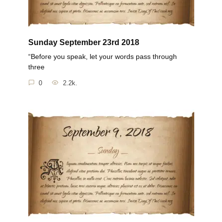
Sunday September 23rd 2018
“Before you speak, let your words pass through
three
0
2.2k.