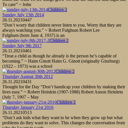
To care” ~ John
Children 2
Sunday July 13th 2014
26.11.2021
0
447
“Don’t worry that children never listen to you. Worry that they are
always watching you.” ~ Robert Fulghum Robert Lee
Fulghum (born June 4, 1937) is an
Children 2
Sunday July 9th 2017
26.11.2021
0
461
“Treat a child as though he already is the person he’s capable of
becoming.” ~ Haim Ginott Haim G. Ginott (originally Ginzburg)
(1922 – 1973) was a school
Children 2
Thursday August 30th 2012
26.11.2021
0
431
Thought for the Day “Don’t handicap your children by making their
lives easy.” ~ Robert Heinlein (1907-1988) Robert Anson Heinlein
(July 7, 1907 – May
Children 2
Thursday January 21st 2016
26.11.2021
0
513
“Don’t ask kids what they want to be when they grow up but what
problems do they want to solve. This changes the conversation from
who do I want to work