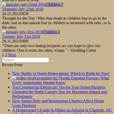
Children 2
Thursday July 22nd 2010
26.11.2021
0
928
Thought for the Day “Men fear death as children fear to go in the
dark; and as that natural fear in children is increased with tales, so is
the other.
Children 2
Tuesday July 31st 2018
26.11.2021
0
488
“There are only two lasting bequests we can hope to give our
children. One is roots; the other, wings.” ~ Hodding Carter
Posts
1
2
Next
pagination
Search
for:
Recent Posts
New Builds vs Home Renovations: Which Is Right for You?
Navigating the Florida Estoppel Process: What
Every Stakeholder Should Know
Top Commercial Electrician Tips for Your Irving Business
Choosing the Right Canopy Size for Maximum Impact and
Performance
How Stamp Duty and Registration Charges Affect Home
Loan Planning
A Homeowner’s Guide to Hiring an Arborist in Charlotte, NC