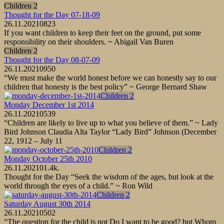
Children 2
Thought for the Day 07-18-09
26.11.2021
0
823
If you want children to keep their feet on the ground, put some
responsibility on their shoulders. ~ Abigail Van Buren
Children 2
Thought for the Day 08-07-09
26.11.2021
0
950
“We must make the world honest before we can honestly say to our
children that honesty is the best policy” ~ George Bernard Shaw
Children 2
Monday December 1st 2014
26.11.2021
0
539
“Children are likely to live up to what you believe of them.” ~ Lady
Bird Johnson Claudia Alta Taylor “Lady Bird” Johnson (December
22, 1912 – July 11
Children 2
Monday October 25th 2010
26.11.2021
0
1.4k.
Thought for the Day “Seek the wisdom of the ages, but look at the
world through the eyes of a child.” ~ Ron Wild
Children 2
Saturday August 30th 2014
26.11.2021
0
502
“The question for the child is not Do I want to be good? but Whom