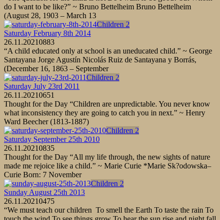
do I want to be like?” ~ Bruno Bettelheim Bruno Bettelheim
(August 28, 1903 – March 13
Children 2
Saturday February 8th 2014
26.11.2021
0
883
“A child educated only at school is an uneducated child.” ~ George
Santayana Jorge Agustín Nicolás Ruiz de Santayana y Borrás,
(December 16, 1863 – September
Children 2
Saturday July 23rd 2011
26.11.2021
0
651
Thought for the Day “Children are unpredictable. You never know
what inconsistency they are going to catch you in next.” ~ Henry
Ward Beecher (1813-1887)
Children 2
Saturday September 25th 2010
26.11.2021
0
835
Thought for the Day “All my life through, the new sights of nature
made me rejoice like a child.” ~ Marie Curie *Marie Sk?odowska–
Curie Born: 7 November
Children 2
Sunday August 25th 2013
26.11.2021
0
475
“We must teach our children To smell the Earth To taste the rain To
touch the wind To see things grow To hear the sun rise and night fall