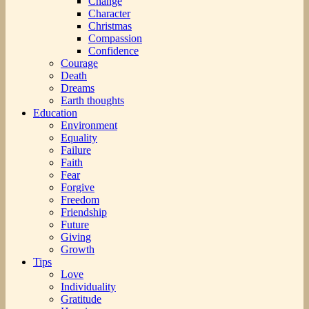
Change
Character
Christmas
Compassion
Confidence
Courage
Death
Dreams
Earth thoughts
Education
Environment
Equality
Failure
Faith
Fear
Forgive
Freedom
Friendship
Future
Giving
Growth
Tips
Love
Individuality
Gratitude