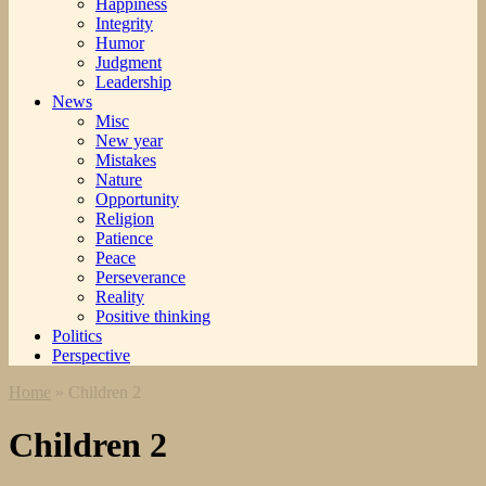
Happiness
Integrity
Humor
Judgment
Leadership
News
Misc
New year
Mistakes
Nature
Opportunity
Religion
Patience
Peace
Perseverance
Reality
Positive thinking
Politics
Perspective
Home
»
Children 2
Children 2