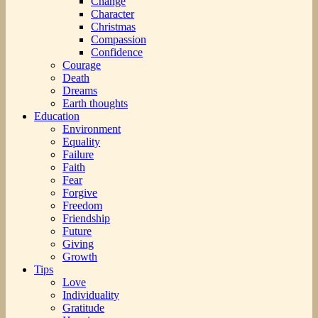
Change
Character
Christmas
Compassion
Confidence
Courage
Death
Dreams
Earth thoughts
Education
Environment
Equality
Failure
Faith
Fear
Forgive
Freedom
Friendship
Future
Giving
Growth
Tips
Love
Individuality
Gratitude