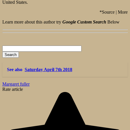
United States.
*Source | More
Learn more about this author try
Google Custom Search
Below
See also
Saturday April 7th 2018
Margaret fuller
Rate article