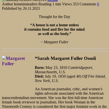
Author
homeinsteaders
Reading
1 min
Views
353
Comments
0
Published by
26.11.2021
Thought for the Day
“A house is not a home unless
it contains food and fire for the mind
as well as the body.”
~ Margaret Fuller
*Sarah Margaret Fuller Ossoli
Born:
May 23, 1810
Cambridgeport,
Massachusetts, U.S.
Died:
July 19, 1850 (aged 40)
Off Fire Island,
New York, U.S.
An American journalist, critic, and women’s
rights advocate associated with the American
transcendentalism movement. She was the first full-time American
female book reviewer in journalism. Her book Woman in the
Nineteenth Century is considered the first major feminist work in the