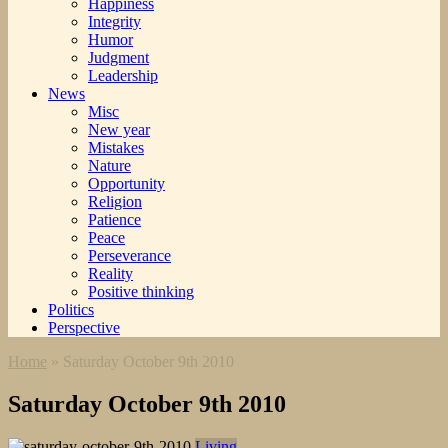
Happiness
Integrity
Humor
Judgment
Leadership
News
Misc
New year
Mistakes
Nature
Opportunity
Religion
Patience
Peace
Perseverance
Reality
Positive thinking
Politics
Perspective
Home
»
Saturday October 9th 2010
Saturday October 9th 2010
Living