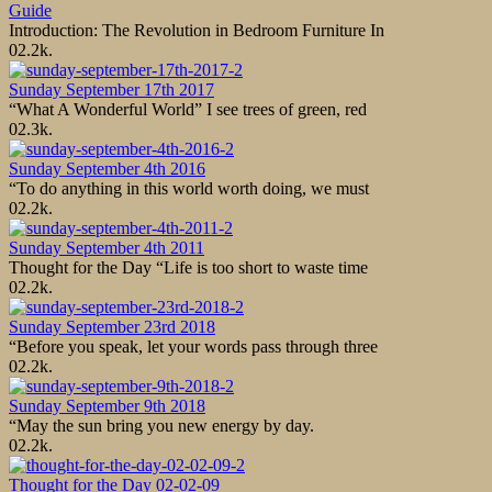
Guide
Introduction: The Revolution in Bedroom Furniture In
0
2.2k.
Sunday September 17th 2017
“What A Wonderful World” I see trees of green, red
0
2.3k.
Sunday September 4th 2016
“To do anything in this world worth doing, we must
0
2.2k.
Sunday September 4th 2011
Thought for the Day “Life is too short to waste time
0
2.2k.
Sunday September 23rd 2018
“Before you speak, let your words pass through three
0
2.2k.
Sunday September 9th 2018
“May the sun bring you new energy by day.
0
2.2k.
Thought for the Day 02-02-09