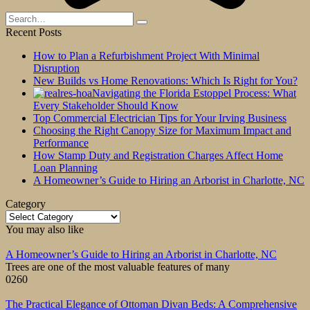
Search
for:
Recent Posts
How to Plan a Refurbishment Project With Minimal
Disruption
New Builds vs Home Renovations: Which Is Right for You?
Navigating the Florida Estoppel Process: What
Every Stakeholder Should Know
Top Commercial Electrician Tips for Your Irving Business
Choosing the Right Canopy Size for Maximum Impact and
Performance
How Stamp Duty and Registration Charges Affect Home
Loan Planning
A Homeowner’s Guide to Hiring an Arborist in Charlotte, NC
Category
Category
You may also like
A Homeowner’s Guide to Hiring an Arborist in Charlotte, NC
Trees are one of the most valuable features of many
0
260
The Practical Elegance of Ottoman Divan Beds: A Comprehensive