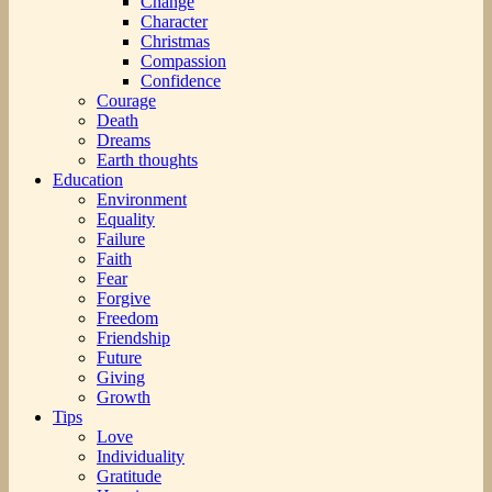
Change
Character
Christmas
Compassion
Confidence
Courage
Death
Dreams
Earth thoughts
Education
Environment
Equality
Failure
Faith
Fear
Forgive
Freedom
Friendship
Future
Giving
Growth
Tips
Love
Individuality
Gratitude