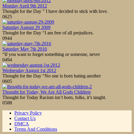
Monday April 9th 2012
Thought for the Day ” I have decided to stick with love.
0
625
Saturday August 29 2009
Thought for the Day “I am free of all prejudices.
0
944
Saturday May 7th 2016
“If you want to forget something or someone, never
0
494
Wednesday August 1st 2012
Thought for the Day “No one is born hating another
0
605
Thought for Today, We Are All Gods Children
Thought for Today Racism isn’t born, folks, it’s taught.
0
588
Privacy Policy
Contact Us
DMCA
Terms And Conditions