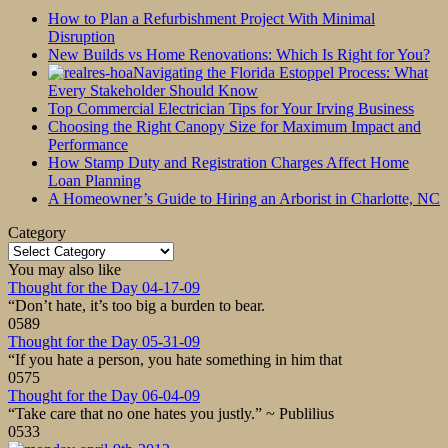
How to Plan a Refurbishment Project With Minimal
Disruption
New Builds vs Home Renovations: Which Is Right for You?
Navigating the Florida Estoppel Process: What
Every Stakeholder Should Know
Top Commercial Electrician Tips for Your Irving Business
Choosing the Right Canopy Size for Maximum Impact and
Performance
How Stamp Duty and Registration Charges Affect Home
Loan Planning
A Homeowner’s Guide to Hiring an Arborist in Charlotte, NC
Category
Category
You may also like
Thought for the Day 04-17-09
“Don’t hate, it’s too big a burden to bear.
0
589
Thought for the Day 05-31-09
“If you hate a person, you hate something in him that
0
575
Thought for the Day 06-04-09
“Take care that no one hates you justly.” ~ Publilius
0
533