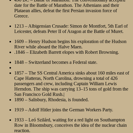
date for the Battle of Marathon. The Athenians and their
Plataean allies, defeat the first Persian invasion force of
Greece.
1213 – Albigensian Crusade: Simon de Montfort, 5th Earl of
Leicester, defeats Peter II of Aragon at the Battle of Muret.
1609 – Henry Hudson begins his exploration of the Hudson
River while aboard the Halve Maen.
.1846 – Elizabeth Barrett elopes with Robert Browning.
1848 – Switzerland becomes a Federal state.
1857 – The SS Central America sinks about 160 miles east of
Cape Hatteras, North Carolina, drowning a total of 426
passengers and crew, including Captain William Lewis
Herndon. The ship was carrying 13–15 tons of gold from the
San Francisco Gold Rush.|
1890 – Salisbury, Rhodesia, is founded.
1919 – Adolf Hitler joins the German Workers Party.
1933 – Leó Szilárd, waiting for a red light on Southampton
Row in Bloomsbury, conceives the idea of the nuclear chain
reaction.