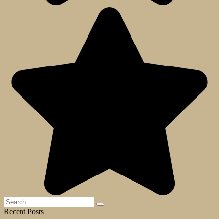
Search
for:
Recent Posts