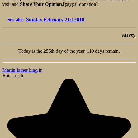
visit and
Share Your Opinion
.[paypal-donation]
See also
Sunday February 21st 2010
survey
Today is the 255th day of the year, 110 days remain.
Martin luther king jr
Rate article