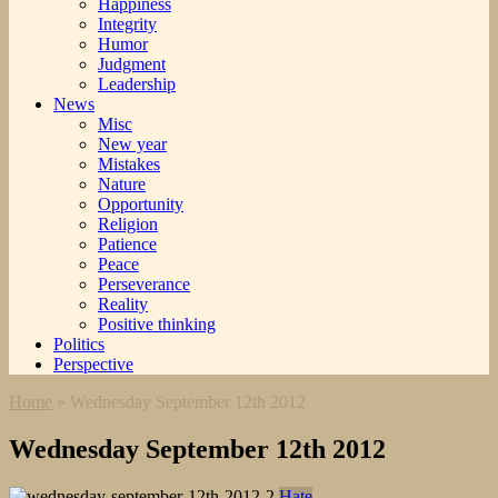
Happiness
Integrity
Humor
Judgment
Leadership
News
Misc
New year
Mistakes
Nature
Opportunity
Religion
Patience
Peace
Perseverance
Reality
Positive thinking
Politics
Perspective
Home
»
Wednesday September 12th 2012
Wednesday September 12th 2012
Hate