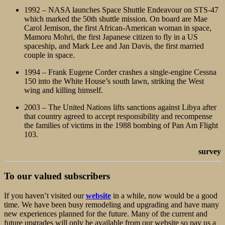
1992 – NASA launches Space Shuttle Endeavour on STS-47
which marked the 50th shuttle mission. On board are Mae
Carol Jemison, the first African-American woman in space,
Mamoru Mohri, the first Japanese citizen to fly in a US
spaceship, and Mark Lee and Jan Davis, the first married
couple in space.
1994 – Frank Eugene Corder crashes a single-engine Cessna
150 into the White House’s south lawn, striking the West
wing and killing himself.
2003 – The United Nations lifts sanctions against Libya after
that country agreed to accept responsibility and recompense
the families of victims in the 1988 bombing of Pan Am Flight
103.
survey
To our valued subscribers
If you haven’t visited our
website
in a while, now would be a good
time. We have been busy remodeling and upgrading and have many
new experiences planned for the future. Many of the current and
future upgrades will only be available from our website so pay us a