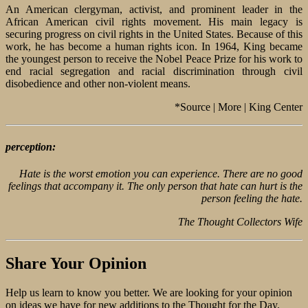
An American clergyman, activist, and prominent leader in the
African American civil rights movement. His main legacy is
securing progress on civil rights in the United States. Because of this
work, he has become a human rights icon. In 1964, King became
the youngest person to receive the Nobel Peace Prize for his work to
end racial segregation and racial discrimination through civil
disobedience and other non-violent means.
*Source | More | King Center
perception:
Hate is the worst emotion you can experience. There are no good
feelings that accompany it. The only person that hate can hurt is the
person feeling the hate.
The Thought Collectors Wife
Share Your Opinion
Help us learn to know you better. We are looking for your opinion
on ideas we have for new additions to the Thought for the Day.