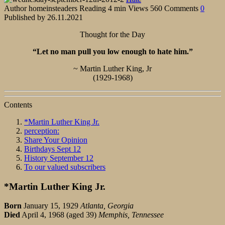
Author
homeinsteaders
Reading
4 min
Views
560
Comments
0
Published by
26.11.2021
Thought for the Day
“Let no man pull you low enough to hate him.”
~ Martin Luther King, Jr
(1929-1968)
Contents
*Martin Luther King Jr.
perception:
Share Your Opinion
Birthdays Sept 12
History September 12
To our valued subscribers
*Martin Luther King Jr.
Born
January 15, 1929
Atlanta, Georgia
Died
April 4, 1968 (aged 39)
Memphis, Tennessee