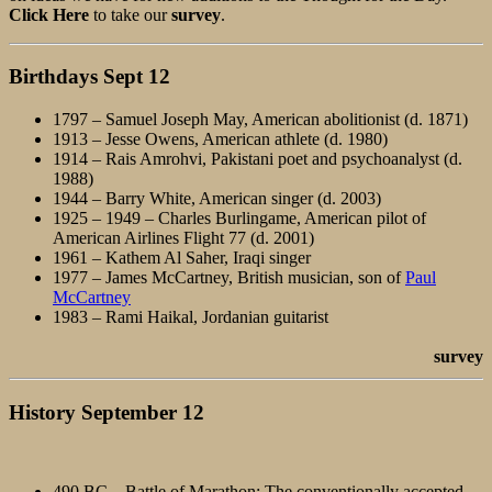
Click Here
to take our
survey
.
Birthdays
Sept 12
1797 – Samuel Joseph May, American abolitionist (d. 1871)
1913 – Jesse Owens, American athlete (d. 1980)
1914 – Rais Amrohvi, Pakistani poet and psychoanalyst (d.
1988)
1944 – Barry White, American singer (d. 2003)
1925 – 1949 – Charles Burlingame, American pilot of
American Airlines Flight 77 (d. 2001)
1961 – Kathem Al Saher, Iraqi singer
1977 – James McCartney, British musician, son of
Paul
McCartney
1983 – Rami Haikal, Jordanian guitarist
survey
History September 12
490 BC – Battle of Marathon: The conventionally accepted