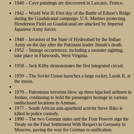
1940 – Cave paintings are discovered in Lascaux, France.
1942 – World War II: First day of the Battle of Edson’s Ridge
during the Guadalcanal campaign. U.S. Marines protecting
Henderson Field on Guadalcanal are attacked by Imperial
Japanese Army forces.
1948 – Invasion of the State of Hyderabad by the Indian
Army on the day after the Pakistani leader Jinnah’s death.
1952 – Strange occurrences, including a monster sighting,
take place in Flatwoods, West Virginia.
1958 – Jack Kilby demonstrates the first integrated circuit.
1959 – The Soviet Union launches a large rocket, Lunik II, at
the moon.
1970 – Palestinian terrorists blow up three hijacked airliners in
Jordan, continuing to hold the passengers hostage in various
undisclosed locations in Amman.
1977 – South African anti-apartheid activist Steve Biko is
killed in police custody.
1990 – The two German states and the Four Powers sign the
Treaty on the Final Settlement With Respect to Germany in
Moscow, paving the way for German re-unification.