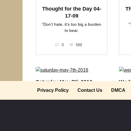
Thought for the Day 04-
Th
17-09
“Don’t hate, it’s too big a burden
“
to bear.
0
589
Saturday May 7th 2016
Wedn
Privacy Policy
Contact Us
DMCA
“If you want to forget something or
Though
someone, never
hating
0
494
0