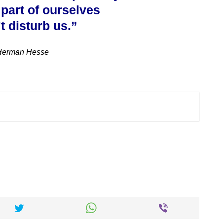
 part of ourselves
t disturb us.”
Herman Hesse