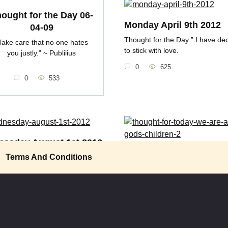
ought for the Day 06-
Monday April 9th 2012
04-09
Thought for the Day ” I have de
Take care that no one hates
to stick with love.
you justly.” ~ Publilius
0
625
0
533
esday August 1st 2012
Thought for Today, We 
Terms And Conditions
t for the Day “No one is born
All Gods Children
 another
Thought for Today Racism isn’t 
605
folks, it’s taught.
0
588