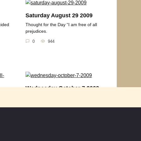
Saturday August 29 2009
cided
Thought for the Day “I am free of all
prejudices.
0
944
Wednesday October 7 2009
Are
Thought of the Day “Darkness cannot
drive out darkness;
born,
0
595