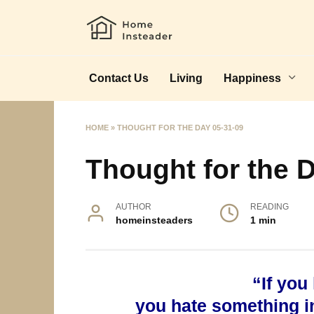
Skip
to
content
Contact Us
Living
Happiness
HOME
»
THOUGHT FOR THE DAY 05-31-09
Thought for the 
AUTHOR
READING
homeinsteaders
1 min
“If you
you hate something in 