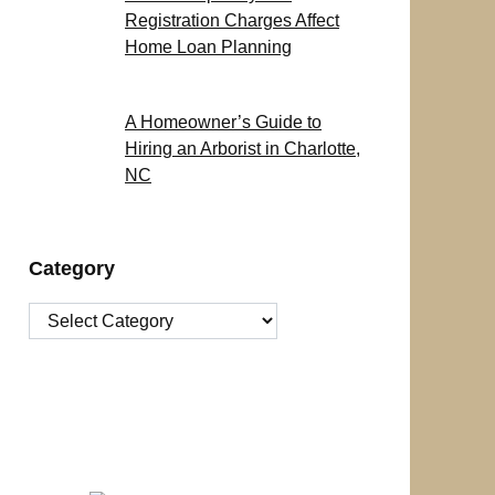
Registration Charges Affect
Home Loan Planning
A Homeowner’s Guide to
Hiring an Arborist in Charlotte,
NC
Category
Category