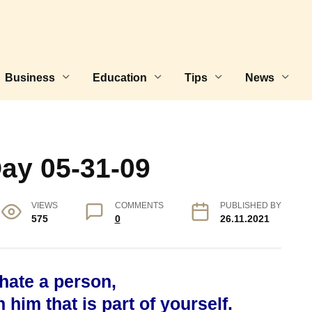
Business
Education
Tips
News
Day 05-31-09
VIEWS
COMMENTS
PUBLISHED BY
575
0
26.11.2021
 hate a person,
him that is part of yourself.