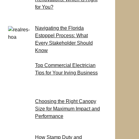
for You?
Navigating the Florida
Estoppel Process: What
Every Stakeholder Should
Know
Top Commercial Electrician
Tips for Your Irving Business
Choosing the Right Canopy
Size for Maximum Impact and
Performance
How Stamp Duty and