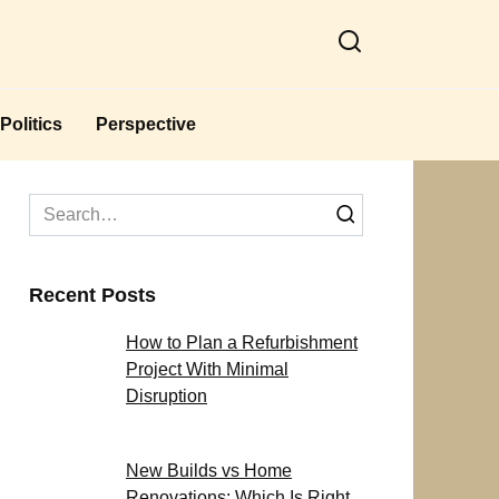
Politics
Perspective
Search
for:
Recent Posts
How to Plan a Refurbishment
Project With Minimal
Disruption
New Builds vs Home
Renovations: Which Is Right