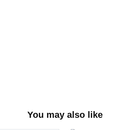
You may also like