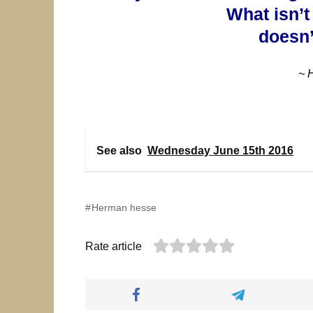
What isn’t
doesn’
~ 
See also
Wednesday June 15th 2016
Herman hesse
Rate article