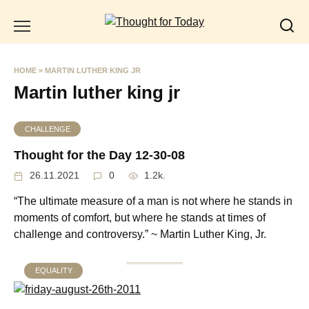
Skip
to
content
HOME
»
MARTIN LUTHER KING JR
Martin luther king jr
CHALLENGE
Thought for the Day 12-30-08
26.11.2021
0
1.2k.
“The ultimate measure of a man is not where he stands in
moments of comfort, but where he stands at times of
challenge and controversy.” ~ Martin Luther King, Jr.
EQUALITY