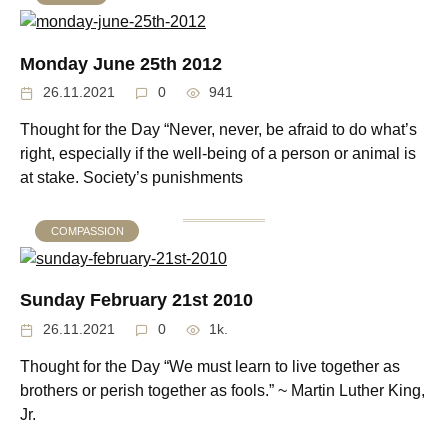
Monday June 25th 2012
26.11.2021
0
941
Thought for the Day “Never, never, be afraid to do what’s
right, especially if the well-being of a person or animal is
at stake. Society’s punishments
COMPASSION
Sunday February 21st 2010
26.11.2021
0
1k.
Thought for the Day “We must learn to live together as
brothers or perish together as fools.” ~ Martin Luther King,
Jr.