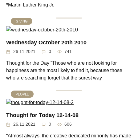
*Martin Luther King Jr.
GIVING
Wednesday October 20th 2010
26.11.2021
0
741
Thought for the Day “Those who are not looking for
happiness are the most likely to find it, because those
who are searching forget that the surest way
PEOPLE
Thought for Today 12-14-08
26.11.2021
0
606
“Almost always, the creative dedicated minority has made