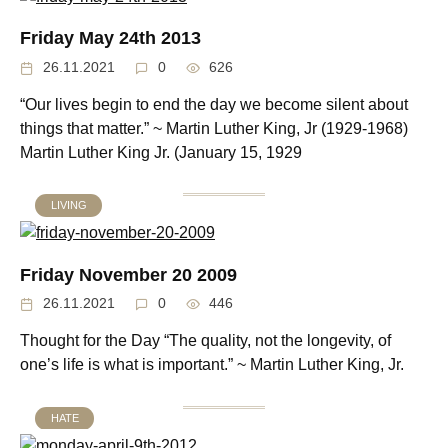
Friday May 24th 2013
26.11.2021
0
626
“Our lives begin to end the day we become silent about
things that matter.” ~ Martin Luther King, Jr (1929-1968)
Martin Luther King Jr. (January 15, 1929
LIVING
Friday November 20 2009
26.11.2021
0
446
Thought for the Day “The quality, not the longevity, of
one’s life is what is important.” ~ Martin Luther King, Jr.
HATE