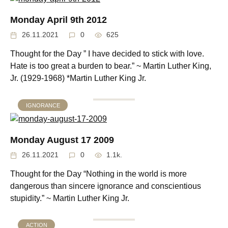
Monday April 9th 2012
26.11.2021
0
625
Thought for the Day ” I have decided to stick with love.
Hate is too great a burden to bear.” ~ Martin Luther King,
Jr. (1929-1968) *Martin Luther King Jr.
IGNORANCE
Monday August 17 2009
26.11.2021
0
1.1k.
Thought for the Day “Nothing in the world is more
dangerous than sincere ignorance and conscientious
stupidity.” ~ Martin Luther King Jr.
ACTION