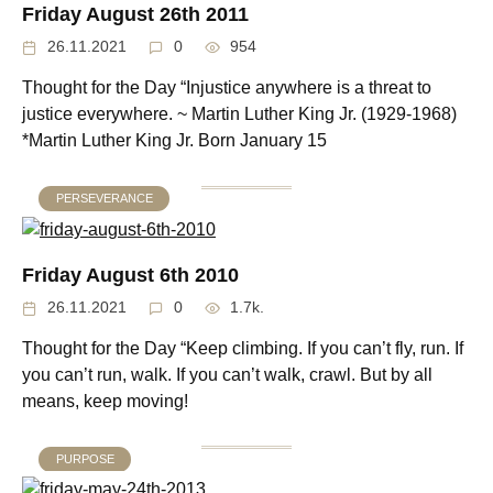
Friday August 26th 2011
26.11.2021
0
954
Thought for the Day “Injustice anywhere is a threat to
justice everywhere. ~ Martin Luther King Jr. (1929-1968)
*Martin Luther King Jr. Born January 15
PERSEVERANCE
Friday August 6th 2010
26.11.2021
0
1.7k.
Thought for the Day “Keep climbing. If you can’t fly, run. If
you can’t run, walk. If you can’t walk, crawl. But by all
means, keep moving!
PURPOSE