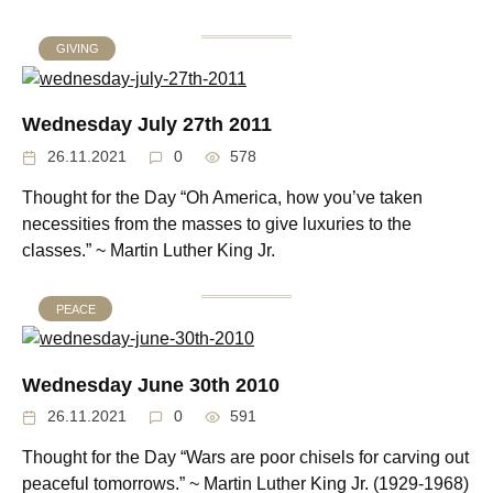
GIVING
Wednesday July 27th 2011
26.11.2021
0
578
Thought for the Day “Oh America, how you’ve taken
necessities from the masses to give luxuries to the
classes.” ~ Martin Luther King Jr.
PEACE
Wednesday June 30th 2010
26.11.2021
0
591
Thought for the Day “Wars are poor chisels for carving out
peaceful tomorrows.” ~ Martin Luther King Jr. (1929-1968)