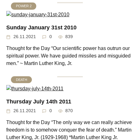
POWER 2
Sunday January 31st 2010
26.11.2021
0
839
Thought for the Day “Our scientific power has outrun our
spiritual power. We have guided missiles and misguided
men.” ~ Martin Luther King, Jr.
DEATH
Thursday July 14th 2011
26.11.2021
0
870
Thought for the Day “The only way we can really achieve
freedom is to somehow conquer the fear of death.” Martin
Luther King, Jr. (1929-1968) *Martin Luther King Jr.