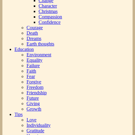
Change
Character
Christmas
Compassion
Confidence
Courage
Death
Dreams
Earth thoughts
Education
Environment
Equality
Failure
Faith
Fear
Forgive
Freedom
Friendship
Future
Giving
Growth
Tips
Love
Individuality
Gratitude