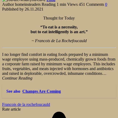
Author
homeinsteaders
Reading
1 min
Views
451
Comments
0
Published by
26.11.2021
Thought for Today
“To eat is a necessity,
but to eat intelligently is an art.”
~ Francois de La Rochefoucauld
I no longer find comfort in eating foods prepared by a minimum
wage employee using mass-produced, chemically grown foods from
a corporate farm raised by minimum wage employees. This includes
fruits, vegetables, and meats injected with hormones and antibiotics
and raised in deplorable, overcrowded, inhumane conditions…
Continue Reading
See also
Changes Are Coming
Francois de la rochefoucauld
Rate article