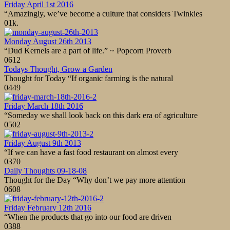
Friday April 1st 2016
“Amazingly, we’ve become a culture that considers Twinkies
0
1k.
Monday August 26th 2013
“Dud Kernels are a part of life.” ~ Popcorn Proverb
0
612
Todays Thought, Grow a Garden
Thought for Today “If organic farming is the natural
0
449
Friday March 18th 2016
“Someday we shall look back on this dark era of agriculture
0
502
Friday August 9th 2013
“If we can have a fast food restaurant on almost every
0
370
Daily Thoughts 09-18-08
Thought for the Day “Why don’t we pay more attention
0
608
Friday February 12th 2016
“When the products that go into our food are driven
0
388