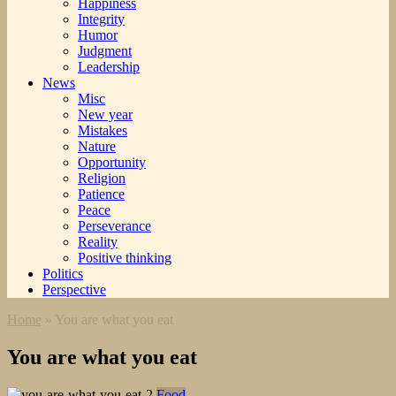
Happiness
Integrity
Humor
Judgment
Leadership
News
Misc
New year
Mistakes
Nature
Opportunity
Religion
Patience
Peace
Perseverance
Reality
Positive thinking
Politics
Perspective
Home
»
You are what you eat
You are what you eat
Food