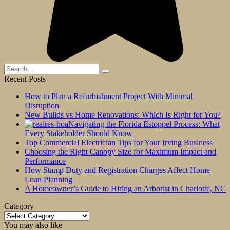
Search
for:
Recent Posts
How to Plan a Refurbishment Project With Minimal
Disruption
New Builds vs Home Renovations: Which Is Right for You?
Navigating the Florida Estoppel Process: What
Every Stakeholder Should Know
Top Commercial Electrician Tips for Your Irving Business
Choosing the Right Canopy Size for Maximum Impact and
Performance
How Stamp Duty and Registration Charges Affect Home
Loan Planning
A Homeowner’s Guide to Hiring an Arborist in Charlotte, NC
Category
Category
You may also like