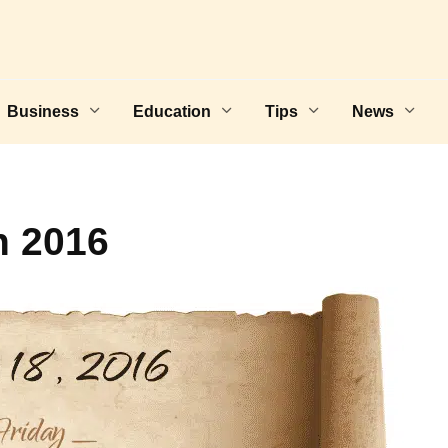
Business
Education
Tips
News
h 2016