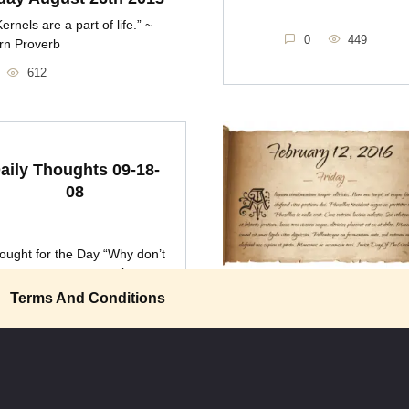
ernels are a part of life.” ~
0
449
rn Proverb
612
aily Thoughts 09-18-
08
ought for the Day “Why don’t
we pay more attention
Friday February 12th 2
Terms And Conditions
“When the products that go into
food are driven
0
608
0
388