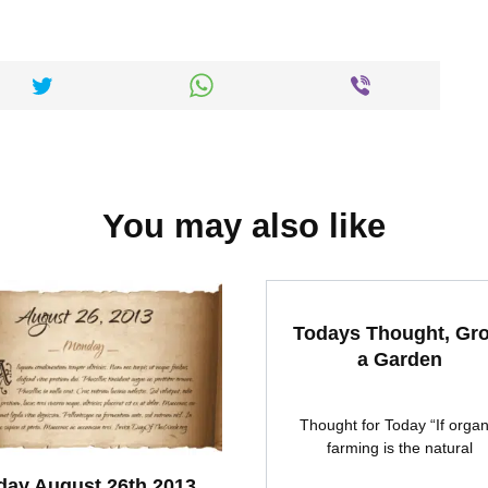
You may also like
Todays Thought, Gr
a Garden
Thought for Today “If organ
farming is the natural
ay August 26th 2013