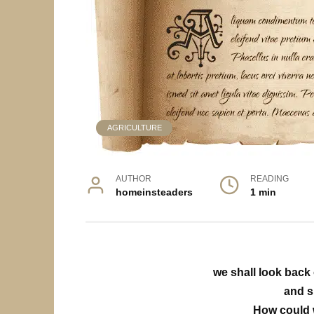
AGRICULTURE
AUTHOR
READING
homeinsteaders
1 min
we shall look back 
and s
How could 