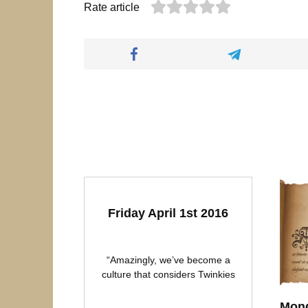
Rate article
Friday April 1st 2016
“Amazingly, we’ve become a
culture that considers Twinkies
Mond