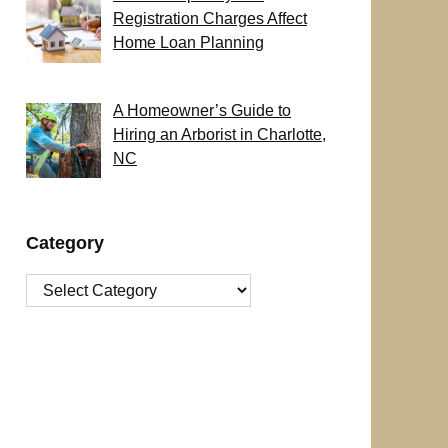
Registration Charges Affect
Home Loan Planning
A Homeowner’s Guide to
Hiring an Arborist in Charlotte,
NC
Category
Category