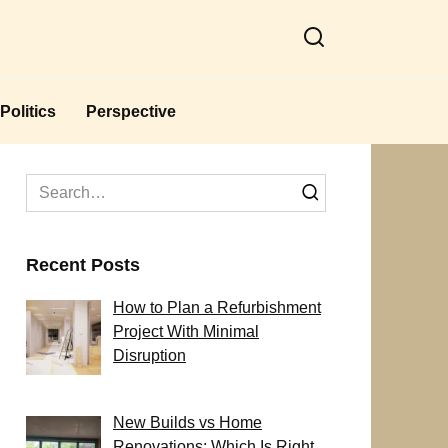
Politics
Perspective
Search
for:
Recent Posts
How to Plan a Refurbishment
Project With Minimal
Disruption
New Builds vs Home
Renovations: Which Is Right