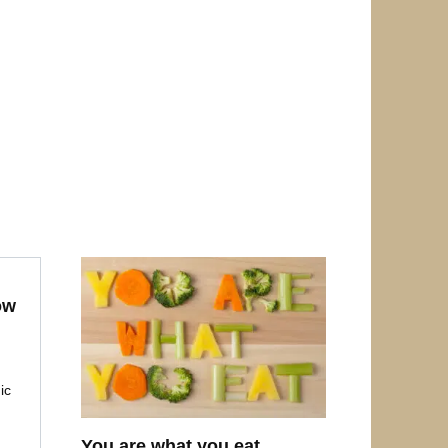
ow
ic
You are what you eat