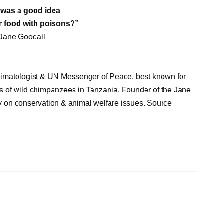
t was a good idea
r food with poisons?”
 Jane Goodall
h primatologist & UN Messenger of Peace, best known for
ons of wild chimpanzees in Tanzania. Founder of the Jane
ly on conservation & animal welfare issues. Source