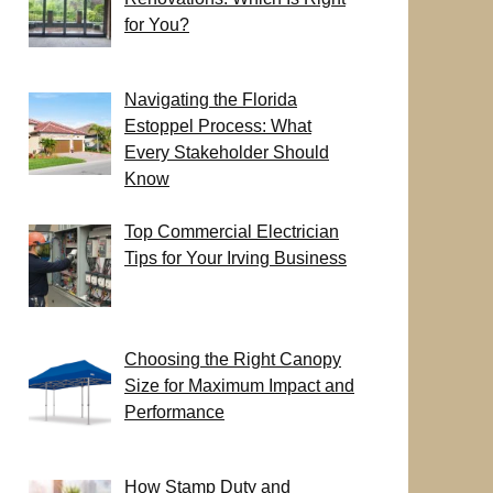
for You?
Navigating the Florida
Estoppel Process: What
Every Stakeholder Should
Know
Top Commercial Electrician
Tips for Your Irving Business
Choosing the Right Canopy
Size for Maximum Impact and
Performance
How Stamp Duty and