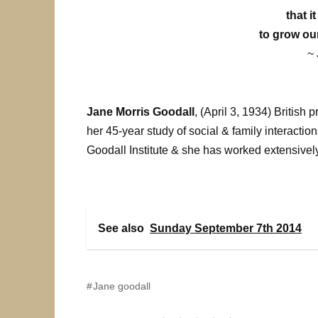
that i
to grow ou
~
Jane Morris Goodall
, (April 3, 1934) Britis
her 45-year study of social & family interacti
Goodall Institute & she has worked extensive
See also
Sunday September 7th 2014
Jane goodall