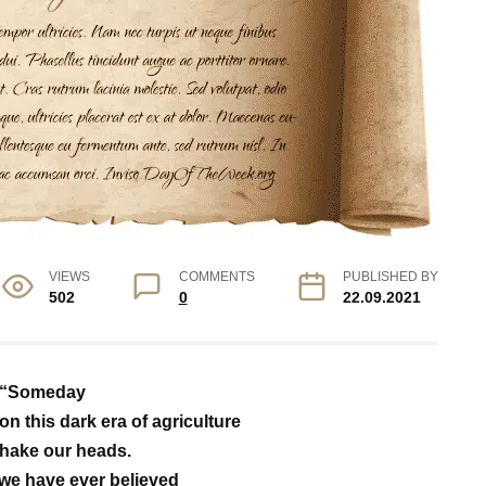
VIEWS
COMMENTS
PUBLISHED BY
502
0
22.09.2021
“Someday
on this dark era of agriculture
hake our heads.
we have ever believed