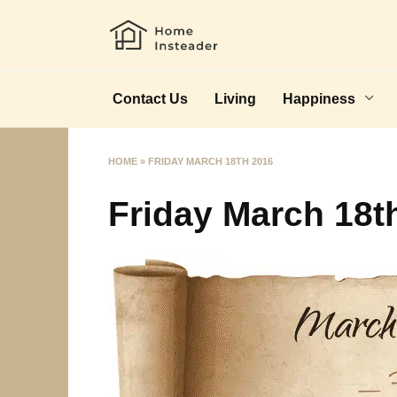
Skip
to
content
Contact Us
Living
Happiness
HOME
»
FRIDAY MARCH 18TH 2016
Friday March 18t