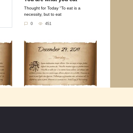
Thought for Today “To eat is a
necessity, but to eat
0
451
016
Thursday December 29th
2011
 our
Thought for the Day “Many people
look forward to the
0
959