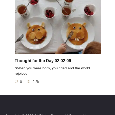
Thought for the Day 02-02-09
“When you were born, you cried and the world
rejoiced.
0
2.2k.