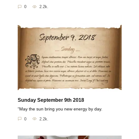
0
2.2k.
Sunday September 9th 2018
“May the sun bring you new energy by day.
0
2.2k.