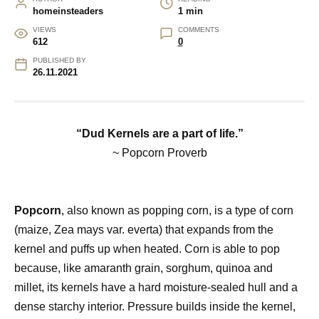
homeinsteaders
1 min
VIEWS
COMMENTS
612
0
PUBLISHED BY
26.11.2021
“Dud Kernels are a part of life.”
~ Popcorn Proverb
Popcorn
, also known as popping corn, is a type of corn
(maize, Zea mays var. everta) that expands from the
kernel and puffs up when heated. Corn is able to pop
because, like amaranth grain, sorghum, quinoa and
millet, its kernels have a hard moisture-sealed hull and a
dense starchy interior. Pressure builds inside the kernel,