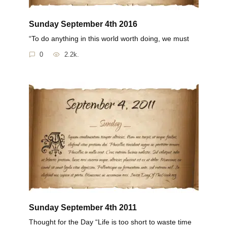
Sunday September 4th 2016
“To do anything in this world worth doing, we must
0
2.2k.
Sunday September 4th 2011
Thought for the Day “Life is too short to waste time