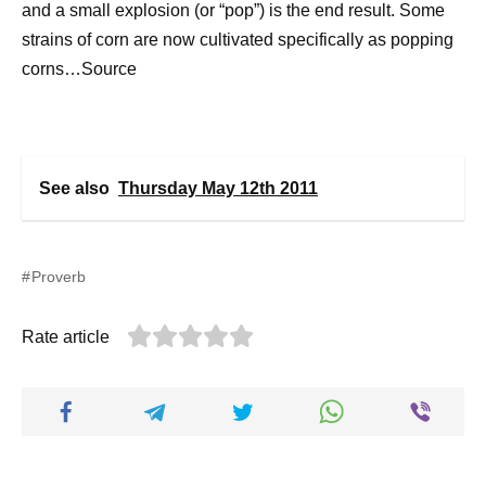
and a small explosion (or “pop”) is the end result. Some
strains of corn are now cultivated specifically as popping
corns…Source
See also
Thursday May 12th 2011
Proverb
Rate article