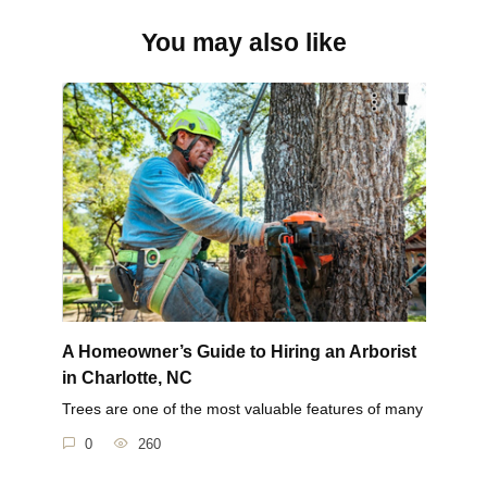
You may also like
A Homeowner’s Guide to Hiring an Arborist
in Charlotte, NC
Trees are one of the most valuable features of many
0
260