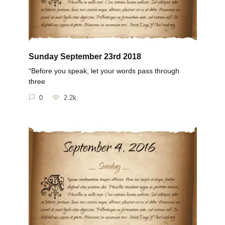
Sunday September 23rd 2018
“Before you speak, let your words pass through
three
0
2.2k.