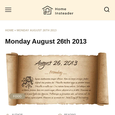
Skip
to
content
HOME
»
MONDAY AUGUST 26TH 2013
Monday August 26th 2013
FOOD
AUTHOR
READING