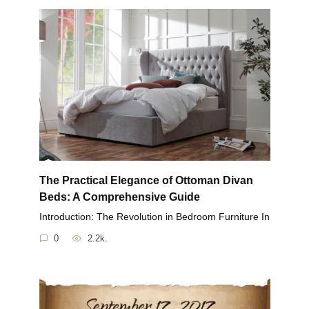
The Practical Elegance of Ottoman Divan
Beds: A Comprehensive Guide
Introduction: The Revolution in Bedroom Furniture In
0
2.2k.