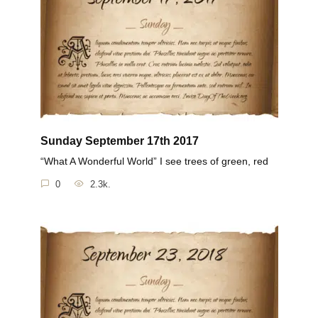
Sunday September 17th 2017
“What A Wonderful World” I see trees of green, red
0
2.3k.