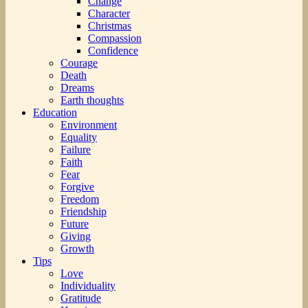
Change
Character
Christmas
Compassion
Confidence
Courage
Death
Dreams
Earth thoughts
Education
Environment
Equality
Failure
Faith
Fear
Forgive
Freedom
Friendship
Future
Giving
Growth
Tips
Love
Individuality
Gratitude