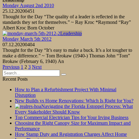
Monday August 2nd 2010
25.12.2020
0
451
Thought for the Day “The quality of a leader is reflected in the
standards they set for themselves.” ~ Ray Kroc *Raymond “Ray”
Albert Kroc Born October
Leadership
Monday March 5th 2012
07.12.2020
0
404
Thought for the Day “It’s easy to make a buck. It’s a lot tougher to
make a difference.” ~ Tom Brokaw (1940-) Thomas John “Tom”
Brokaw (February 6, 1940) An
Posts
Previous
1
2
3
Next
pagination
Search
for:
Recent Posts
How to Plan a Refurbishment Project With Minimal
Disruption
New Builds vs Home Renovations: Which Is Right for You?
Navigating the Florida Estoppel Process: What
Every Stakeholder Should Know
Top Commercial Electrician Tips for Your Irving Business
Choosing the Right Canopy Size for Maximum Impact and
Performance
How Stamp Duty and Registration Charges Affect Home