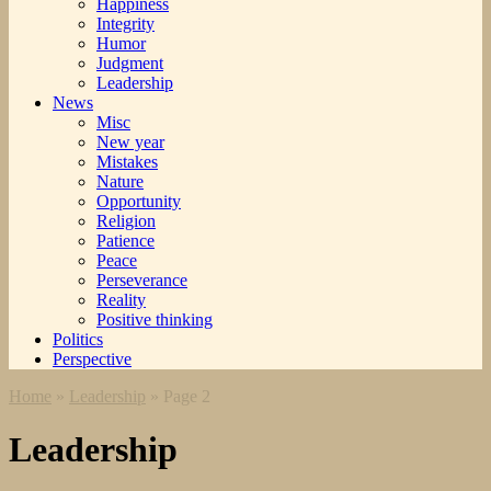
Happiness
Integrity
Humor
Judgment
Leadership
News
Misc
New year
Mistakes
Nature
Opportunity
Religion
Patience
Peace
Perseverance
Reality
Positive thinking
Politics
Perspective
Home
»
Leadership
»
Page 2
Leadership