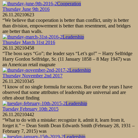
Cooperation
Thursday June 9th 2016
26.11.2021
0
623
“We believe that cooperation is better than conflict, unity is better
than division, empowerment is better than resentment, and bridges
are better than walls.
Leadership
Thursday March 31st 2016
26.11.2021
0
458
“The boss says “Go”; the leader says “Let’s go!” ~ Harry Selfridge
Harry Gordon Selfridge, Sr. (11 January 1858 – 8 May 1947) was
an American retail magnate
Leadership
Thursday November 2nd 2017
26.11.2021
0
345
“I know of no single formula for success. But over the years I have
observed that some attributes of leadership are universal and are
often about finding
Leadership
Tuesday February 10th 2015
26.11.2021
0
442
“What to do with a mistake: recognize it, admit it, learn from it,
forget it.” ~ Dean Smith Dean Edwards Smith (February 28, 1931 –
February 7, 2015) was
Leadership