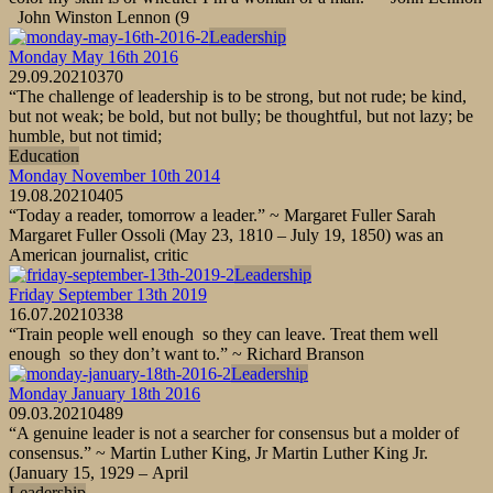
John Winston Lennon (9
Leadership
Monday May 16th 2016
29.09.2021
0
370
“The challenge of leadership is to be strong, but not rude; be kind,
but not weak; be bold, but not bully; be thoughtful, but not lazy; be
humble, but not timid;
Education
Monday November 10th 2014
19.08.2021
0
405
“Today a reader, tomorrow a leader.” ~ Margaret Fuller Sarah
Margaret Fuller Ossoli (May 23, 1810 – July 19, 1850) was an
American journalist, critic
Leadership
Friday September 13th 2019
16.07.2021
0
338
“Train people well enough so they can leave. Treat them well
enough so they don’t want to.” ~ Richard Branson
Leadership
Monday January 18th 2016
09.03.2021
0
489
“A genuine leader is not a searcher for consensus but a molder of
consensus.” ~ Martin Luther King, Jr Martin Luther King Jr.
(January 15, 1929 – April
Leadership