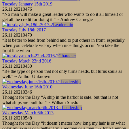
Tuesday January 15th 2019
26.11.2021
0
476
“No man will make a great leader who wants to do it all himself or
get all the credit for doing it.” ~ Andrew Carnegie
Leadership
Tuesday July 18th 2017
26.11.2021
0
470
“It is better to lead from behind and to put others in front, especially
when you celebrate victory when nice things occur. You take the
front line when
Character
Tuesday March 22nd 2016
26.11.2021
0
430
“Be the type of person that not only turns heads, but turns souls as
well.” ~ Author Unknown
Leadership
Wednesday June 16th 2010
26.11.2021
0
346
Thought for the Day “A ship in the harbor is safe, but that is not
what ships are built for.” ~ William Shedo
Leadership
Wednesday March 6th 2013
26.11.2021
0
548
Thought for the Day “It doesn’t matter how long my hair is or what
color my skin is or whether I’m a woman or a man.” ~ John Lennon