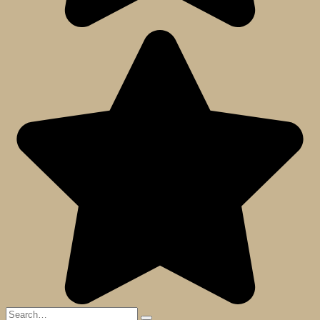
Search