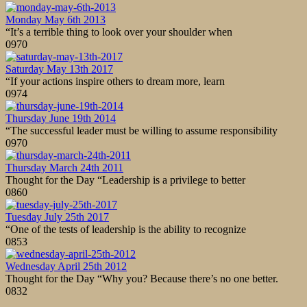
Monday May 6th 2013
“It’s a terrible thing to look over your shoulder when
0
970
Saturday May 13th 2017
“If your actions inspire others to dream more, learn
0
974
Thursday June 19th 2014
“The successful leader must be willing to assume responsibility
0
970
Thursday March 24th 2011
Thought for the Day “Leadership is a privilege to better
0
860
Tuesday July 25th 2017
“One of the tests of leadership is the ability to recognize
0
853
Wednesday April 25th 2012
Thought for the Day “Why you? Because there’s no one better.
0
832