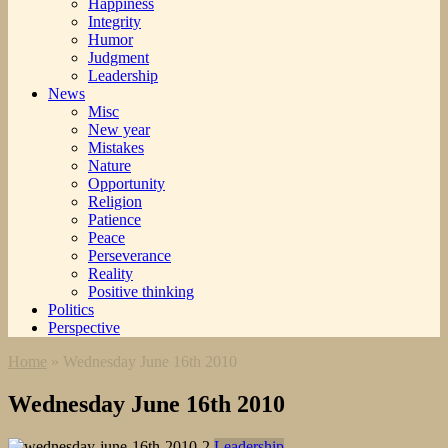
Happiness
Integrity
Humor
Judgment
Leadership
News
Misc
New year
Mistakes
Nature
Opportunity
Religion
Patience
Peace
Perseverance
Reality
Positive thinking
Politics
Perspective
Home
»
Wednesday June 16th 2010
Wednesday June 16th 2010
Leadership