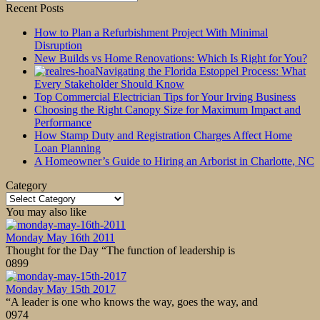
for:
Recent Posts
How to Plan a Refurbishment Project With Minimal
Disruption
New Builds vs Home Renovations: Which Is Right for You?
Navigating the Florida Estoppel Process: What
Every Stakeholder Should Know
Top Commercial Electrician Tips for Your Irving Business
Choosing the Right Canopy Size for Maximum Impact and
Performance
How Stamp Duty and Registration Charges Affect Home
Loan Planning
A Homeowner’s Guide to Hiring an Arborist in Charlotte, NC
Category
Category
You may also like
Monday May 16th 2011
Thought for the Day “The function of leadership is
0
899
Monday May 15th 2017
“A leader is one who knows the way, goes the way, and
0
974