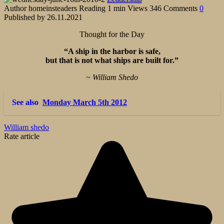
Author
homeinsteaders
Reading
1 min
Views
346
Comments
0
Published by
26.11.2021
Thought for the Day
“A ship in the harbor is safe,
but that is not what ships are built for.”
~ William Shedo
See also
Monday March 5th 2012
William shedo
Rate article