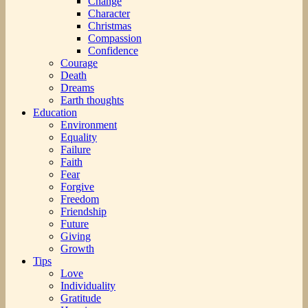
Change
Character
Christmas
Compassion
Confidence
Courage
Death
Dreams
Earth thoughts
Education
Environment
Equality
Failure
Faith
Fear
Forgive
Freedom
Friendship
Future
Giving
Growth
Tips
Love
Individuality
Gratitude