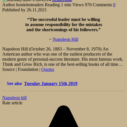
Author
homeinsteaders
Reading
1 min
Views
970
Comments
0
Published by
26.11.2021
“The successful leader must be willing
to assume responsibility
for the mistakes
and the shortcomings of his followers.”
~
Napoleon Hill
Napoleon Hill (October 26, 1883 – November 8, 1970) An
American author who was one of the earliest producers of the
modern genre of personal-success literature. His most famous work,
Think and Grow Rich, is one of the best-selling books of all time…
Source | Foundation |
Quotes
See also
Tuesday January 15th 2019
Napoleon hill
Rate article