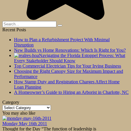
Search
for:
Recent Posts
How to Plan a Refurbishment Project With Minimal
Disruption
New Builds vs Home Renovations: Which Is Right for You?
Navigating the Florida Estoppel Process: What
Every Stakeholder Should Know
Top Commercial Electrician Tips for Your Irving Business
Choosing the Right Canopy Size for Maximum Impact and
Performance
How Stamp Duty and Registration Charges Affect Home
Loan Planning
A Homeowner’s Guide to Hiring an Arborist in Charlotte, NC
Category
Category
You may also like
Monday May 16th 2011
Thought for the Day “The function of leadership is