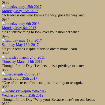
0
899
Monday May 15th 2017
“A leader is one who knows the way, goes the way, and
0
974
Monday May 6th 2013
“It’s a terrible thing to look over your shoulder when
0
970
Saturday May 13th 2017
“If your actions inspire others to dream more, learn
0
974
Thursday March 24th 2011
Thought for the Day “Leadership is a privilege to better
0
860
Tuesday July 25th 2017
“One of the tests of leadership is the ability to recognize
0
853
Wednesday April 25th 2012
Thought for the Day “Why you? Because there’s no one better.
0
832