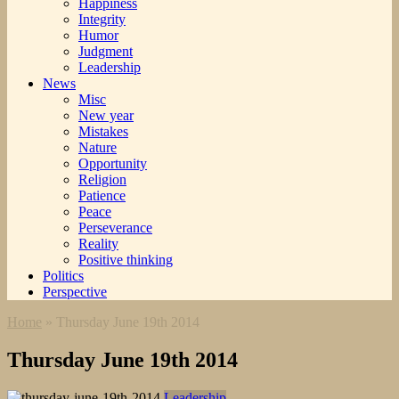
Happiness
Integrity
Humor
Judgment
Leadership
News
Misc
New year
Mistakes
Nature
Opportunity
Religion
Patience
Peace
Perseverance
Reality
Positive thinking
Politics
Perspective
Home
»
Thursday June 19th 2014
Thursday June 19th 2014
Leadership