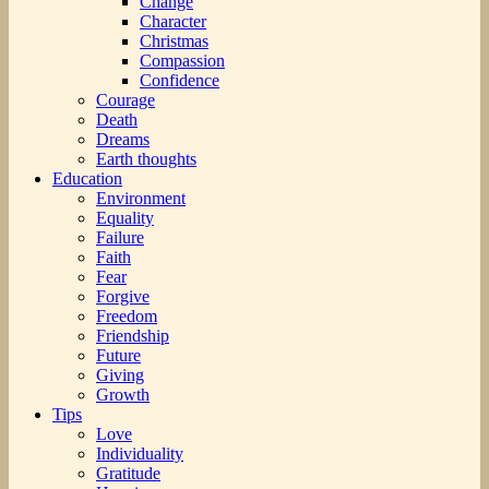
Change
Character
Christmas
Compassion
Confidence
Courage
Death
Dreams
Earth thoughts
Education
Environment
Equality
Failure
Faith
Fear
Forgive
Freedom
Friendship
Future
Giving
Growth
Tips
Love
Individuality
Gratitude