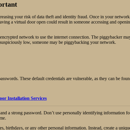
ortant
reasing your risk of data theft and identity fraud. Once in your netwo
leaving a virtual door open could result in someone accessing and open
encrypted network to use the internet connection. The piggybacker may
t’s suspiciously low, someone may be piggybacking your network.
sswords. These default credentials are vulnerable, as they can be found
r Installation Services
me and a strong password. Don’t use personally identifying informatio
ame.
, birthdays, or any other personal information. Instead, create a uniqu