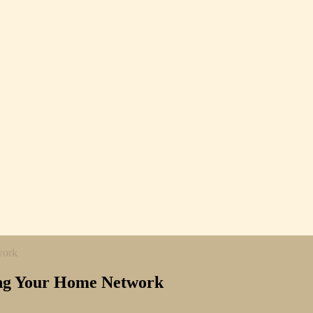
work
ting Your Home Network