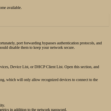
ome available.
tunately, port forwarding bypasses authentication protocols, and
should disable them to keep your network secure.
ices, Device List, or DHCP Client List. Open this section, and
ng, which will only allow recognized devices to connect to the
ity.
etrics in addition to the network password.