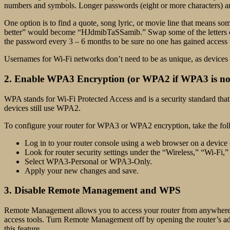
numbers and symbols. Longer passwords (eight or more characters) a
One option is to find a quote, song lyric, or movie line that means so
better” would become “HJdmibTaSSamib.” Swap some of the letters o
the password every 3 – 6 months to be sure no one has gained access t
Usernames for Wi-Fi networks don’t need to be as unique, as devices lo
2. Enable WPA3 Encryption (or WPA2 if WPA3 is not
WPA stands for Wi-Fi Protected Access and is a security standard that
devices still use WPA2.
To configure your router for WPA3 or WPA2 encryption, take the fol
Log in to your router console using a web browser on a device
Look for router security settings under the “Wireless,” “Wi-Fi,”
Select WPA3-Personal or WPA3-Only.
Apply your new changes and save.
3. Disable Remote Management and WPS
Remote Management allows you to access your router from anywhere wit
access tools. Turn Remote Management off by opening the router’
this feature.