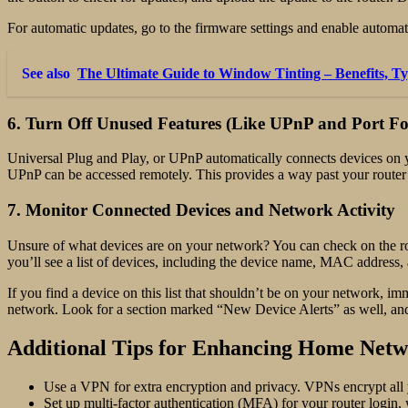
For automatic updates, go to the firmware settings and enable automa
See also
The Ultimate Guide to Window Tinting – Benefits, Ty
6. Turn Off Unused Features (Like UPnP and Port F
Universal Plug and Play, or UPnP automatically connects devices on 
UPnP can be accessed remotely. This provides a way past your router’s
7. Monitor Connected Devices and Network Activity
Unsure of what devices are on your network? You can check on the ro
you’ll see a list of devices, including the device name, MAC address, 
If you find a device on this list that shouldn’t be on your network,
network. Look for a section marked “New Device Alerts” as well, and e
Additional Tips for Enhancing Home Netw
Use a VPN for extra encryption and privacy. VPNs encrypt all y
Set up multi-factor authentication (MFA) for your router login,