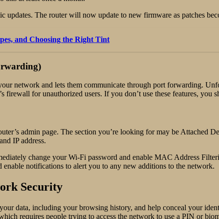
tic updates. The router will now update to new firmware as patches bec
pes, and Choosing the Right Tint
orwarding)
your network and lets them communicate through port forwarding. Unfor
 firewall for unauthorized users. If you don’t use these features, you 
uter’s admin page. The section you’re looking for may be Attached Dev
and IP address.
 immediately change your Wi-Fi password and enable MAC Address Filteri
nable notifications to alert you to any new additions to the network.
ork Security
our data, including your browsing history, and help conceal your ident
 which requires people trying to access the network to use a PIN or biom