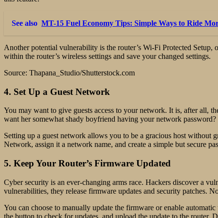
See also
MT-15 Fuel Economy Tips: Simple Ways to Ride More
Another potential vulnerability is the router’s Wi-Fi Protected Setu
within the router’s wireless settings and save your changed settings.
Source: Thapana_Studio/Shutterstock.com
4. Set Up a Guest Network
You may want to give guests access to your network. It is, after all, t
want her somewhat shady boyfriend having your network password?
Setting up a guest network allows you to be a gracious host without 
Network, assign it a network name, and create a simple but secure pa
5. Keep Your Router’s Firmware Updated
Cyber security is an ever-changing arms race. Hackers discover a vulne
vulnerabilities, they release firmware updates and security patches. N
You can choose to manually update the firmware or enable automatic u
the button to check for updates, and upload the update to the router. D