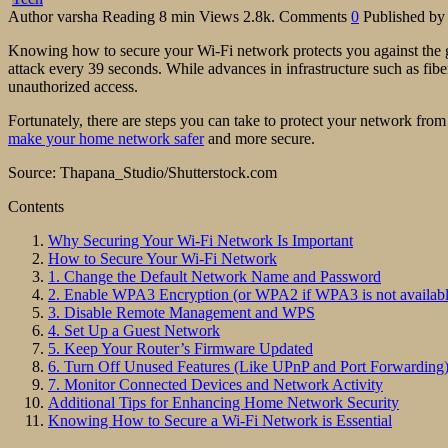
Author
varsha
Reading
8 min
Views
2.8k.
Comments
0
Published by
Knowing how to secure your Wi-Fi network protects you against the g
attack every 39 seconds. While advances in infrastructure such as fibe
unauthorized access.
Fortunately, there are steps you can take to protect your network from
make your home network safer
and more secure.
Source: Thapana_Studio/Shutterstock.com
Contents
Why Securing Your Wi-Fi Network Is Important
How to Secure Your Wi-Fi Network
1. Change the Default Network Name and Password
2. Enable WPA3 Encryption (or WPA2 if WPA3 is not availabl
3. Disable Remote Management and WPS
4. Set Up a Guest Network
5. Keep Your Router’s Firmware Updated
6. Turn Off Unused Features (Like UPnP and Port Forwarding
7. Monitor Connected Devices and Network Activity
Additional Tips for Enhancing Home Network Security
Knowing How to Secure a Wi-Fi Network is Essential