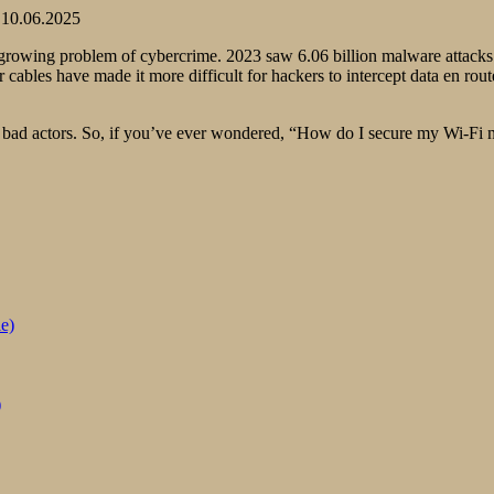
10.06.2025
rowing problem of cybercrime. 2023 saw 6.06 billion malware attacks gl
r cables have made it more difficult for hackers to intercept data en r
 bad actors. So, if you’ve ever wondered, “How do I secure my Wi-Fi netw
e)
)