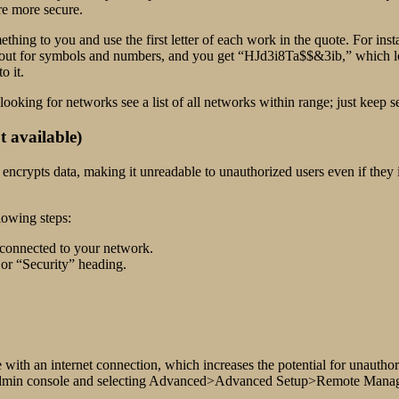
re more secure.
mething to you and use the first letter of each work in the quote. For in
ut for symbols and numbers, and you get “HJd3i8Ta$$&3ib,” which lo
o it.
oking for networks see a list of all networks within range; just keep s
 available)
 encrypts data, making it unreadable to unauthorized users even if they
lowing steps:
 connected to your network.
 or “Security” heading.
h an internet connection, which increases the potential for unauthorize
s admin console and selecting Advanced>Advanced Setup>Remote Man