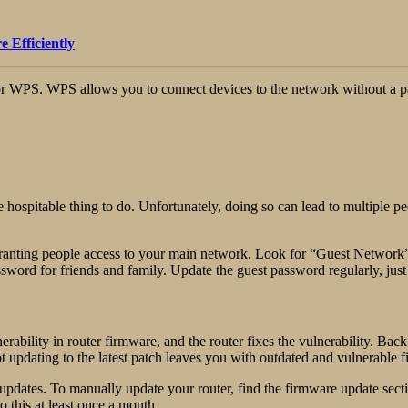
 Efficiently
p, or WPS. WPS allows you to connect devices to the network without a p
he hospitable thing to do. Unfortunately, doing so can lead to multiple 
granting people access to your main network. Look for “Guest Network” 
ssword for friends and family. Update the guest password regularly, jus
rability in router firmware, and the router fixes the vulnerability. Ba
ot updating to the latest patch leaves you with outdated and vulnerable 
pdates. To manually update your router, find the firmware update secti
o this at least once a month.