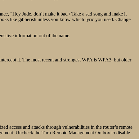
stance, “Hey Jude, don’t make it bad / Take a sad song and make it
oks like gibberish unless you know which lyric you used. Change
ensitive information out of the name.
 intercept it. The most recent and strongest WPA is WPA3, but older
d access and attacks through vulnerabilities in the router’s remote
agement. Uncheck the Turn Remote Management On box to disable