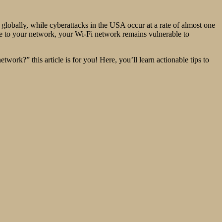
obally, while cyberattacks in the USA occur at a rate of almost one
oute to your network, your Wi-Fi network remains vulnerable to
ork?” this article is for you! Here, you’ll learn actionable tips to