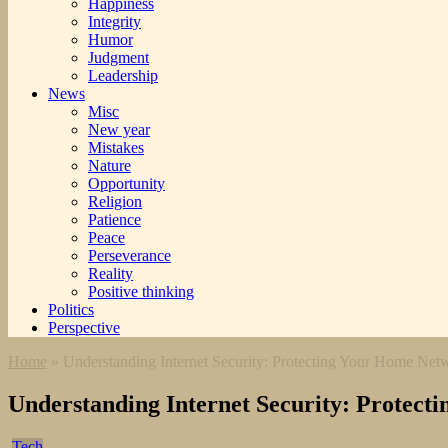
Happiness
Integrity
Humor
Judgment
Leadership
News
Misc
New year
Mistakes
Nature
Opportunity
Religion
Patience
Peace
Perseverance
Reality
Positive thinking
Politics
Perspective
Home
»
Understanding Internet Security: Protecting Your Home Net
Understanding Internet Security: Protec
Tech