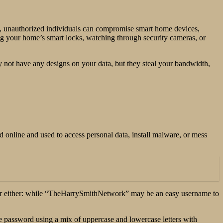
rk, unauthorized individuals can compromise smart home devices,
ing your home’s smart locks, watching through security cameras, or
 not have any designs on your data, but they steal your bandwidth,
 online and used to access personal data, install malware, or mess
n for either: while “TheHarrySmithNetwork” may be an easy username to
e password using a mix of uppercase and lowercase letters with