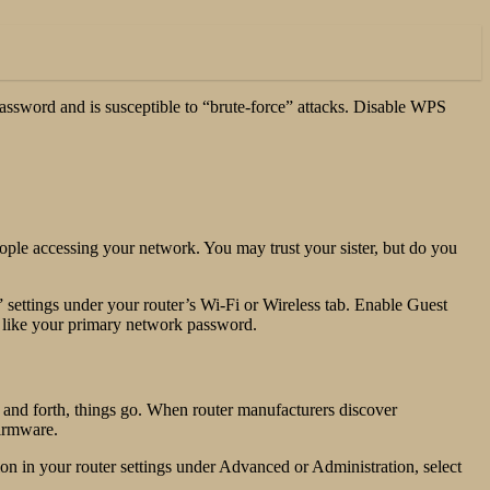
assword and is susceptible to “brute-force” attacks. Disable WPS
people accessing your network. You may trust your sister, but do you
settings under your router’s Wi-Fi or Wireless tab. Enable Guest
t like your primary network password.
ck and forth, things go. When router manufacturers discover
firmware.
on in your router settings under Advanced or Administration, select