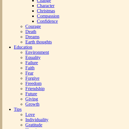
Change
Character
Christmas
Compassion
Confidence
Courage
Death
Dreams
Earth thoughts
Education
Environment
Equality
Failure
Faith
Fear
Forgive
Freedom
Friendship
Future
Giving
Growth
Tips
Love
Individuality
Gratitude