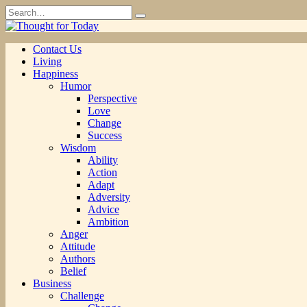
Skip
Search
to
for:
content
Contact Us
Living
Happiness
Humor
Perspective
Love
Change
Success
Wisdom
Ability
Action
Adapt
Adversity
Advice
Ambition
Anger
Attitude
Authors
Belief
Business
Challenge