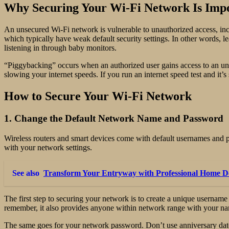
Why Securing Your Wi-Fi Network Is Imp
An unsecured Wi-Fi network is vulnerable to unauthorized access, inc
which typically have weak default security settings. In other words, 
listening in through baby monitors.
“Piggybacking” occurs when an authorized user gains access to an un
slowing your internet speeds. If you run an internet speed test and i
How to Secure Your Wi-Fi Network
1. Change the Default Network Name and Password
Wireless routers and smart devices come with default usernames and pa
with your network settings.
See also
Transform Your Entryway with Professional Home Doo
The first step to securing your network is to create a unique userna
remember, it also provides anyone within network range with your n
The same goes for your network password. Don’t use anniversary dates