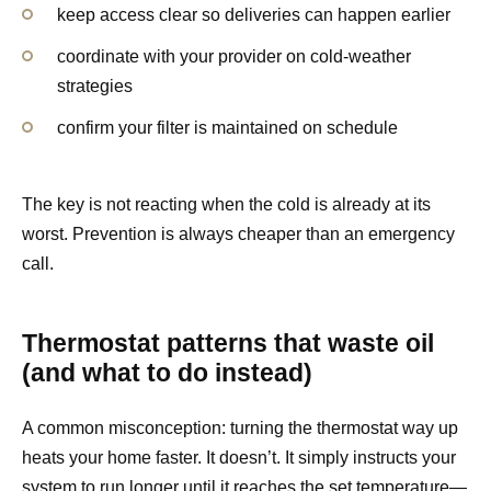
keep access clear so deliveries can happen earlier
coordinate with your provider on cold-weather
strategies
confirm your filter is maintained on schedule
The key is not reacting when the cold is already at its
worst. Prevention is always cheaper than an emergency
call.
Thermostat patterns that waste oil
(and what to do instead)
A common misconception: turning the thermostat way up
heats your home faster. It doesn’t. It simply instructs your
system to run longer until it reaches the set temperature—