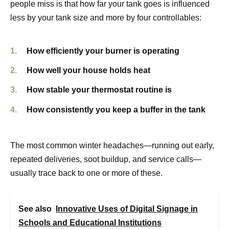
people miss is that how far your tank goes is influenced
less by your tank size and more by four controllables:
How efficiently your burner is operating
How well your house holds heat
How stable your thermostat routine is
How consistently you keep a buffer in the tank
The most common winter headaches—running out early,
repeated deliveries, soot buildup, and service calls—
usually trace back to one or more of these.
See also
Innovative Uses of Digital Signage in
Schools and Educational Institutions