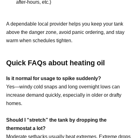
after-hours, etc.)
A dependable local provider helps you keep your tank
above the danger zone, avoid panic ordering, and stay
warm when schedules tighten.
Quick FAQs about heating oil
Is it normal for usage to spike suddenly?
Yes—windy cold snaps and long overnight lows can
increase demand quickly, especially in older or drafty
homes.
Should I “stretch” the tank by dropping the
thermostat a lot?
Moderate setbacks usually beat extremes. Extreme drops