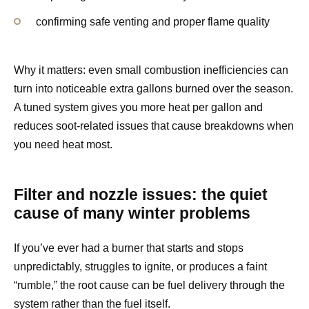
confirming safe venting and proper flame quality
Why it matters: even small combustion inefficiencies can
turn into noticeable extra gallons burned over the season.
A tuned system gives you more heat per gallon and
reduces soot-related issues that cause breakdowns when
you need heat most.
Filter and nozzle issues: the quiet
cause of many winter problems
If you’ve ever had a burner that starts and stops
unpredictably, struggles to ignite, or produces a faint
“rumble,” the root cause can be fuel delivery through the
system rather than the fuel itself.