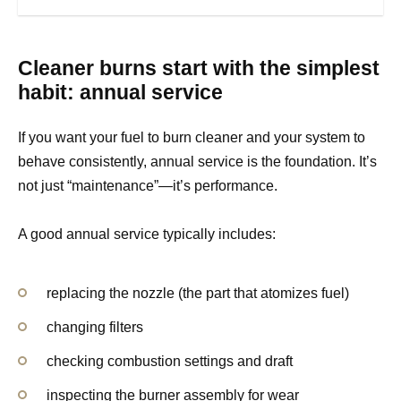
Cleaner burns start with the simplest
habit: annual service
If you want your fuel to burn cleaner and your system to
behave consistently, annual service is the foundation. It’s
not just “maintenance”—it’s performance.
A good annual service typically includes:
replacing the nozzle (the part that atomizes fuel)
changing filters
checking combustion settings and draft
inspecting the burner assembly for wear