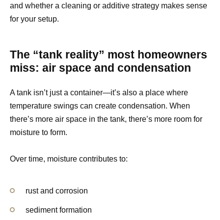
and whether a cleaning or additive strategy makes sense
for your setup.
The “tank reality” most homeowners
miss: air space and condensation
A tank isn’t just a container—it’s also a place where
temperature swings can create condensation. When
there’s more air space in the tank, there’s more room for
moisture to form.
Over time, moisture contributes to:
rust and corrosion
sediment formation