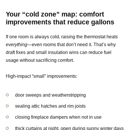
Your “cold zone” map: comfort
improvements that reduce gallons
If one room is always cold, raising the thermostat heats
everything
—even rooms that don’t need it. That’s why
draft fixes and small insulation wins can reduce fuel
usage without sacrificing comfort.
High-impact “small” improvements:
door sweeps and weatherstripping
sealing attic hatches and rim joists
closing fireplace dampers when not in use
thick curtains at night, open during sunny winter days