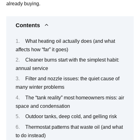
already buying.
Contents
What heating oil actually does (and what
affects how “far” it goes)
Cleaner burns start with the simplest habit:
annual service
Filter and nozzle issues: the quiet cause of
many winter problems
The “tank reality” most homeowners miss: air
space and condensation
Outdoor tanks, deep cold, and gelling risk
Thermostat patterns that waste oil (and what
to do instead)