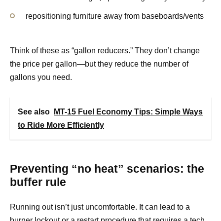
repositioning furniture away from baseboards/vents
Think of these as “gallon reducers.” They don’t change
the price per gallon—but they reduce the number of
gallons you need.
See also
MT-15 Fuel Economy Tips: Simple Ways
to Ride More Efficiently
Preventing “no heat” scenarios: the
buffer rule
Running out isn’t just uncomfortable. It can lead to a
burner lockout or a restart procedure that requires a tech