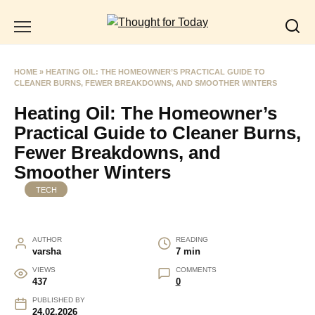
Skip
to
content
HOME
»
HEATING OIL: THE HOMEOWNER’S PRACTICAL GUIDE TO
CLEANER BURNS, FEWER BREAKDOWNS, AND SMOOTHER WINTERS
Heating Oil: The Homeowner’s
Practical Guide to Cleaner Burns,
Fewer Breakdowns, and
Smoother Winters
TECH
AUTHOR
READING
varsha
7 min
VIEWS
COMMENTS
437
0
PUBLISHED BY
24.02.2026