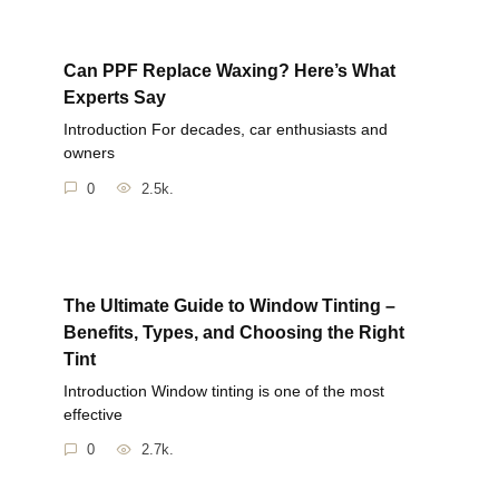
Can PPF Replace Waxing? Here’s What
Experts Say
Introduction For decades, car enthusiasts and
owners
0
2.5k.
The Ultimate Guide to Window Tinting –
Benefits, Types, and Choosing the Right
Tint
Introduction Window tinting is one of the most
effective
0
2.7k.