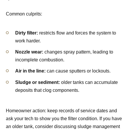
Common culprits:
Dirty filter:
restricts flow and forces the system to
work harder.
Nozzle wear:
changes spray pattern, leading to
incomplete combustion.
Air in the line:
can cause sputters or lockouts.
Sludge or sediment:
older tanks can accumulate
deposits that clog components.
Homeowner action: keep records of service dates and
ask your tech to show you the filter condition. If you have
an older tank, consider discussing sludge management