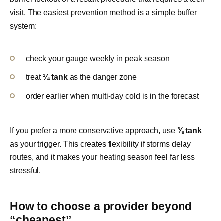
visit. The easiest prevention method is a simple buffer
system:
check your gauge weekly in peak season
treat
¼ tank
as the danger zone
order earlier when multi-day cold is in the forecast
If you prefer a more conservative approach, use
⅜ tank
as your trigger. This creates flexibility if storms delay
routes, and it makes your heating season feel far less
stressful.
How to choose a provider beyond
“cheapest”