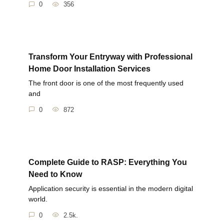
0
356
Transform Your Entryway with Professional
Home Door Installation Services
The front door is one of the most frequently used
and
0
872
Complete Guide to RASP: Everything You
Need to Know
Application security is essential in the modern digital
world.
0
2.5k.