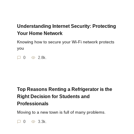
Understanding Internet Security: Protecting
Your Home Network
Knowing how to secure your Wi-Fi network protects
you
0
2.8k.
Top Reasons Renting a Refrigerator is the
Right Decision for Students and
Professionals
Moving to a new town is full of many problems.
0
3.3k.