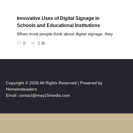
Innovative Uses of Digital Signage in
Schools and Educational Institutions
When most people think about digital signage, they
0
2.3k.
Copyright © 2026 All Rights Reserved | Powered by
Homeinsteaders
Email: contact@may15media.com