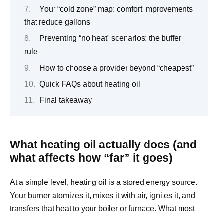
Your “cold zone” map: comfort improvements
that reduce gallons
Preventing “no heat” scenarios: the buffer
rule
How to choose a provider beyond “cheapest”
Quick FAQs about heating oil
Final takeaway
What heating oil actually does (and
what affects how “far” it goes)
At a simple level, heating oil is a stored energy source.
Your burner atomizes it, mixes it with air, ignites it, and
transfers that heat to your boiler or furnace. What most