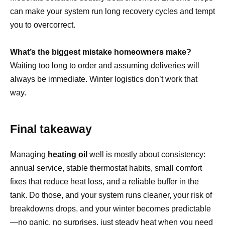
can make your system run long recovery cycles and tempt
you to overcorrect.
What’s the biggest mistake homeowners make?
Waiting too long to order and assuming deliveries will
always be immediate. Winter logistics don’t work that
way.
Final takeaway
Managing
heating oil
well is mostly about consistency:
annual service, stable thermostat habits, small comfort
fixes that reduce heat loss, and a reliable buffer in the
tank. Do those, and your system runs cleaner, your risk of
breakdowns drops, and your winter becomes predictable
—no panic, no surprises, just steady heat when you need