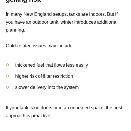
In many New England setups, tanks are indoors. But if
you have an outdoor tank, winter introduces additional
planning.
Cold-related issues may include:
thickened fuel that flows less easily
higher risk of filter restriction
slower delivery into the system
If your tank is outdoors or in an unheated space, the best
approach is proactive: