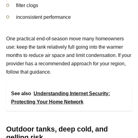
filter clogs
inconsistent performance
One practical end-of-season move many homeowners
use: keep the tank relatively full going into the warmer
months to reduce air space and limit condensation. If your
provider has a recommended approach for your region,
follow that guidance.
See also
Understanding Internet Security:
Protecting Your Home Network
Outdoor tanks, deep cold, and
gelling risk