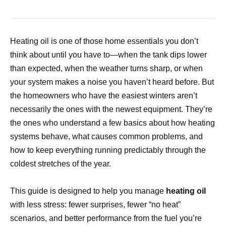
Heating oil is one of those home essentials you don’t
think about until you have to—when the tank dips lower
than expected, when the weather turns sharp, or when
your system makes a noise you haven’t heard before. But
the homeowners who have the easiest winters aren’t
necessarily the ones with the newest equipment. They’re
the ones who understand a few basics about how heating
systems behave, what causes common problems, and
how to keep everything running predictably through the
coldest stretches of the year.
This guide is designed to help you manage
heating oil
with less stress: fewer surprises, fewer “no heat”
scenarios, and better performance from the fuel you’re