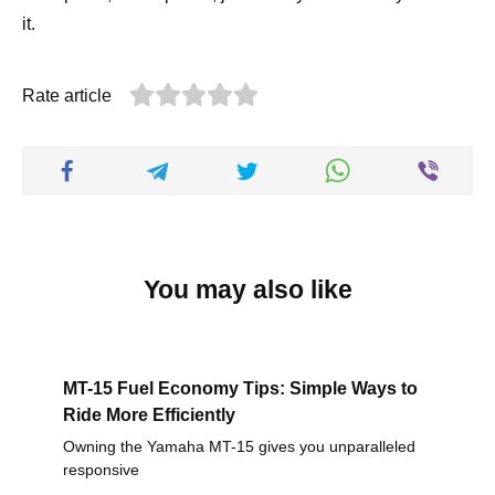
it.
Rate article
You may also like
MT-15 Fuel Economy Tips: Simple Ways to
Ride More Efficiently
Owning the Yamaha MT-15 gives you unparalleled
responsive