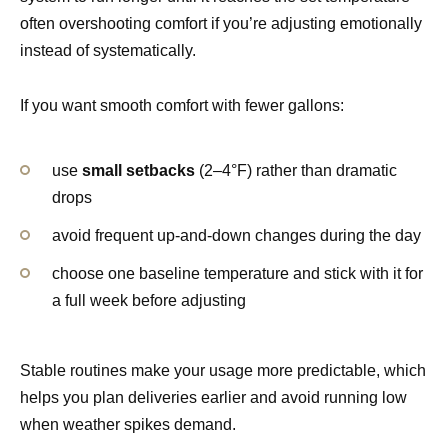
often overshooting comfort if you’re adjusting emotionally
instead of systematically.
If you want smooth comfort with fewer gallons:
use
small setbacks
(2–4°F) rather than dramatic
drops
avoid frequent up-and-down changes during the day
choose one baseline temperature and stick with it for
a full week before adjusting
Stable routines make your usage more predictable, which
helps you plan deliveries earlier and avoid running low
when weather spikes demand.