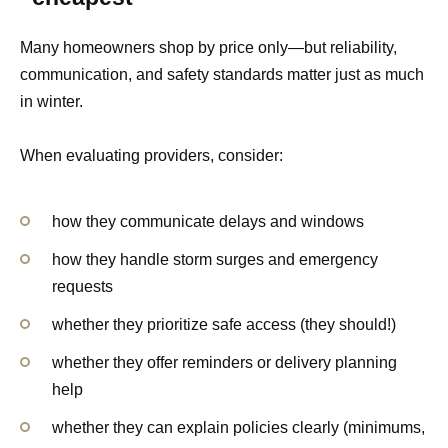
Many homeowners shop by price only—but reliability,
communication, and safety standards matter just as much
in winter.
When evaluating providers, consider:
how they communicate delays and windows
how they handle storm surges and emergency
requests
whether they prioritize safe access (they should!)
whether they offer reminders or delivery planning
help
whether they can explain policies clearly (minimums,