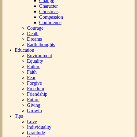
Change
Character
Christmas
Compassion
Confidence
Courage
Death
Dreams
Earth thoughts
Education
Environment
Equality
Failure
Faith
Fear
Forgive
Freedom
Friendship
Future
Giving
Growth
Tips
Love
Individuality
Gratitude