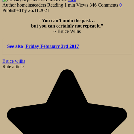
Author
homeinsteaders
Reading
1 min
Views
346
Comments
0
Published by
26.11.2021
“You can’t undo the past…
but you can certainly not repeat it.”
~ Bruce Willis
See also
Friday February 3rd 2017
Bruce willis
Rate article