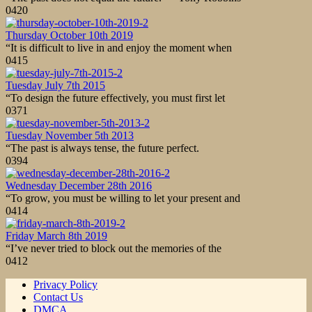
0
420
Thursday October 10th 2019
“It is difficult to live in and enjoy the moment when
0
415
Tuesday July 7th 2015
“To design the future effectively, you must first let
0
371
Tuesday November 5th 2013
“The past is always tense, the future perfect.
0
394
Wednesday December 28th 2016
“To grow, you must be willing to let your present and
0
414
Friday March 8th 2019
“I’ve never tried to block out the memories of the
0
412
Privacy Policy
Contact Us
DMCA