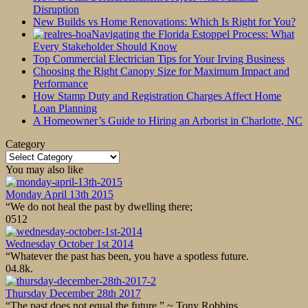
Disruption
New Builds vs Home Renovations: Which Is Right for You?
Navigating the Florida Estoppel Process: What
Every Stakeholder Should Know
Top Commercial Electrician Tips for Your Irving Business
Choosing the Right Canopy Size for Maximum Impact and
Performance
How Stamp Duty and Registration Charges Affect Home
Loan Planning
A Homeowner’s Guide to Hiring an Arborist in Charlotte, NC
Category
Category
You may also like
Monday April 13th 2015
“We do not heal the past by dwelling there;
0
512
Wednesday October 1st 2014
“Whatever the past has been, you have a spotless future.
0
4.8k.
Thursday December 28th 2017
“The past does not equal the future.” ~ Tony Robbins