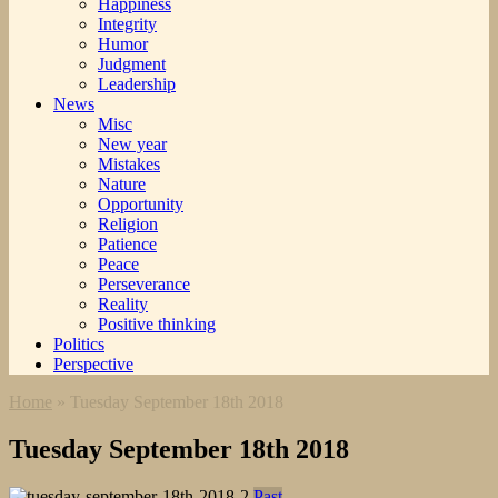
Happiness
Integrity
Humor
Judgment
Leadership
News
Misc
New year
Mistakes
Nature
Opportunity
Religion
Patience
Peace
Perseverance
Reality
Positive thinking
Politics
Perspective
Home
»
Tuesday September 18th 2018
Tuesday September 18th 2018
Past