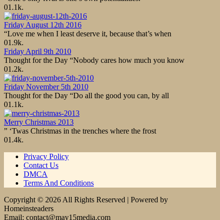
0
1.1k.
Friday August 12th 2016
“Love me when I least deserve it, because that’s when
0
1.9k.
Friday April 9th 2010
Thought for the Day “Nobody cares how much you know
0
1.2k.
Friday November 5th 2010
Thought for the Day “Do all the good you can, by all
0
1.1k.
Merry Christmas 2013
” ‘Twas Christmas in the trenches where the frost
0
1.4k.
Privacy Policy
Contact Us
DMCA
Terms And Conditions
Copyright © 2026 All Rights Reserved | Powered by
Homeinsteaders
Email: contact@may15media.com