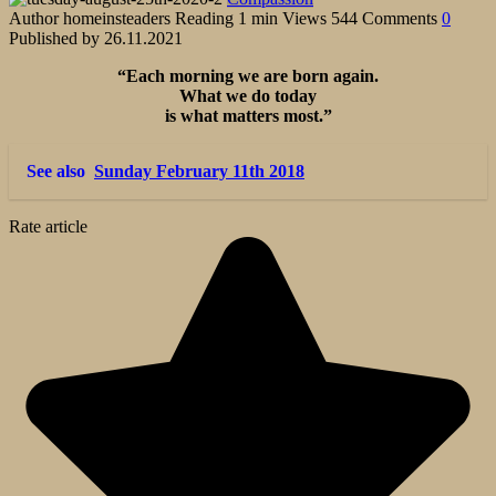
Author
homeinsteaders
Reading
1 min
Views
544
Comments
0
Published by
26.11.2021
“Each morning we are born again.
What we do today
is what matters most.”
See also
Sunday February 11th 2018
Rate article