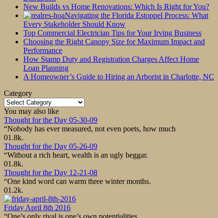
New Builds vs Home Renovations: Which Is Right for You?
Navigating the Florida Estoppel Process: What
Every Stakeholder Should Know
Top Commercial Electrician Tips for Your Irving Business
Choosing the Right Canopy Size for Maximum Impact and
Performance
How Stamp Duty and Registration Charges Affect Home
Loan Planning
A Homeowner’s Guide to Hiring an Arborist in Charlotte, NC
Category
Category
You may also like
Thought for the Day 05-30-09
“Nobody has ever measured, not even poets, how much
0
1.8k.
Thought for the Day 05-26-09
“Without a rich heart, wealth is an ugly beggar.
0
1.8k.
Thought for the Day 12-21-08
“One kind word can warm three winter months.
0
1.2k.
Friday April 8th 2016
“One’s only rival is one’s own potentialities.