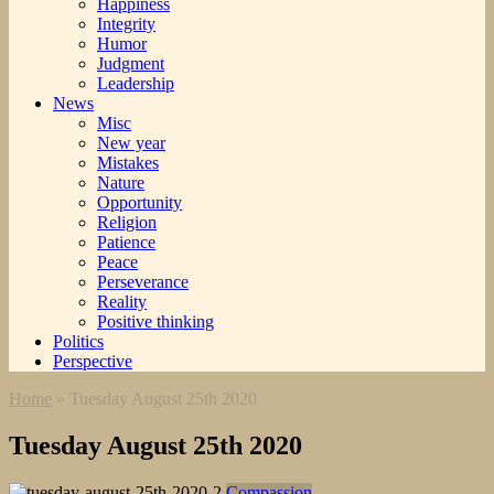
Happiness
Integrity
Humor
Judgment
Leadership
News
Misc
New year
Mistakes
Nature
Opportunity
Religion
Patience
Peace
Perseverance
Reality
Positive thinking
Politics
Perspective
Home
»
Tuesday August 25th 2020
Tuesday August 25th 2020
Compassion