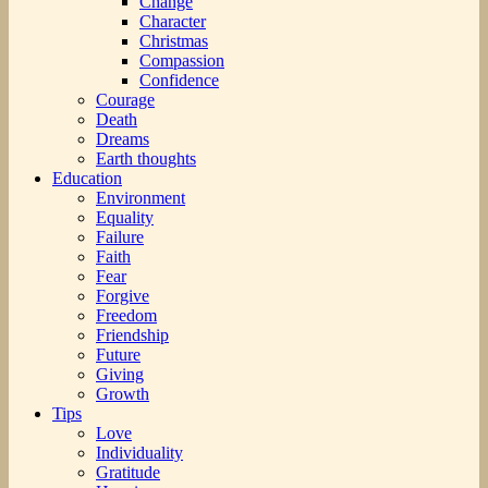
Change
Character
Christmas
Compassion
Confidence
Courage
Death
Dreams
Earth thoughts
Education
Environment
Equality
Failure
Faith
Fear
Forgive
Freedom
Friendship
Future
Giving
Growth
Tips
Love
Individuality
Gratitude