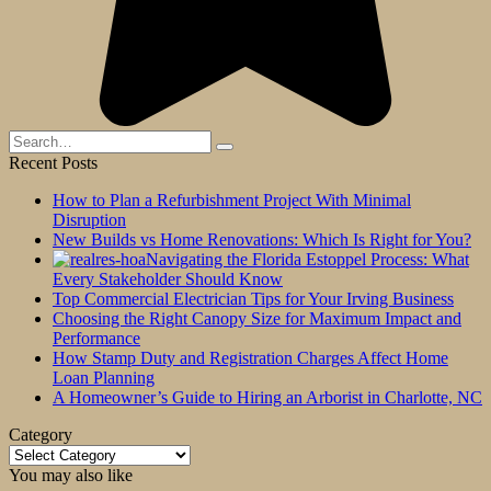
Search
for:
Recent Posts
How to Plan a Refurbishment Project With Minimal
Disruption
New Builds vs Home Renovations: Which Is Right for You?
Navigating the Florida Estoppel Process: What
Every Stakeholder Should Know
Top Commercial Electrician Tips for Your Irving Business
Choosing the Right Canopy Size for Maximum Impact and
Performance
How Stamp Duty and Registration Charges Affect Home
Loan Planning
A Homeowner’s Guide to Hiring an Arborist in Charlotte, NC
Category
Category
You may also like