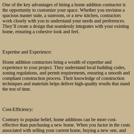
One of the key advantages of hiring a home addition contractor is
the opportunity to customize your space. Whether you envision a
spacious master suite, a sunroom, or a new kitchen, contractors
work closely with you to understand your needs and preferences.
They’ll create a design that seamlessly integrates with your existing
home, ensuring a cohesive look and feel.
Expertise and Experience:
Home addition contractors bring a wealth of expertise and
experience to your project. They understand local building codes,
zoning regulations, and permit requirements, ensuring a smooth and
compliant construction process. Their knowledge of construction
techniques and materials helps deliver high-quality results that stand
the test of time.
Cost-Efficiency:
Contrary to popular belief, home additions can be more cost-
effective than purchasing a new home. When you factor in the costs
associated with selling your current home, buying a new one, and