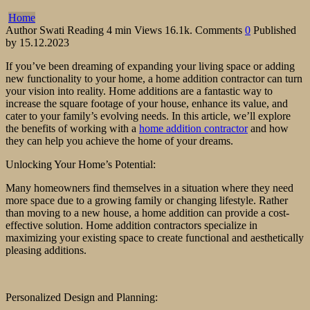
Home
Author
Swati
Reading
4 min
Views
16.1k.
Comments
0
Published
by
15.12.2023
If you’ve been dreaming of expanding your living space or adding
new functionality to your home, a home addition contractor can turn
your vision into reality. Home additions are a fantastic way to
increase the square footage of your house, enhance its value, and
cater to your family’s evolving needs. In this article, we’ll explore
the benefits of working with a
home addition contractor
and how
they can help you achieve the home of your dreams.
Unlocking Your Home’s Potential:
Many homeowners find themselves in a situation where they need
more space due to a growing family or changing lifestyle. Rather
than moving to a new house, a home addition can provide a cost-
effective solution. Home addition contractors specialize in
maximizing your existing space to create functional and aesthetically
pleasing additions.
Personalized Design and Planning: