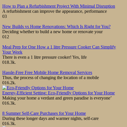
How to Plan a Refurbishment Project With Minimal Disruption
A refurbishment can improve the appearance, performance
0
3
New Builds vs Home Renovations: Which Is Right for You?
Deciding whether to build a new home or renovate your
0
12
Meal Prep for One How a 1 litre Pressure Cooker Can Simplify
Your Week
There is even a 1 litre pressure cooker! Yes, life
0
18.3k.
Hassle-Free Free Mobile Home Removal Services
Thus, the process of changing the location of a mobile
0
16.2k.
Energy-Efficient Setting: Eco-Friendly Options for Your Home
Making your home a verdant and green paradise is everyone’
0
16.3k.
8 Summer Self-Care Purchases for Your Home
During these longer days and warmer nights, self-care
0
16.3k.