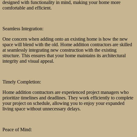
designed with functionality in mind, making your home more
comfortable and efficient.
Seamless Integration:
One concern when adding onto an existing home is how the new
space will blend with the old. Home addition contractors are skilled
at seamlessly integrating new construction with the existing
structure. This ensures that your home maintains its architectural
integrity and visual appeal.
Timely Completion:
Home addition contractors are experienced project managers who
prioritize timelines and deadlines. They work efficiently to complete
your project on schedule, allowing you to enjoy your expanded
living space without unnecessary delays.
Peace of Mind: