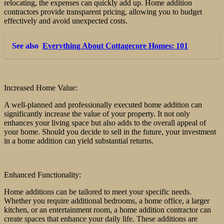
relocating, the expenses can quickly add up. Home addition
contractors provide transparent pricing, allowing you to budget
effectively and avoid unexpected costs.
See also
Everything About Cottagecore Homes: 101
Increased Home Value:
A well-planned and professionally executed home addition can
significantly increase the value of your property. It not only
enhances your living space but also adds to the overall appeal of
your home. Should you decide to sell in the future, your investment
in a home addition can yield substantial returns.
Enhanced Functionality:
Home additions can be tailored to meet your specific needs.
Whether you require additional bedrooms, a home office, a larger
kitchen, or an entertainment room, a home addition contractor can
create spaces that enhance your daily life. These additions are