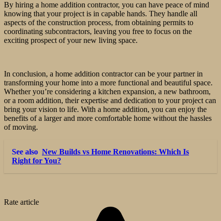
By hiring a home addition contractor, you can have peace of mind
knowing that your project is in capable hands. They handle all
aspects of the construction process, from obtaining permits to
coordinating subcontractors, leaving you free to focus on the
exciting prospect of your new living space.
In conclusion, a home addition contractor can be your partner in
transforming your home into a more functional and beautiful space.
Whether you’re considering a kitchen expansion, a new bathroom,
or a room addition, their expertise and dedication to your project can
bring your vision to life. With a home addition, you can enjoy the
benefits of a larger and more comfortable home without the hassles
of moving.
See also
New Builds vs Home Renovations: Which Is
Right for You?
Rate article