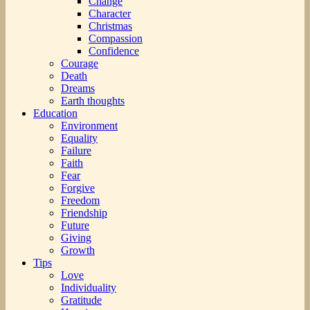
Change
Character
Christmas
Compassion
Confidence
Courage
Death
Dreams
Earth thoughts
Education
Environment
Equality
Failure
Faith
Fear
Forgive
Freedom
Friendship
Future
Giving
Growth
Tips
Love
Individuality
Gratitude