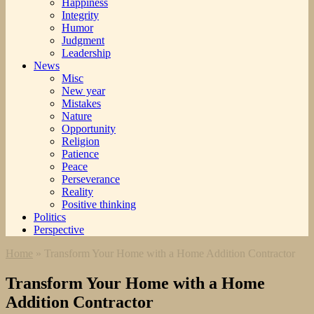
Happiness
Integrity
Humor
Judgment
Leadership
News
Misc
New year
Mistakes
Nature
Opportunity
Religion
Patience
Peace
Perseverance
Reality
Positive thinking
Politics
Perspective
Home
»
Transform Your Home with a Home Addition Contractor
Transform Your Home with a Home
Addition Contractor