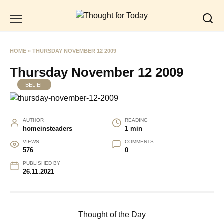
Skip
to
content
HOME
»
THURSDAY NOVEMBER 12 2009
Thursday November 12 2009
BELIEF
AUTHOR
READING
homeinsteaders
1 min
VIEWS
COMMENTS
576
0
PUBLISHED BY
26.11.2021
Thought of the Day