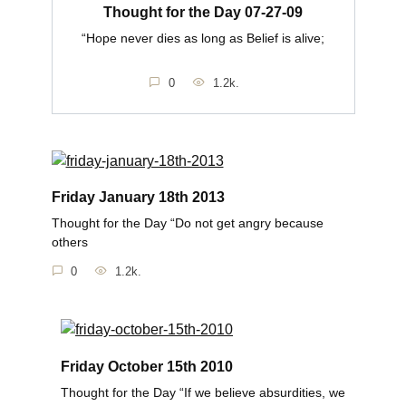
Thought for the Day 07-27-09
“Hope never dies as long as Belief is alive;
0
1.2k.
Friday January 18th 2013
Thought for the Day “Do not get angry because
others
0
1.2k.
Friday October 15th 2010
Thought for the Day “If we believe absurdities, we