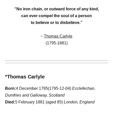
“No iron chain, or outward force of any kind,
can ever compel the soul of a person
to believe or to disbelieve.”
~
Thomas Carlyle
(1795-1881)
*Thomas Carlyle
Born:
4 December 1795(1795-12-04)
Ecclefechan,
Dumfries and Galloway, Scotland
Died:
5 February 1881 (aged 85)
London, England