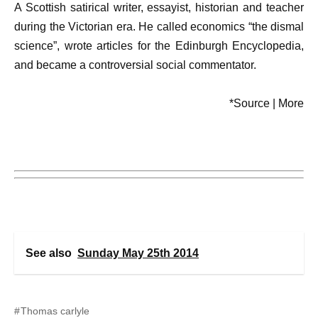
A Scottish satirical writer, essayist, historian and teacher
during the Victorian era. He called economics “the dismal
science”, wrote articles for the Edinburgh Encyclopedia,
and became a controversial social commentator.
*Source | More
See also
Sunday May 25th 2014
Thomas carlyle