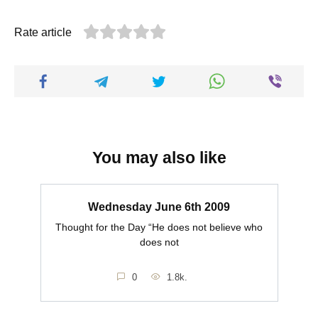
Rate article
You may also like
Wednesday June 6th 2009
Thought for the Day “He does not believe who
does not
0
1.8k.