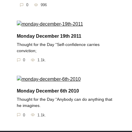
0
996
Monday December 19th 2011
Thought for the Day “Self-confidence carries
conviction;
0
1.1k.
Monday December 6th 2010
Thought for the Day “Anybody can do anything that
he imagines.
0
1.1k.