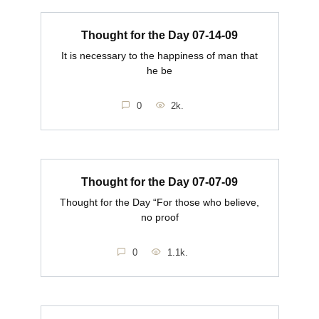
Thought for the Day 07-14-09
It is necessary to the happiness of man that
he be
0
2k.
Thought for the Day 07-07-09
Thought for the Day “For those who believe,
no proof
0
1.1k.