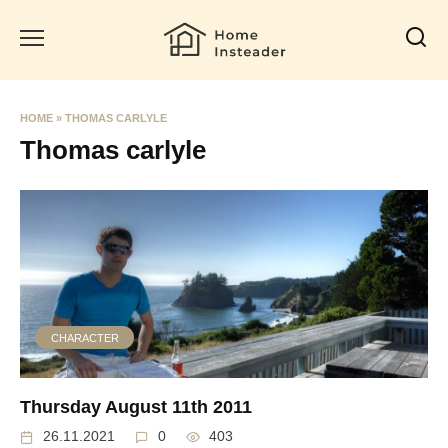
Skip
to
content
HOME
»
THOMAS CARLYLE
Thomas carlyle
CHARACTER
Thursday August 11th 2011
26.11.2021
0
403