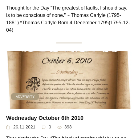
Thought for the Day “The greatest of faults, I should say,
is to be conscious of none.” ~ Thomas Carlyle (1795-
1881) *Thomas Carlyle Born:4 December 1795(1795-12-
04)
ADVERSITY
Wednesday October 6th 2010
26.11.2021
0
398