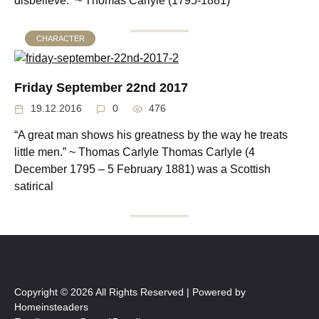
disbelieve.” ~ Thomas Carlyle (1795-1881)
CHARACTER
Friday September 22nd 2017
19.12.2016
0
476
“A great man shows his greatness by the way he treats
little men.” ~ Thomas Carlyle Thomas Carlyle (4
December 1795 – 5 February 1881) was a Scottish
satirical
Copyright © 2026 All Rights Reserved | Powered by
Homeinsteaders