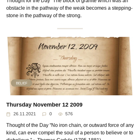
Thought for the Day “The block of granite which was an
obstacle in the pathway of the weak becomes a stepping-
stone in the pathway of the strong.
BELIEF
Thursday November 12 2009
26.11.2021
0
576
Thought of the Day “No iron chain, or outward force of any
kind, can ever compel the soul of a person to believe or to