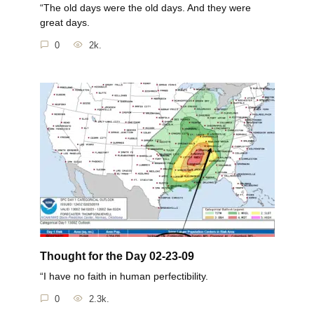
“The old days were the old days. And they were
great days.
0
2k.
Thought for the Day 02-23-09
“I have no faith in human perfectibility.
0
2.3k.