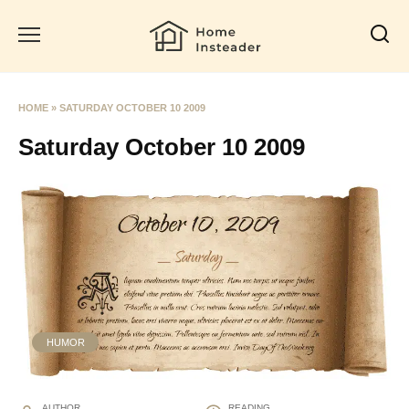
Skip
to
content
HOME
»
SATURDAY OCTOBER 10 2009
Saturday October 10 2009
HUMOR
AUTHOR
READING