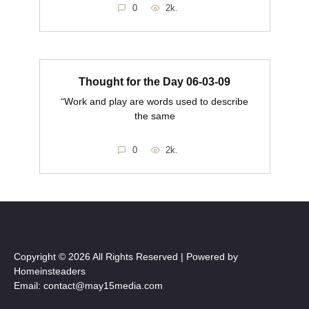
0
2k.
Thought for the Day 06-03-09
“Work and play are words used to describe
the same
0
2k.
Copyright © 2026 All Rights Reserved | Powered by
Homeinsteaders
Email: contact@may15media.com