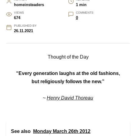
homeinsteaders
1 min
VIEWS
COMMENTS
674
0
PUBLISHED BY
26.11.2021
Thought of the Day
“Every generation laughs at the old fashions,
but religiously follows the new.”
~
Henry David Thoreau
See also
Monday March 26th 2012