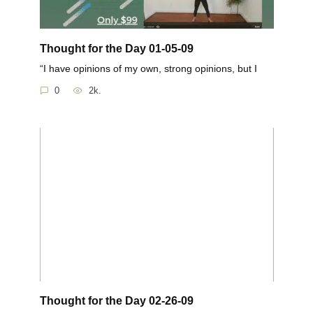
Thought for the Day 01-05-09
“I have opinions of my own, strong opinions, but I
0
2k.
Thought for the Day 02-26-09