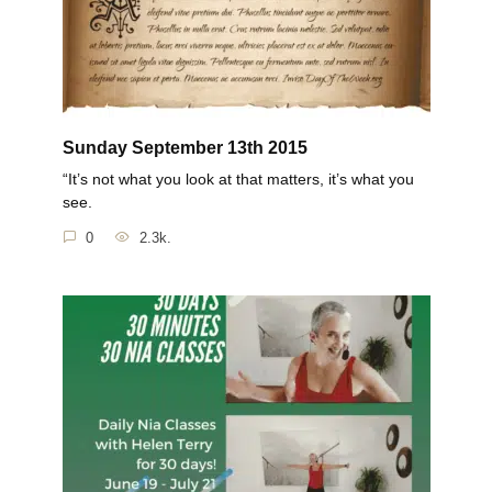
Sunday September 13th 2015
“It’s not what you look at that matters, it’s what you
see.
0
2.3k.