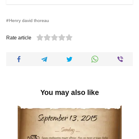
Henry david thoreau
Rate article
You may also like