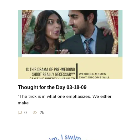
Thought for the Day 03-18-09
“The trick is in what one emphasizes. We either
make
0
2k.