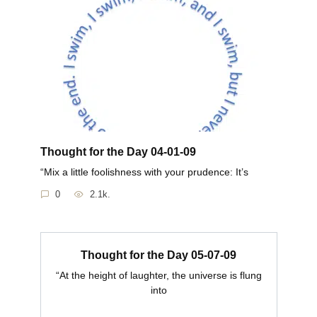
Thought for the Day 04-01-09
“Mix a little foolishness with your prudence: It’s
0
2.1k.
Thought for the Day 05-07-09
“At the height of laughter, the universe is flung
into