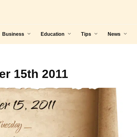
Business
Education
Tips
News
r 15th 2011