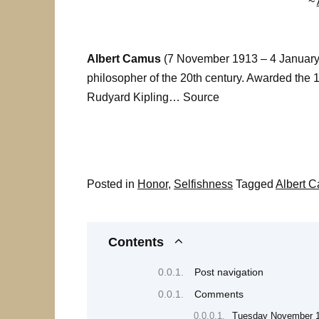
~
Albert Camus
(7 November 1913 – 4 January 1
philosopher of the 20th century. Awarded the 1
Rudyard Kipling… Source
Posted in
Honor
,
Selfishness
Tagged
Albert 
Contents
Post navigation
Comments
Tuesday November 