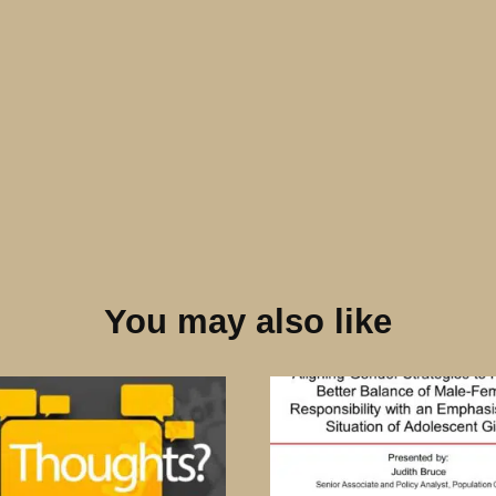
You may also like