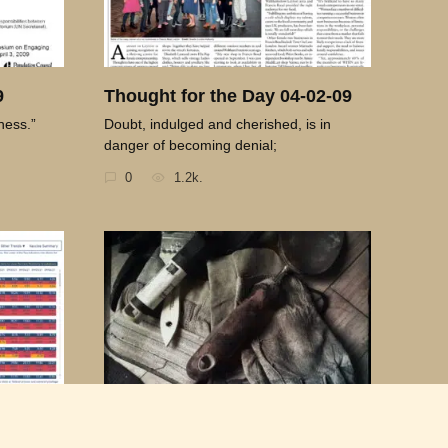
9
Thought for the Day 04-02-09
ness.”
Doubt, indulged and cherished, is in
danger of becoming denial;
0
1.2k.
21-09
Thought for the Day 05-22-09