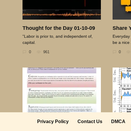
Thought for the Day 01-10-09
Share 
“Labor is prior to, and independent of,
Everyday 
capital.
be a nice 
0
961
0
Privacy Policy
Contact Us
DMCA
Thought for the Day 03-29-09
Thought