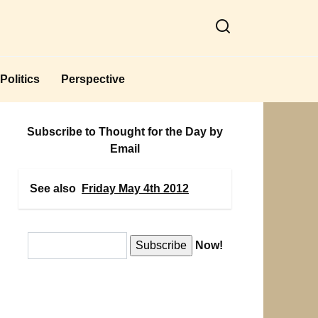
Politics
Perspective
Subscribe to Thought for the Day by
Email
See also
Friday May 4th 2012
Now!