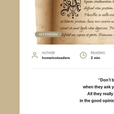
БЕЗ РУБРИКИ
AUTHOR
READING
homeinsteaders
2 min
“Don’t b
when they ask y
All they reall
in the good opini