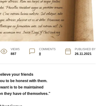
VIEWS
COMMENTS
PUBLISHED BY
887
0
26.11.2021
elieve your friends
ou to be honest with them.
y want is to be maintained
on they have of themselves.”