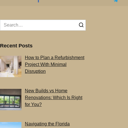
Search
for:
Recent Posts
How to Plan a Refurbishment
Project With Minimal
Disruption
New Builds vs Home
Renovations: Which Is Right
for You?
Navigating the Florida