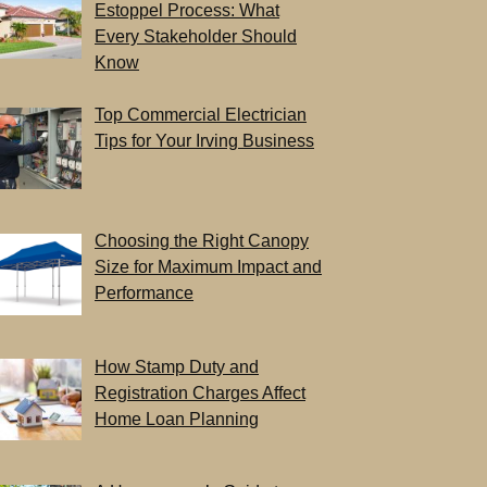
Estoppel Process: What
Every Stakeholder Should
Know
Top Commercial Electrician
Tips for Your Irving Business
Choosing the Right Canopy
Size for Maximum Impact and
Performance
How Stamp Duty and
Registration Charges Affect
Home Loan Planning