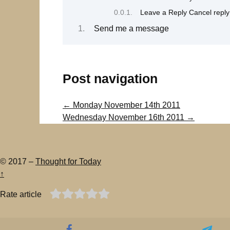
Leave a Reply Cancel reply
Send me a message
Post navigation
←
Monday November 14th 2011
Wednesday November 16th 2011
→
© 2017 –
Thought for Today
↑
Rate article