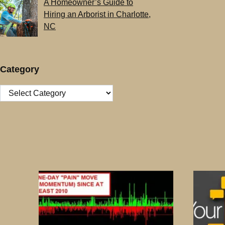
A Homeowner’s Guide to
Hiring an Arborist in Charlotte,
NC
Category
Category