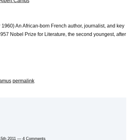
Albert Camus
960) An African-born French author, journalist, and key
957 Nobel Prize for Literature, the second youngest, after
Camus
permalink
15th 2011 — 4 Comments