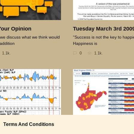
Your Opinion
Tuesday March 3rd 200
we discuss what we think would
“Success is not the key to happi
addition
Happiness is
1.1k.
0
1.1k.
Terms And Conditions
 for the Day 04-08-09
Thought for the Day 04-