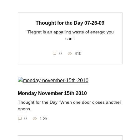
Thought for the Day 07-26-09
“Regret is an appalling waste of energy; you
can’t
0
410
Monday November 15th 2010
Thought for the Day “When one door closes another
opens.
0
1.2k.