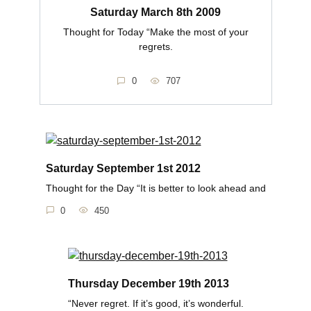
Saturday March 8th 2009
Thought for Today “Make the most of your
regrets.
0
707
Saturday September 1st 2012
Thought for the Day “It is better to look ahead and
0
450
Thursday December 19th 2013
“Never regret. If it’s good, it’s wonderful.