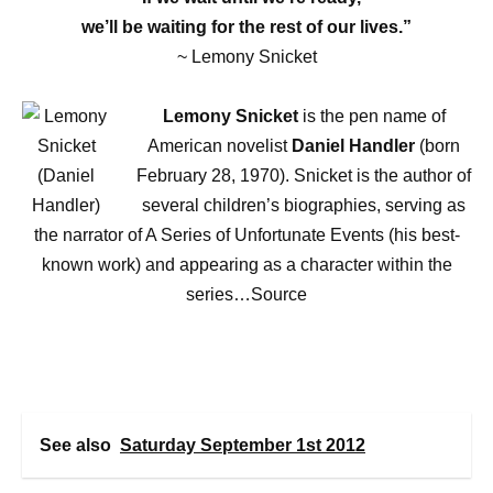
we’ll be waiting for the rest of our lives.”
~ Lemony Snicket
Lemony Snicket
is the pen name of
American novelist
Daniel Handler
(born
February 28, 1970). Snicket is the author of
several children’s biographies, serving as
the narrator of A Series of Unfortunate Events (his best-
known work) and appearing as a character within the
series…Source
See also
Saturday September 1st 2012