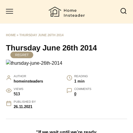
Skip
to
content
HOME
»
THURSDAY JUNE 26TH 2014
Thursday June 26th 2014
REGRET
AUTHOR
READING
homeinsteaders
1 min
VIEWS
COMMENTS
513
0
PUBLISHED BY
26.11.2021
“If we wait until we’re ready,