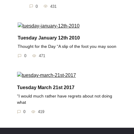
0
431
Tuesday January 12th 2010
Thought for the Day “A slip of the foot you may soon
0
471
Tuesday March 21st 2017
“I would much rather have regrets about not doing
what
0
419