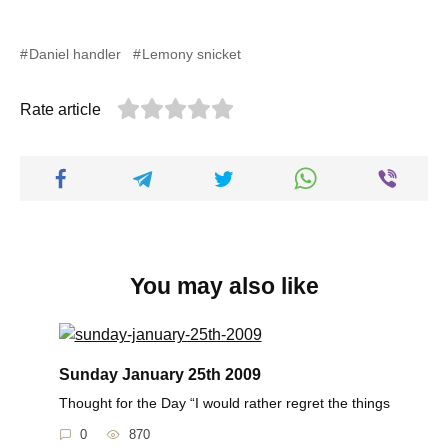
Daniel handler
Lemony snicket
Rate article
You may also like
Sunday January 25th 2009
Thought for the Day “I would rather regret the things
0
870