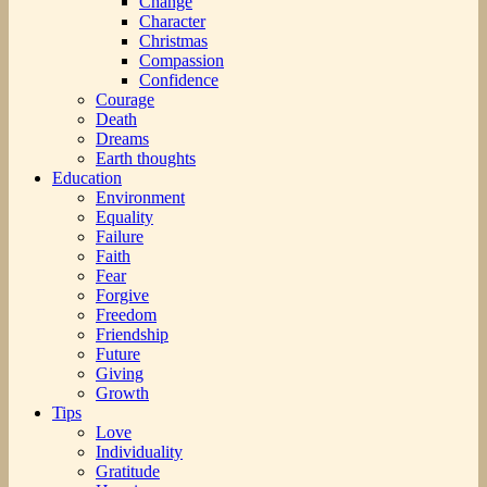
Change
Character
Christmas
Compassion
Confidence
Courage
Death
Dreams
Earth thoughts
Education
Environment
Equality
Failure
Faith
Fear
Forgive
Freedom
Friendship
Future
Giving
Growth
Tips
Love
Individuality
Gratitude