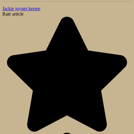
Jackie joyner kersee
Rate article