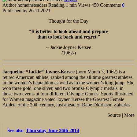
Author
homeinsteaders
Reading
1 min
Views
450
Comments
0
Published by
26.11.2021
Thought for the Day
“It is better to look ahead and prepare
than to look back and regret.”
~ Jackie Joyner-Kersee
(1962-)
Jacqueline “Jackie” Joyner-Kersee
(born March 3, 1962) is a
retired American athlete, ranked among the all-time greatest athletes
in the women’s heptathlon as well as in the women’s long jump. She
won three gold, one silver, and two bronze Olympic medals, in
those two events at four different Olympic Games. Sports Illustrated
for Women magazine voted Joyner-Kersee the Greatest Female
Athlete of the 20th century, just ahead of Babe Didrikson Zaharias.
Source | More
See also
Thursday June 26th 2014