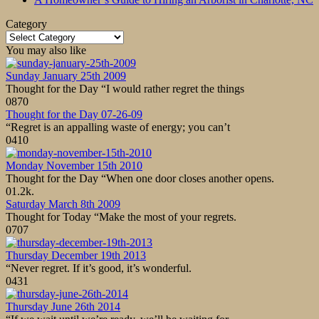
Category
Category
You may also like
Sunday January 25th 2009
Thought for the Day “I would rather regret the things
0
870
Thought for the Day 07-26-09
“Regret is an appalling waste of energy; you can’t
0
410
Monday November 15th 2010
Thought for the Day “When one door closes another opens.
0
1.2k.
Saturday March 8th 2009
Thought for Today “Make the most of your regrets.
0
707
Thursday December 19th 2013
“Never regret. If it’s good, it’s wonderful.
0
431
Thursday June 26th 2014