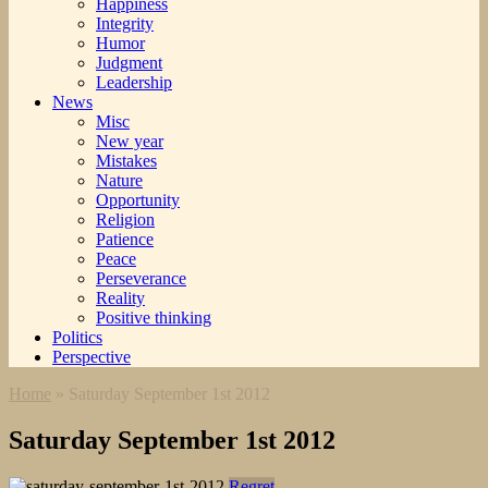
Happiness
Integrity
Humor
Judgment
Leadership
News
Misc
New year
Mistakes
Nature
Opportunity
Religion
Patience
Peace
Perseverance
Reality
Positive thinking
Politics
Perspective
Home
»
Saturday September 1st 2012
Saturday September 1st 2012
Regret