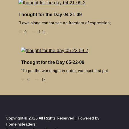
Thought for the Day 04-21-09
“Laws alone cannot secure freedom of expression;
0
1.1k.
Thought for the Day 05-22-09
“To put the world right in order, we must first put
0
1k.
Copyright © 2026 All Rights Reserved | Powered by
Homeinsteaders