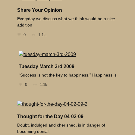
Share Your Opinion
Everyday we discuss what we think would be a nice
addition
0
1.1k.
Tuesday March 3rd 2009
“Success is not the key to happiness.” Happiness is
0
1.1k.
Thought for the Day 04-02-09
Doubt, indulged and cherished, is in danger of
becoming denial;