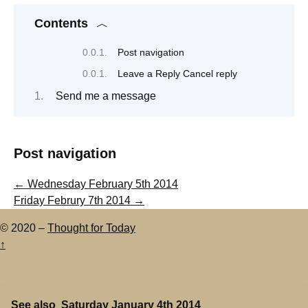
Contents
Post navigation
Leave a Reply Cancel reply
Send me a message
Post navigation
←
Wednesday February 5th 2014
Friday Februry 7th 2014
→
© 2020 –
Thought for Today
↑
See also
Saturday January 4th 2014