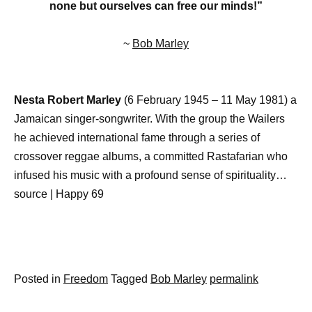
none but ourselves can free our minds!”
~
Bob Marley
Nesta Robert Marley
(6 February 1945 – 11 May 1981) a
Jamaican singer-songwriter. With the group the Wailers
he achieved international fame through a series of
crossover reggae albums, a committed Rastafarian who
infused his music with a profound sense of spirituality…
source | Happy 69
Posted in
Freedom
Tagged
Bob Marley
permalink