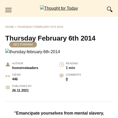
Skip
to
content
HOME
»
THURSDAY FEBRUARY 6TH 2014
Thursday February 6th 2014
БЕЗ РУБРИКИ
AUTHOR
READING
homeinsteaders
1 min
VIEWS
COMMENTS
446
0
PUBLISHED BY
26.11.2021
“Emancipate yourselves from mental slavery,