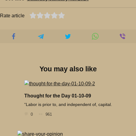
Rate article
You may also like
Thought for the Day 01-10-09
“Labor is prior to, and independent of, capital.
0
961