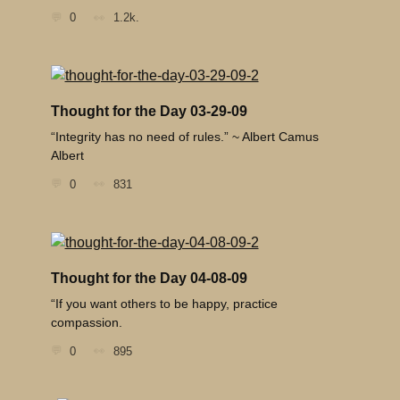
0
1.2k.
Thought for the Day 03-29-09
“Integrity has no need of rules.” ~ Albert Camus
Albert
0
831
Thought for the Day 04-08-09
“If you want others to be happy, practice
compassion.
0
895