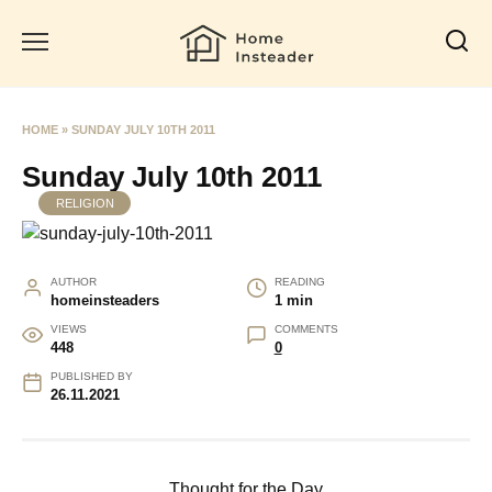
Skip
to
content
HOME
»
SUNDAY JULY 10TH 2011
Sunday July 10th 2011
RELIGION
AUTHOR
READING
homeinsteaders
1 min
VIEWS
COMMENTS
448
0
PUBLISHED BY
26.11.2021
Thought for the Day