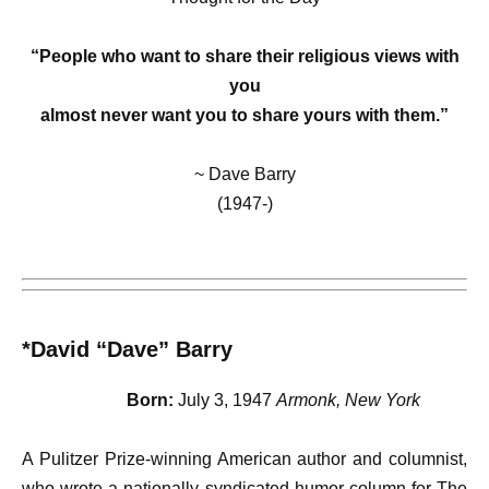
“People who want to share their religious views with
you
almost never want you to share yours with them.”
~ Dave Barry
(1947-)
*David “Dave” Barry
Born:
July 3, 1947
Armonk, New York
A Pulitzer Prize-winning American author and columnist,
who wrote a nationally syndicated humor column for The