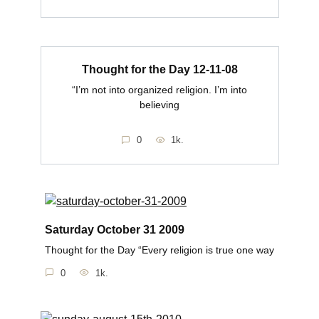
Thought for the Day 12-11-08
“I’m not into organized religion. I’m into
believing
0
1k.
Saturday October 31 2009
Thought for the Day “Every religion is true one way
0
1k.