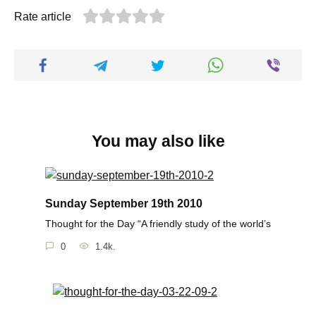
Rate article
You may also like
Sunday September 19th 2010
Thought for the Day “A friendly study of the world’s
0
1.4k.