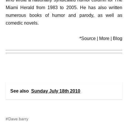
Miami Herald from 1983 to 2005. He has also written
numerous books of humor and parody, as well as
comedic novels.
*Source | More | Blog
See also
Sunday July 18th 2010
Dave barry