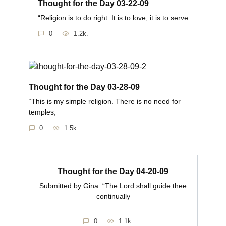
Thought for the Day 03-22-09
“Religion is to do right. It is to love, it is to serve
0
1.2k.
Thought for the Day 03-28-09
“This is my simple religion. There is no need for
temples;
0
1.5k.
Thought for the Day 04-20-09
Submitted by Gina: “The Lord shall guide thee
continually
0
1.1k.