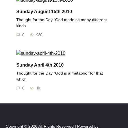
Sunday August 15th 2010
Thought for the Day “God made so many different
kinds
0
980
Sunday April 4th 2010
Thought for the Day “God is a metaphor for that
which
0
1k.
Copyright © 2026 All Rights Reserved | Powered by