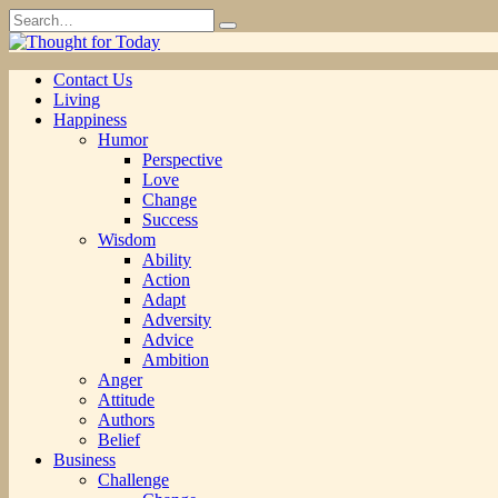
Skip
Search
to
for:
content
Contact Us
Living
Happiness
Humor
Perspective
Love
Change
Success
Wisdom
Ability
Action
Adapt
Adversity
Advice
Ambition
Anger
Attitude
Authors
Belief
Business
Challenge