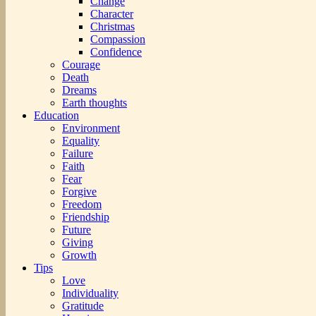
Change
Character
Christmas
Compassion
Confidence
Courage
Death
Dreams
Earth thoughts
Education
Environment
Equality
Failure
Faith
Fear
Forgive
Freedom
Friendship
Future
Giving
Growth
Tips
Love
Individuality
Gratitude