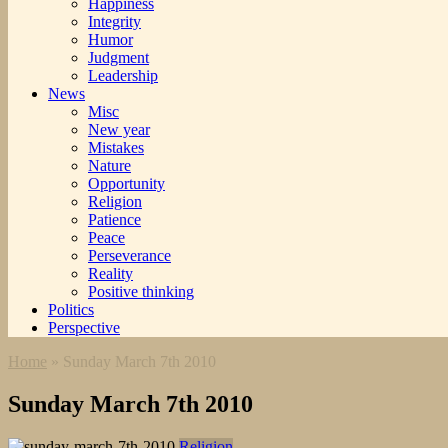
Happiness
Integrity
Humor
Judgment
Leadership
News
Misc
New year
Mistakes
Nature
Opportunity
Religion
Patience
Peace
Perseverance
Reality
Positive thinking
Politics
Perspective
Home
»
Sunday March 7th 2010
Sunday March 7th 2010
Religion