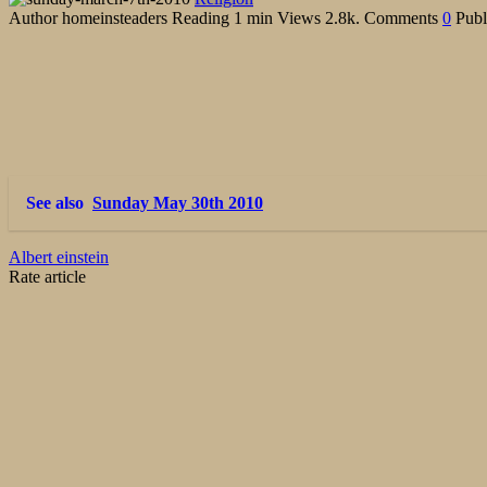
Author
homeinsteaders
Reading
1 min
Views
2.8k.
Comments
0
Publ
See also
Sunday May 30th 2010
Albert einstein
Rate article