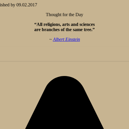
ished by
09.02.2017
Thought for the Day
“All religions, arts and sciences
are branches of the same tree.”
~
Albert Einstein