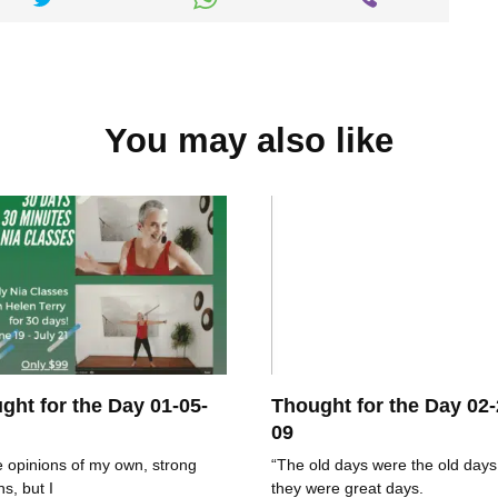
You may also like
ght for the Day 01-05-
Thought for the Day 02-
09
e opinions of my own, strong
“The old days were the old days
ns, but I
they were great days.