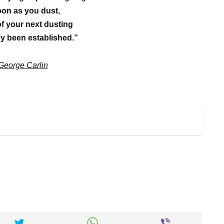
on as you dust,
of your next dusting
y been established.”
George Carlin