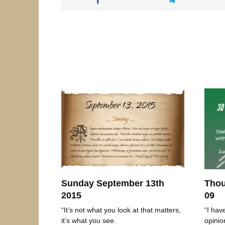
Sunday September 13th
Thou
2015
09
“It’s not what you look at that matters,
“I hav
it’s what you see.
opinio