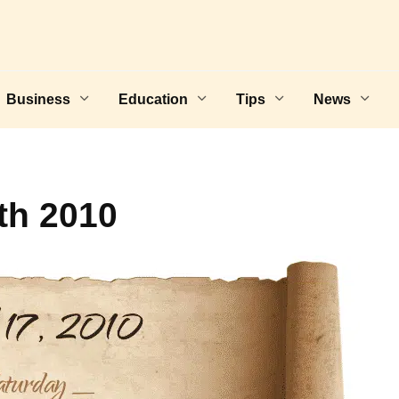
Business
Education
Tips
News
th 2010