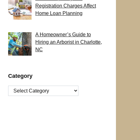
Registration Charges Affect
Home Loan Planning
A Homeowner’s Guide to
Hiring an Arborist in Charlotte,
NC
Category
Category