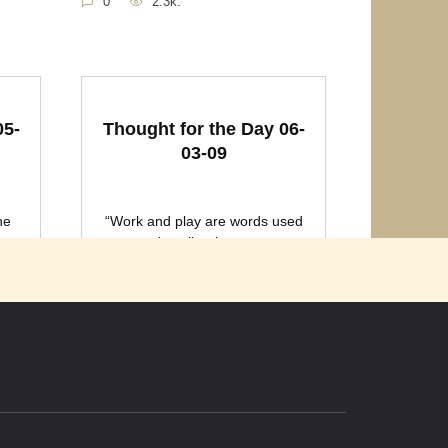
0
2.3k.
05-
Thought for the Day 06-
03-09
he
“Work and play are words used
to describe the same
0
2k.