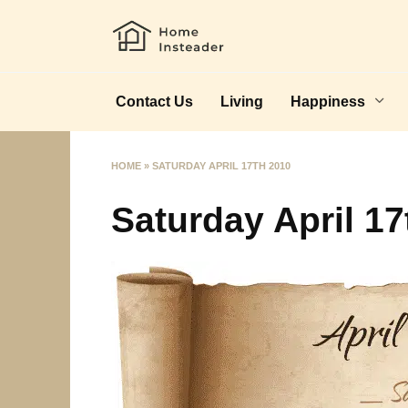
Skip
to
content
Contact Us
Living
Happiness
HOME
»
SATURDAY APRIL 17TH 2010
Saturday April 17