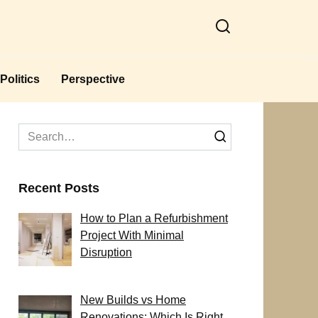
Politics
Perspective
Search
for:
Recent Posts
How to Plan a Refurbishment
Project With Minimal
Disruption
New Builds vs Home
Renovations: Which Is Right