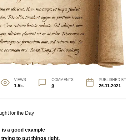
VIEWS
COMMENTS
PUBLISHED BY
1.5k.
0
26.11.2021
ght for the Day
 is a good example
f trying to put things right.