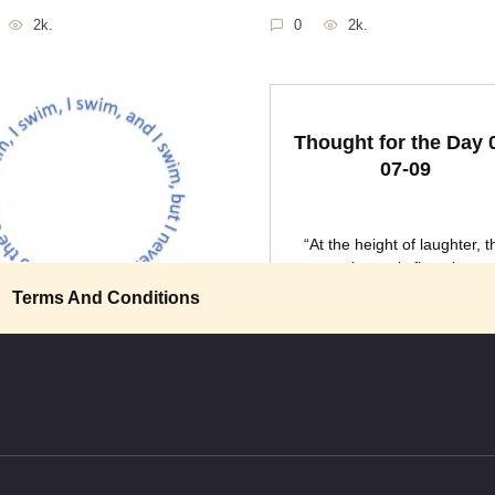
2k.
0
2k.
Thought for the Day 
07-09
“At the height of laughter, t
universe is flung into
ght for the Day 04-01-
Terms And Conditions
little foolishness with your
0
2k.
ce: It’s
2.1k.