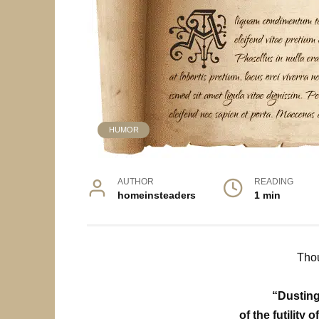
HUMOR
AUTHOR
READING
homeinsteaders
1 min
Thou
“Dusting
of the futility o