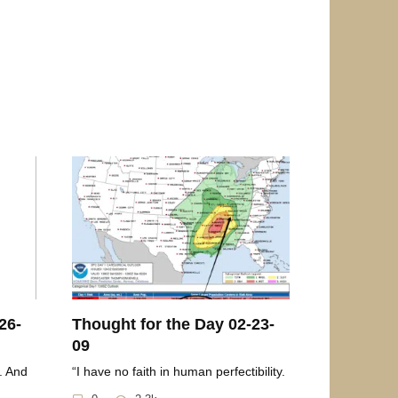
26-
Thought for the Day 02-23-
09
. And
“I have no faith in human perfectibility.