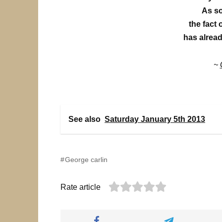
As so
the fact 
has alread
~
See also
Saturday January 5th 2013
George carlin
Rate article