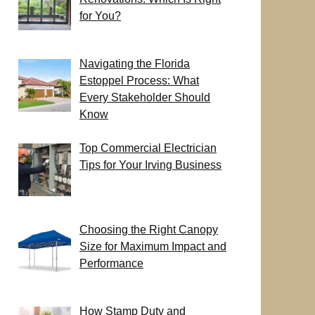
for You?
Navigating the Florida
Estoppel Process: What
Every Stakeholder Should
Know
Top Commercial Electrician
Tips for Your Irving Business
Choosing the Right Canopy
Size for Maximum Impact and
Performance
How Stamp Duty and