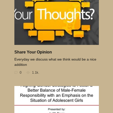
Share Your Opinion
Everyday we discuss what we think would be a nice
addition
0
1.1k.