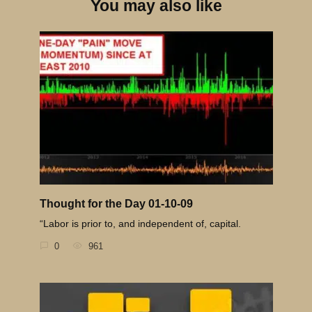
You may also like
Thought for the Day 01-10-09
“Labor is prior to, and independent of, capital.
0
961