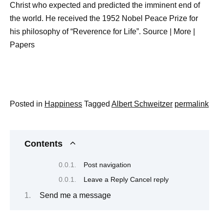
Christ who expected and predicted the imminent end of
the world. He received the 1952 Nobel Peace Prize for
his philosophy of “Reverence for Life”. Source | More |
Papers
Posted in
Happiness
Tagged
Albert Schweitzer
permalink
Contents
Post navigation
Leave a Reply Cancel reply
Send me a message