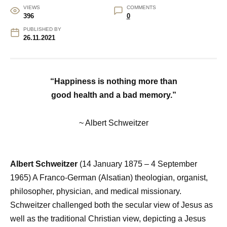
VIEWS
COMMENTS
396
0
PUBLISHED BY
26.11.2021
“Happiness is nothing more than
good health and a bad memory.”
~ Albert Schweitzer
Albert Schweitzer
(14 January 1875 – 4 September
1965) A Franco-German (Alsatian) theologian, organist,
philosopher, physician, and medical missionary.
Schweitzer challenged both the secular view of Jesus as
well as the traditional Christian view, depicting a Jesus