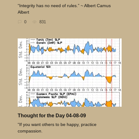
“Integrity has no need of rules.” ~ Albert Camus
Albert
0
831
Thought for the Day 04-08-09
“If you want others to be happy, practice
compassion.