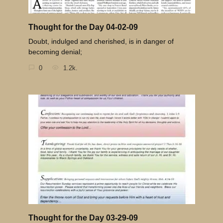
Thought for the Day 04-02-09
Doubt, indulged and cherished, is in danger of
becoming denial;
0
1.2k.
Thought for the Day 03-29-09