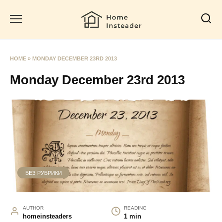
Skip
to
content
HOME
»
MONDAY DECEMBER 23RD 2013
Monday December 23rd 2013
БЕЗ РУБРИКИ
AUTHOR
READING
homeinsteaders
1 min