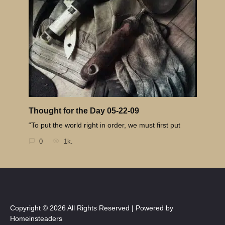
Thought for the Day 05-22-09
“To put the world right in order, we must first put
0
1k.
Copyright © 2026 All Rights Reserved | Powered by
Homeinsteaders