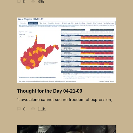
0
895
Thought for the Day 04-21-09
“Laws alone cannot secure freedom of expression;
0
1.1k.