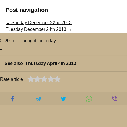
Post navigation
←
Sunday December 22nd 2013
Tuesday December 24th 2013
→
© 2017 –
Thought for Today
↑
See also
Thursday April 4th 2013
Rate article