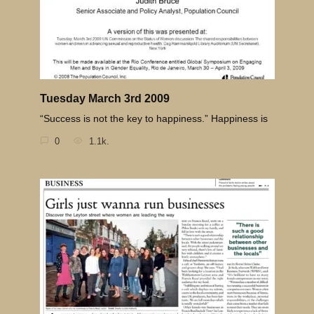
Tuesday March 3rd 2009
“Success is not the key to happiness.” Happiness is
0
1.1k.