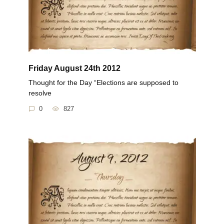
Friday August 24th 2012
Thought for the Day “Elections are supposed to
resolve
0
827