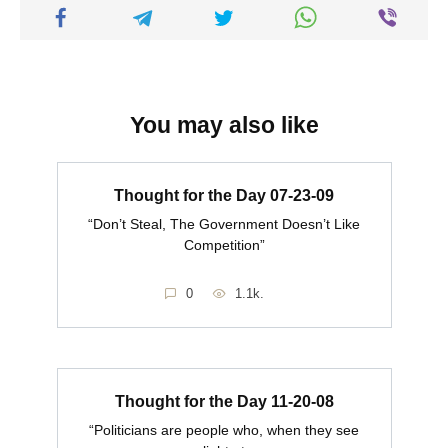
You may also like
Thought for the Day 07-23-09
“Don’t Steal, The Government Doesn’t Like
Competition”
0
1.1k.
Thought for the Day 11-20-08
“Politicians are people who, when they see