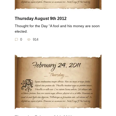
Thursday August 9th 2012
Thought for the Day “A fool and his money are soon
elected.
0
914