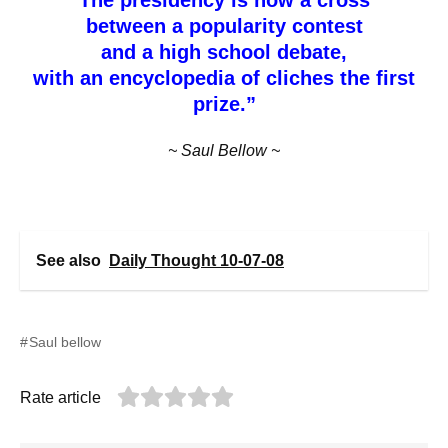
between a popularity contest
and a high school debate,
with an encyclopedia of cliches the first
prize.”
~ Saul Bellow ~
See also
Daily Thought 10-07-08
Saul bellow
Rate article