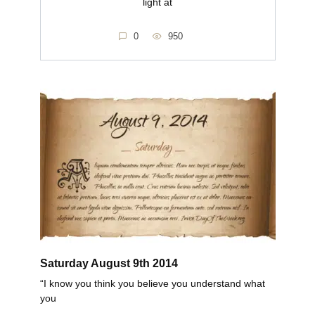
light at
0
950
Saturday August 9th 2014
“I know you think you believe you understand what
you