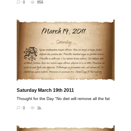
0
856
Saturday March 19th 2011
Thought for the Day “No diet will remove all the fat
0
1k.