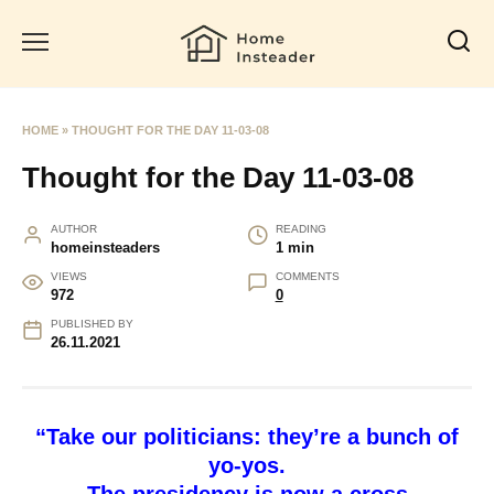
Skip
to
content
HOME
»
THOUGHT FOR THE DAY 11-03-08
Thought for the Day 11-03-08
AUTHOR
READING
homeinsteaders
1 min
VIEWS
COMMENTS
972
0
PUBLISHED BY
26.11.2021
“Take our politicians: they’re a bunch of
yo-yos.
The presidency is now a cross