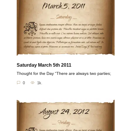
Saturday March 5th 2011
Thought for the Day “There are always two parties;
0
1k.