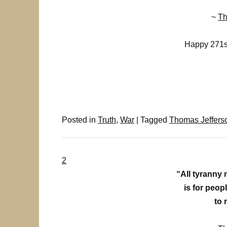
~
Th
Happy 271st
Posted in
Truth
,
War
|
Tagged
Thomas Jeffers
2
“All tyranny 
is for peo
to 