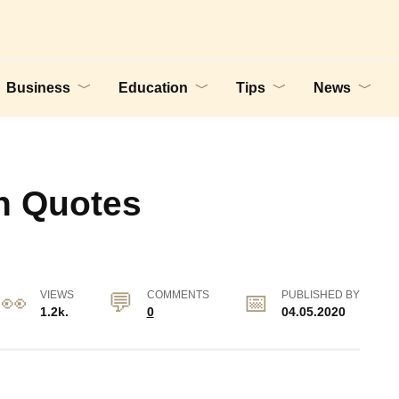
Business
Education
Tips
News
n Quotes
VIEWS
COMMENTS
PUBLISHED BY
1.2k.
0
04.05.2020