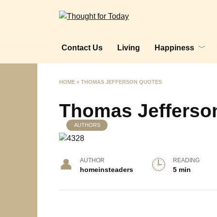
Skip
to
content
Contact Us
Living
Happiness
HOME
»
THOMAS JEFFERSON QUOTES
Thomas Jefferso
AUTHORS
AUTHOR
READING
homeinsteaders
5 min