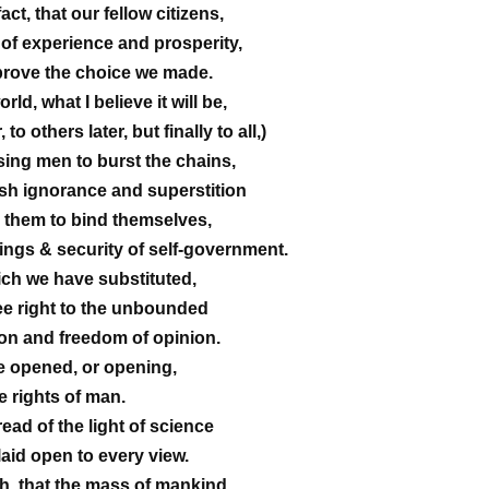
act, that our fellow citizens,
y of experience and prosperity,
prove the choice we made.
rld, what I believe it will be,
o others later, but finally to all,)
sing men to burst the chains,
h ignorance and superstition
them to bind themselves,
ings & security of self-government.
ch we have substituted,
ree right to the unbounded
son and freedom of opinion.
re opened, or opening,
e rights of man.
ead of the light of science
laid open to every view.
th, that the mass of mankind