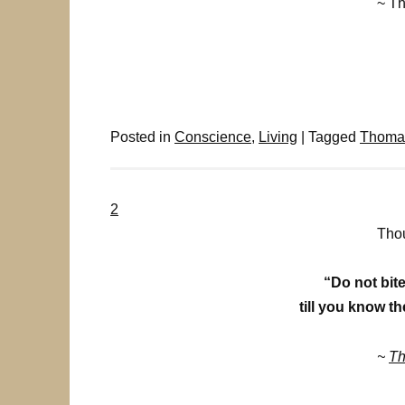
~ T
Posted in
Conscience
,
Living
|
Tagged
Thomas
2
Thou
“Do not bite
till you know th
~
Th