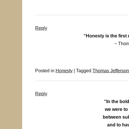
Reply
“Honesty is the first
~ Thom
Posted in
Honesty
|
Tagged
Thomas Jefferson
Reply
“In the bol
we were to
between sub
and to ha