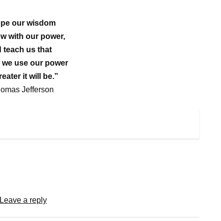
ope our wisdom
ow with our power,
 teach us that
s we use our power
eater it will be.”
homas Jefferson
Leave a reply