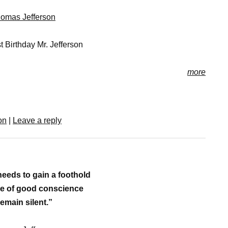
omas Jefferson
 Birthday Mr. Jefferson
more
on
|
Leave a reply
needs to gain a foothold
ple of good conscience
remain silent.”