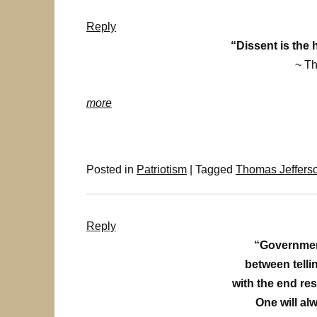
Reply
“Dissent is the 
~ T
more
Posted in
Patriotism
|
Tagged
Thomas Jeffers
Reply
“Governmen
between tellin
with the end re
One will alw