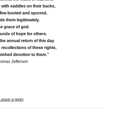
 with saddles on their backs,
 few booted and spurred,
ide them legitimately,
he grace of god.
unds of hope for others.
 the annual return of this day
 recollections of these rights,
ished devotion to them.”
homas Jefferson
Leave a reply