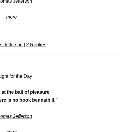
homas Jefferson
more
 Jefferson
|
2
Replies
ght for the Day
 at the bait of pleasure
ere is no hook beneath it.”
omas Jefferson