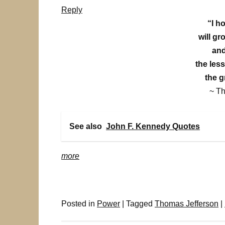
Reply
“I h
will gr
and
the les
the gr
~ T
See also
John F. Kennedy Quotes
more
Posted in
Power
|
Tagged
Thomas Jefferson
|