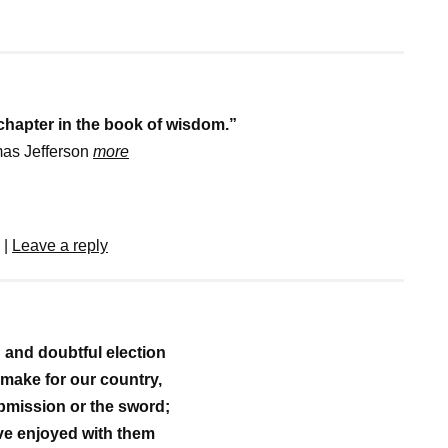
 chapter in the book of wisdom.”
as Jefferson
more
|
Leave a reply
d and doubtful election
 make for our country,
mission or the sword;
ve enjoyed with them