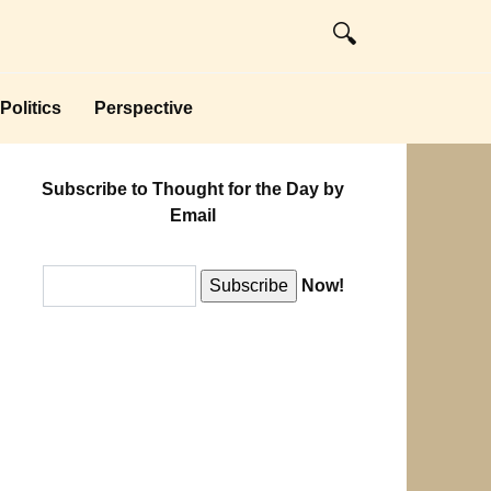
Politics
Perspective
Subscribe to Thought for the Day by
Email
Now!