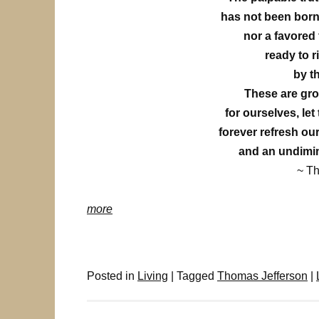
has not been born
nor a favored
ready to r
by t
These are gro
for ourselves, let
forever refresh our
and an undimin
~ T
more
Posted in
Living
|
Tagged
Thomas Jefferson
|