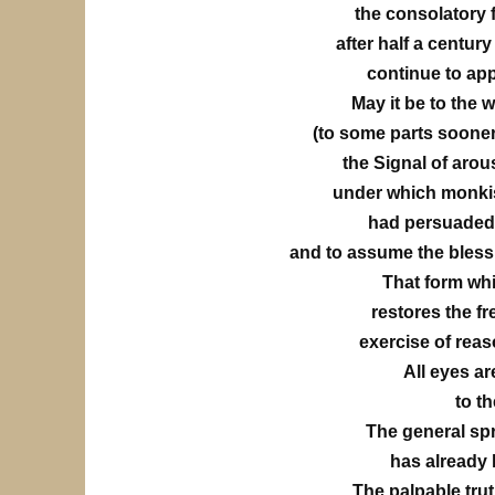
the consolatory f
after half a centur
continue to ap
May it be to the wo
(to some parts sooner, t
the Signal of arou
under which monkis
had persuaded 
and to assume the bless
That form whi
restores the f
exercise of rea
All eyes a
to th
The general spr
has already 
The palpable tru