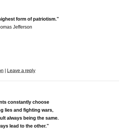
highest form of patriotism.”
homas Jefferson
on
|
Leave a reply
ts constantly choose
g lies and fighting wars,
sult always being the same.
ays lead to the other.”