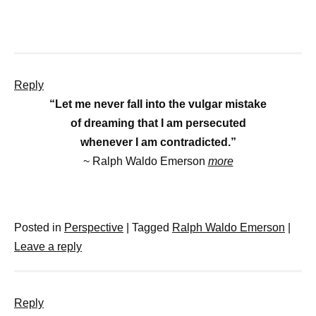
Reply
“Let me never fall into the vulgar mistake
of dreaming that I am persecuted
whenever I am contradicted.”
~ Ralph Waldo Emerson
more
Posted in
Perspective
|
Tagged
Ralph Waldo Emerson
|
Leave a reply
Reply