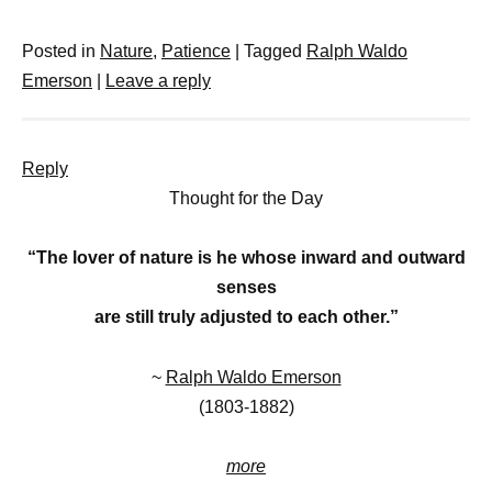
Posted in
Nature
,
Patience
|
Tagged
Ralph Waldo
Emerson
|
Leave a reply
Reply
Thought for the Day
“The lover of nature is he whose inward and outward
senses
are still truly adjusted to each other.”
~
Ralph Waldo Emerson
(1803-1882)
more