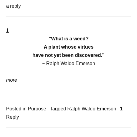
a reply
1
“What is a weed?
A plant whose virtues
have not yet been discovered.”
~ Ralph Waldo Emerson
more
Posted in
Purpose
|
Tagged
Ralph Waldo Emerson
|
1
Reply