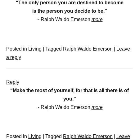
“The only person you are destined to become
is the person you decide to be.”
~ Ralph Waldo Emerson
more
Posted in
Living
|
Tagged
Ralph Waldo Emerson
|
Leave
a reply
Reply
“Make the most of yourself, for that is all there is of
you.”
~ Ralph Waldo Emerson
more
Posted in
Living
|
Tagged
Ralph Waldo Emerson
|
Leave