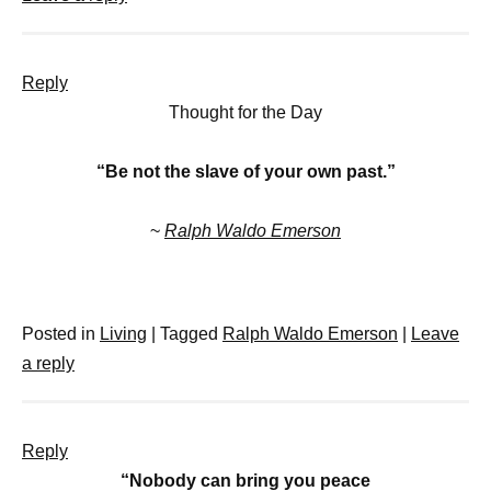
Reply
Thought for the Day
“Be not the slave of your own past.”
~
Ralph Waldo Emerson
Posted in
Living
|
Tagged
Ralph Waldo Emerson
|
Leave
a reply
Reply
“Nobody can bring you peace