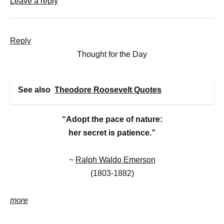
Leave a reply
Reply
Thought for the Day
See also
Theodore Roosevelt Quotes
“Adopt the pace of nature:
her secret is patience.”
~
Ralph Waldo Emerson
(1803-1882)
more