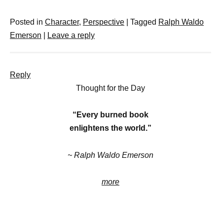
Posted in
Character
,
Perspective
|
Tagged
Ralph Waldo
Emerson
|
Leave a reply
Reply
Thought for the Day
“Every burned book
enlightens the world.”
~ Ralph Waldo Emerson
more