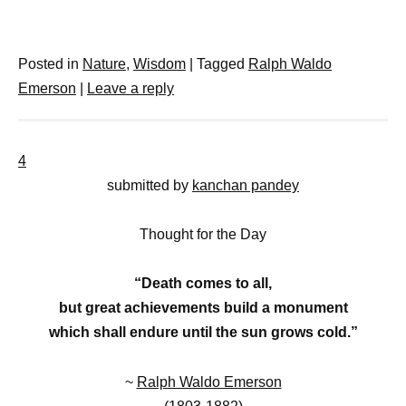
Posted in
Nature
,
Wisdom
|
Tagged
Ralph Waldo
Emerson
|
Leave a reply
4
submitted by
kanchan pandey
Thought for the Day
“Death comes to all,
but great achievements build a monument
which shall endure until the sun grows cold.”
~
Ralph Waldo Emerson