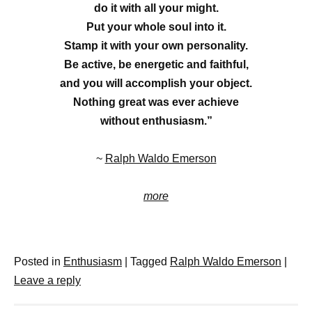
do it with all your might.
Put your whole soul into it.
Stamp it with your own personality.
Be active, be energetic and faithful,
and you will accomplish your object.
Nothing great was ever achieve
without enthusiasm.”
~
Ralph Waldo Emerson
more
Posted in
Enthusiasm
|
Tagged
Ralph Waldo Emerson
|
Leave a reply