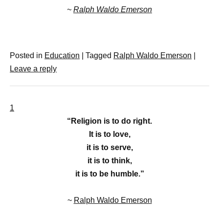
~
Ralph Waldo Emerson
Posted in
Education
|
Tagged
Ralph Waldo Emerson
|
Leave a reply
1
“Religion is to do right.
It is to love,
it is to serve,
it is to think,
it is to be humble.”
~
Ralph Waldo Emerson