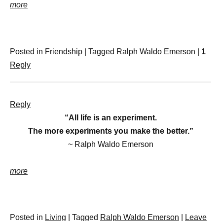
more
Posted in
Friendship
|
Tagged
Ralph Waldo Emerson
|
1
Reply
Reply
“All life is an experiment.
The more experiments you make the better.”
~ Ralph Waldo Emerson
more
Posted in
Living
|
Tagged
Ralph Waldo Emerson
|
Leave