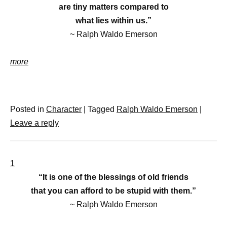
are tiny matters compared to
what lies within us.”
~ Ralph Waldo Emerson
more
Posted in
Character
|
Tagged
Ralph Waldo Emerson
|
Leave a reply
1
“It is one of the blessings of old friends
that you can afford to be stupid with them.”
~ Ralph Waldo Emerson