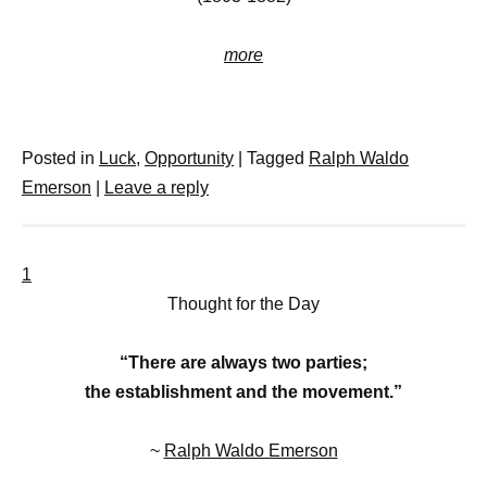
more
Posted in
Luck
,
Opportunity
|
Tagged
Ralph Waldo
Emerson
|
Leave a reply
1
Thought for the Day
“There are always two parties;
the establishment and the movement.”
~
Ralph Waldo Emerson