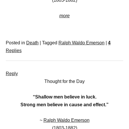
(1803-1882)
more
Posted in
Death
|
Tagged
Ralph Waldo Emerson
|
4
Replies
Reply
Thought for the Day
“Shallow men believe in luck.
Strong men believe in cause and effect.”
~
Ralph Waldo Emerson
(1803-1882)