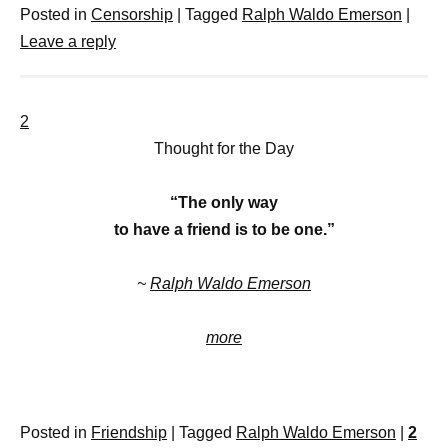
Posted in
Censorship
|
Tagged
Ralph Waldo Emerson
|
Leave a reply
2
Thought for the Day
“The only way
to have a friend is to be one.”
~
Ralph Waldo Emerson
more
Posted in
Friendship
|
Tagged
Ralph Waldo Emerson
|
2