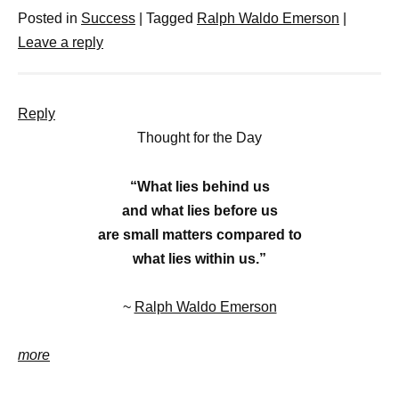
Posted in
Success
|
Tagged
Ralph Waldo Emerson
|
Leave a reply
Reply
Thought for the Day
“What lies behind us
and what lies before us
are small matters compared to
what lies within us.”
~
Ralph Waldo Emerson
more