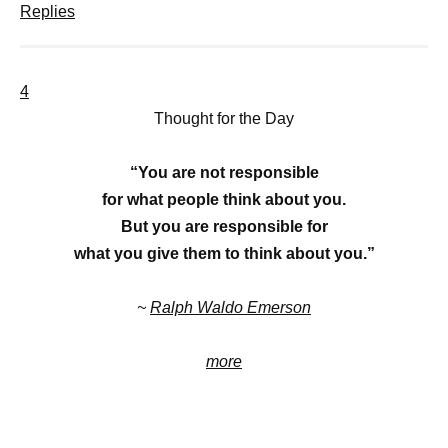
Replies
4
Thought for the Day
“You are not responsible
for what people think about you.
But you are responsible for
what you give them to think about you.”
~
Ralph Waldo Emerson
more