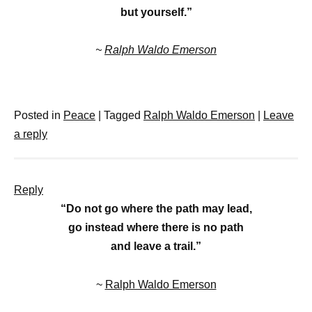
but yourself.”
~
Ralph Waldo Emerson
Posted in
Peace
|
Tagged
Ralph Waldo Emerson
|
Leave
a reply
Reply
“Do not go where the path may lead,
go instead where there is no path
and leave a trail.”
~
Ralph Waldo Emerson