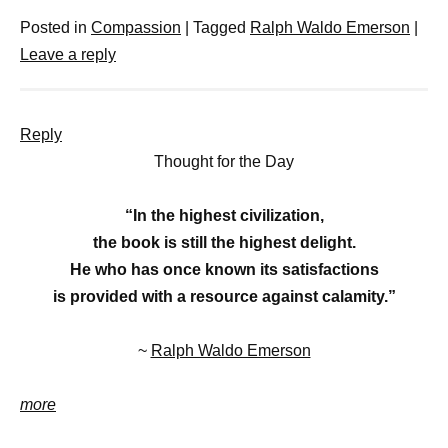
Posted in
Compassion
|
Tagged
Ralph Waldo Emerson
|
Leave a reply
Reply
Thought for the Day
“In the highest civilization,
the book is still the highest delight.
He who has once known its satisfactions
is provided with a resource against calamity.”
~
Ralph Waldo Emerson
more