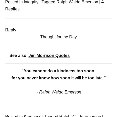
Posted in
Integrity
|
Tagged
Ralph Waldo Emerson
|
4
Replies
Reply
Thought for the Day
See also
Jim Morrison Quotes
“You cannot do a kindness too soon,
for you never know how soon it will be too late.”
~
Ralph Waldo Emerson
Posted in
Kindness
|
Tagged
Ralph Waldo Emerson
|