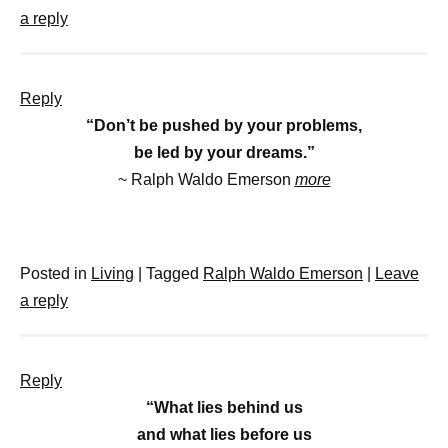
a reply
Reply
“Don’t be pushed by your problems,
be led by your dreams.”
~ Ralph Waldo Emerson
more
Posted in
Living
|
Tagged
Ralph Waldo Emerson
|
Leave
a reply
Reply
“What lies behind us
and what lies before us