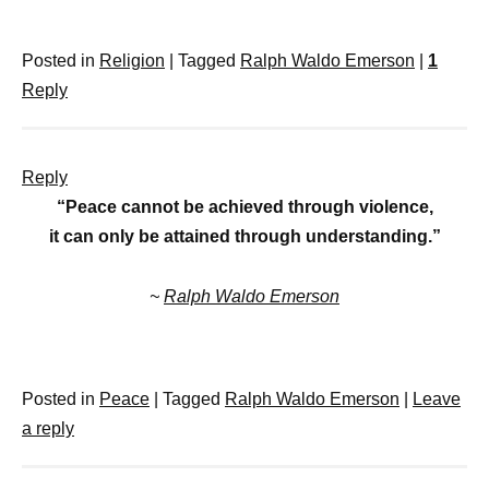
Posted in
Religion
|
Tagged
Ralph Waldo Emerson
|
1
Reply
Reply
“Peace cannot be achieved through violence,
it can only be attained through understanding.”
~
Ralph Waldo Emerson
Posted in
Peace
|
Tagged
Ralph Waldo Emerson
|
Leave
a reply