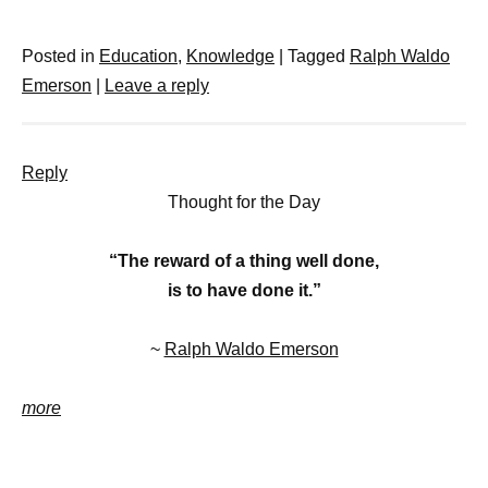
Posted in
Education
,
Knowledge
|
Tagged
Ralph Waldo
Emerson
|
Leave a reply
Reply
Thought for the Day
“The reward of a thing well done,
is to have done it.”
~
Ralph Waldo Emerson
more