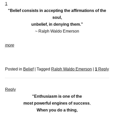
1
“Belief consists in accepting the affirmations of the
soul,
unbelief, in denying them.”
~ Ralph Waldo Emerson
more
Posted in
Belief
|
Tagged
Ralph Waldo Emerson
|
1
Reply
Reply
“Enthusiasm is one of the
most powerful engines of success.
When you do a thing,