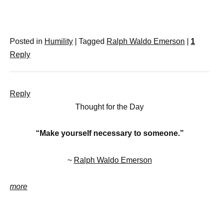
Posted in
Humility
|
Tagged
Ralph Waldo Emerson
|
1
Reply
Reply
Thought for the Day
“Make yourself necessary to someone.”
~
Ralph Waldo Emerson
more