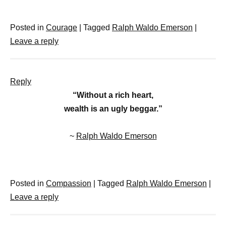
Posted in
Courage
|
Tagged
Ralph Waldo Emerson
|
Leave a reply
Reply
“Without a rich heart,
wealth is an ugly beggar.”
~
Ralph Waldo Emerson
Posted in
Compassion
|
Tagged
Ralph Waldo Emerson
|
Leave a reply