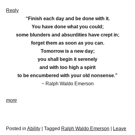
Reply
“Finish each day and be done with it.
You have done what you could;
some blunders and absurdities have crept in;
forget them as soon as you can.
Tomorrow is a new day;
you shall begin it serenely
and with too high a spirit
to be encumbered with your old nonsense.”
~
Ralph Waldo Emerson
more
Posted in
Ability
|
Tagged
Ralph Waldo Emerson
|
Leave