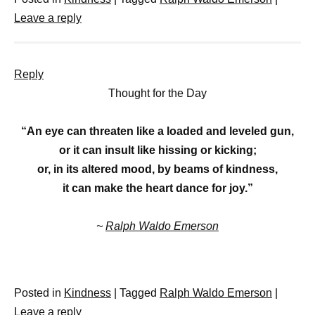
Leave a reply
Reply
Thought for the Day
“An eye can threaten like a loaded and leveled gun,
or it can insult like hissing or kicking;
or, in its altered mood, by beams of kindness,
it can make the heart dance for joy.”
~
Ralph Waldo Emerson
Posted in
Kindness
|
Tagged
Ralph Waldo Emerson
|
Leave a reply