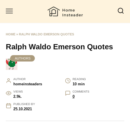
Skip
to
content
HOME
»
RALPH WALDO EMERSON QUOTES
Ralph Waldo Emerson Quotes
AUTHORS
AUTHOR
READING
homeinsteaders
10 min
VIEWS
COMMENTS
2.9k.
0
PUBLISHED BY
25.10.2021