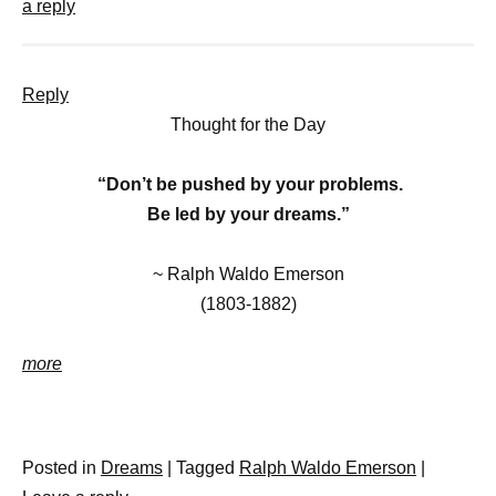
a reply
Reply
Thought for the Day
“
Don’t be pushed by your problems.
Be led by your dreams.”
~
Ralph Waldo Emerson
(1803-1882)
more
Posted in
Dreams
|
Tagged
Ralph Waldo Emerson
|