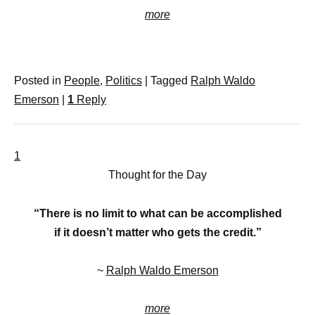
more
Posted in
People
,
Politics
|
Tagged
Ralph Waldo
Emerson
|
1
Reply
1
Thought for the Day
“There is no limit to what can be accomplished
if it doesn’t matter who gets the credit.”
~
Ralph Waldo Emerson
more