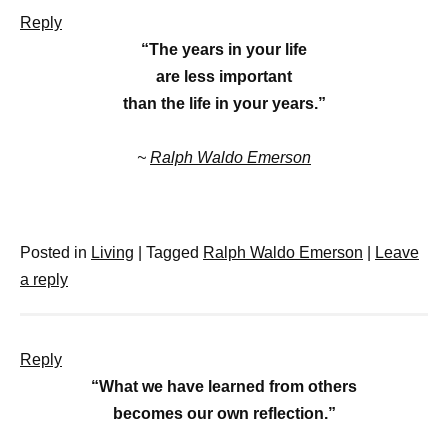
Reply
“The years in your life
are less important
than the life in your years.”
~
Ralph Waldo Emerson
Posted in
Living
|
Tagged
Ralph Waldo Emerson
|
Leave
a reply
Reply
“What we have learned from others
becomes our own reflection.”