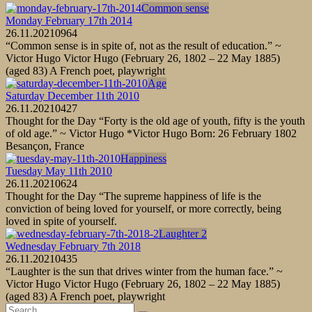
Common sense
Monday February 17th 2014
26.11.2021
0
964
“Common sense is in spite of, not as the result of education.” ~
Victor Hugo Victor Hugo (February 26, 1802 – 22 May 1885)
(aged 83) A French poet, playwright
Age
Saturday December 11th 2010
26.11.2021
0
427
Thought for the Day “Forty is the old age of youth, fifty is the youth
of old age.” ~ Victor Hugo *Victor Hugo Born: 26 February 1802
Besançon, France
Happiness
Tuesday May 11th 2010
26.11.2021
0
624
Thought for the Day “The supreme happiness of life is the
conviction of being loved for yourself, or more correctly, being
loved in spite of yourself.
Laughter 2
Wednesday February 7th 2018
26.11.2021
0
435
“Laughter is the sun that drives winter from the human face.” ~
Victor Hugo Victor Hugo (February 26, 1802 – 22 May 1885)
(aged 83) A French poet, playwright
Search