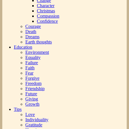
Change
Character
Christmas
Compassion
Confidence
Courage
Death
Dreams
Earth thoughts
Education
Environment
Equality
Failure
Faith
Fear
Forgive
Freedom
Friendship
Future
Giving
Growth
Tips
Love
Individuality
Gratitude