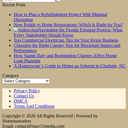
for:
Recent Posts
How to Plan a Refurbishment Project With Minimal
Disruption
New Builds vs Home Renovations: Which Is Right for You?
Navigating the Florida Estoppel Process: What
Every Stakeholder Should Know
Top Commercial Electrician Tips for Your Irving Business
Choosing the Right Canopy Size for Maximum Impact and
Performance
How Stamp Duty and Registration Charges Affect Home
Loan Planning
A Homeowner’s Guide to Hiring an Arborist in Charlotte, NC
Category
Category
Privacy Policy
Contact Us
DMCA
Terms And Conditions
Copyright © 2026 All Rights Reserved | Powered by
Homeinsteaders
Email: contact@may15media.com