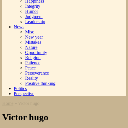
Happiness
Integrity
Humor
Judgment
Leadership
News
Misc
New year
Mistakes
Nature
Opportunity
Religion
Patience
Peace
Perseverance
Reality
Positive thinking
Politics
Perspective
Home
»
Victor hugo
Victor hugo