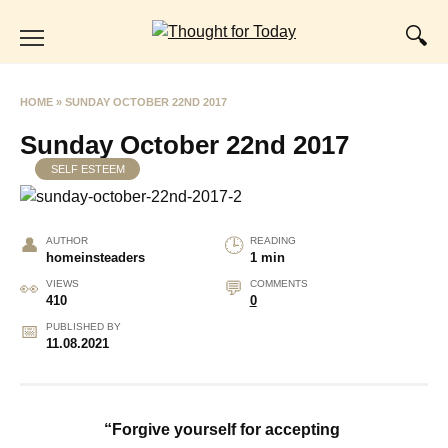
Skip
to
content
HOME
»
SUNDAY OCTOBER 22ND 2017
Sunday October 22nd 2017
SELF ESTEEM
AUTHOR
READING
homeinsteaders
1 min
VIEWS
COMMENTS
410
0
PUBLISHED BY
11.08.2021
“Forgive yourself for accepting