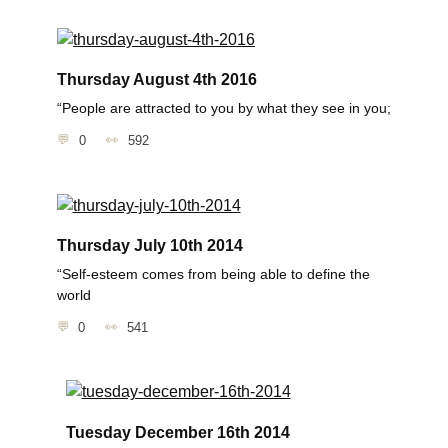
Thursday August 4th 2016
“People are attracted to you by what they see in you;
0
592
Thursday July 10th 2014
“Self-esteem comes from being able to define the
world
0
541
Tuesday December 16th 2014