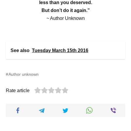
less than you deserved.
But don’t do it again.”
~ Author Unknown
See also
Tuesday March 15th 2016
Author unknown
Rate article