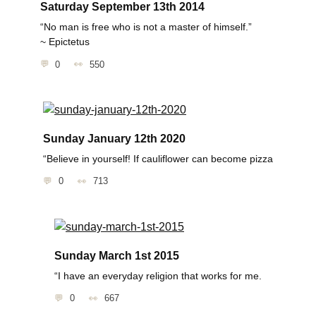
Saturday September 13th 2014
“No man is free who is not a master of himself.”
~ Epictetus
0
550
Sunday January 12th 2020
“Believe in yourself! If cauliflower can become pizza
0
713
Sunday March 1st 2015
“I have an everyday religion that works for me.
0
667