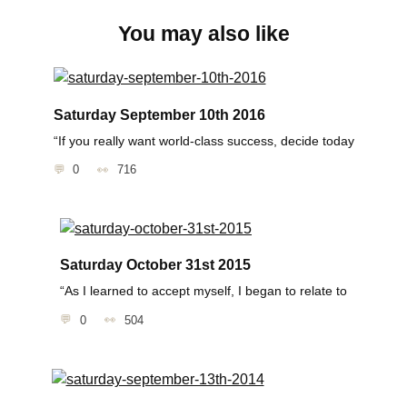
You may also like
Saturday September 10th 2016
“If you really want world-class success, decide today
0
716
Saturday October 31st 2015
“As I learned to accept myself, I began to relate to
0
504