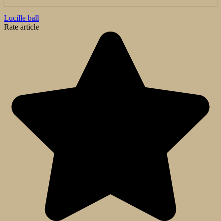
Lucille ball
Rate article