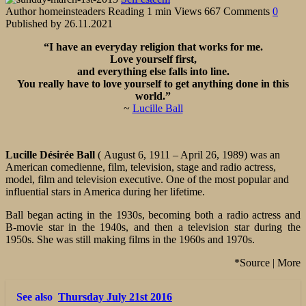
Author
homeinsteaders
Reading
1 min
Views
667
Comments
0
Published by
26.11.2021
“I have an everyday religion that works for me.
Love yourself first,
and everything else falls into line.
You really have to love yourself to get anything done in this
world.”
~
Lucille Ball
Lucille Désirée Ball
( August 6, 1911 – April 26, 1989) was an
American comedienne, film, television, stage and radio actress,
model, film and television executive. One of the most popular and
influential stars in America during her lifetime.
Ball began acting in the 1930s, becoming both a radio actress and
B-movie star in the 1940s, and then a television star during the
1950s. She was still making films in the 1960s and 1970s.
*Source | More
See also
Thursday July 21st 2016