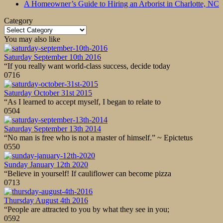
A Homeowner’s Guide to Hiring an Arborist in Charlotte, NC
Category
Category
You may also like
Saturday September 10th 2016
“If you really want world-class success, decide today
0
716
Saturday October 31st 2015
“As I learned to accept myself, I began to relate to
0
504
Saturday September 13th 2014
“No man is free who is not a master of himself.” ~ Epictetus
0
550
Sunday January 12th 2020
“Believe in yourself! If cauliflower can become pizza
0
713
Thursday August 4th 2016
“People are attracted to you by what they see in you;
0
592