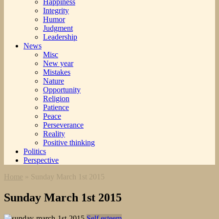
Happiness
Integrity
Humor
Judgment
Leadership
News
Misc
New year
Mistakes
Nature
Opportunity
Religion
Patience
Peace
Perseverance
Reality
Positive thinking
Politics
Perspective
Home
»
Sunday March 1st 2015
Sunday March 1st 2015
Self esteem