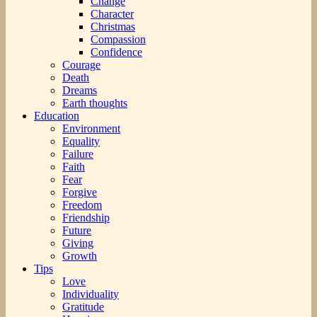
Change
Character
Christmas
Compassion
Confidence
Courage
Death
Dreams
Earth thoughts
Education
Environment
Equality
Failure
Faith
Fear
Forgive
Freedom
Friendship
Future
Giving
Growth
Tips
Love
Individuality
Gratitude