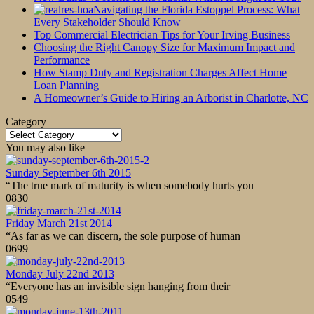
Navigating the Florida Estoppel Process: What
Every Stakeholder Should Know
Top Commercial Electrician Tips for Your Irving Business
Choosing the Right Canopy Size for Maximum Impact and
Performance
How Stamp Duty and Registration Charges Affect Home
Loan Planning
A Homeowner’s Guide to Hiring an Arborist in Charlotte, NC
Category
Category
You may also like
Sunday September 6th 2015
“The true mark of maturity is when somebody hurts you
0
830
Friday March 21st 2014
“As far as we can discern, the sole purpose of human
0
699
Monday July 22nd 2013
“Everyone has an invisible sign hanging from their
0
549