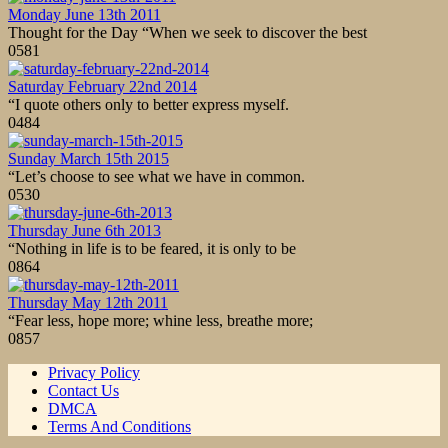
Monday June 13th 2011
Thought for the Day “When we seek to discover the best
0
581
Saturday February 22nd 2014
“I quote others only to better express myself.
0
484
Sunday March 15th 2015
“Let’s choose to see what we have in common.
0
530
Thursday June 6th 2013
“Nothing in life is to be feared, it is only to be
0
864
Thursday May 12th 2011
“Fear less, hope more; whine less, breathe more;
0
857
Privacy Policy
Contact Us
DMCA
Terms And Conditions