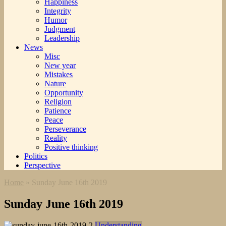
Happiness
Integrity
Humor
Judgment
Leadership
News
Misc
New year
Mistakes
Nature
Opportunity
Religion
Patience
Peace
Perseverance
Reality
Positive thinking
Politics
Perspective
Home
»
Sunday June 16th 2019
Sunday June 16th 2019
Understanding