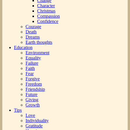
Change
Character
Christmas
Compassion
Confidence
Courage
Death
Dreams
Earth thoughts
Education
Environment
Equality
Failure
Faith
Fear
Forgive
Freedom
Friendship
Future
Giving
Growth
Tips
Love
Individuality
Gratitude