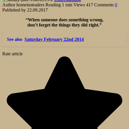
Author
homeinsteaders
Reading
1 min
Views
417
Comments
0
Published by
22.09.2017
“When someone does something wrong,
don’t forget the things they did right.”
See also
Saturday February 22nd 2014
Rate article