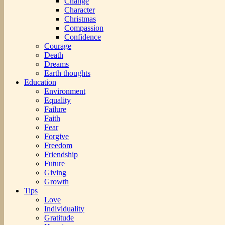
Change
Character
Christmas
Compassion
Confidence
Courage
Death
Dreams
Earth thoughts
Education
Environment
Equality
Failure
Faith
Fear
Forgive
Freedom
Friendship
Future
Giving
Growth
Tips
Love
Individuality
Gratitude