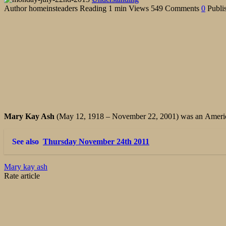
Author
homeinsteaders
Reading
1 min
Views
549
Comments
0
Publi
Mary Kay Ash
(May 12, 1918 – November 22, 2001) was an Ameri
See also
Thursday November 24th 2011
Mary kay ash
Rate article