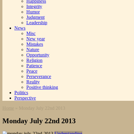
Happiness
Integrity
Humor
Judgment
Leadership
News
Misc
New year
Mistakes
Nature
Opportunity
Religion
Patience
Peace
Perseverance
Reality
Positive thinking
Politics
Perspective
Home
»
Monday July 22nd 2013
Monday July 22nd 2013
Understanding