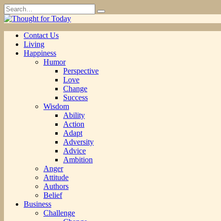
Skip
Search
to
for:
content
Contact Us
Living
Happiness
Humor
Perspective
Love
Change
Success
Wisdom
Ability
Action
Adapt
Adversity
Advice
Ambition
Anger
Attitude
Authors
Belief
Business
Challenge