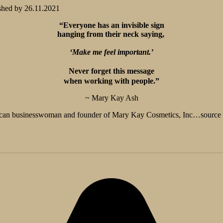
shed by
26.11.2021
“Everyone has an invisible sign
hanging from their neck saying,
‘Make me feel important.’
Never forget this message
when working with people.”
~ Mary Kay Ash
can businesswoman and founder of Mary Kay Cosmetics, Inc…source