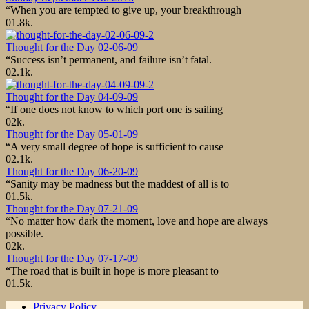
“When you are tempted to give up, your breakthrough
0
1.8k.
Thought for the Day 02-06-09
“Success isn’t permanent, and failure isn’t fatal.
0
2.1k.
Thought for the Day 04-09-09
“If one does not know to which port one is sailing
0
2k.
Thought for the Day 05-01-09
“A very small degree of hope is sufficient to cause
0
2.1k.
Thought for the Day 06-20-09
“Sanity may be madness but the maddest of all is to
0
1.5k.
Thought for the Day 07-21-09
“No matter how dark the moment, love and hope are always
possible.
0
2k.
Thought for the Day 07-17-09
“The road that is built in hope is more pleasant to
0
1.5k.
Privacy Policy