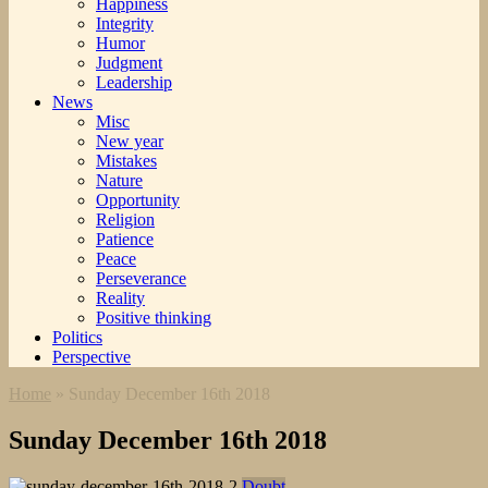
Happiness
Integrity
Humor
Judgment
Leadership
News
Misc
New year
Mistakes
Nature
Opportunity
Religion
Patience
Peace
Perseverance
Reality
Positive thinking
Politics
Perspective
Home
»
Sunday December 16th 2018
Sunday December 16th 2018
Doubt