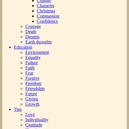
Change
Character
Christmas
Compassion
Confidence
Courage
Death
Dreams
Earth thoughts
Education
Environment
Equality
Failure
Faith
Fear
Forgive
Freedom
Friendship
Future
Giving
Growth
Tips
Love
Individuality
Gratitude