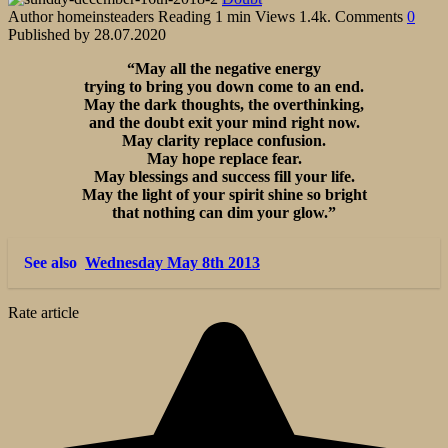
Author
homeinsteaders
Reading
1 min
Views
1.4k.
Comments
0
Published by
28.07.2020
“May all the negative energy
trying to bring you down come to an end.
May the dark thoughts, the overthinking,
and the doubt exit your mind right now.
May clarity replace confusion.
May hope replace fear.
May blessings and success fill your life.
May the light of your spirit shine so bright
that nothing can dim your glow.”
See also
Wednesday May 8th 2013
Rate article