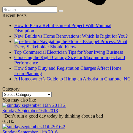
Search
for:
Recent Posts
How to Plan a Refurbishment Project With Minimal
Disruption
New Builds vs Home Renovations: Which Is Right for You?
Navigating the Florida Estoppel Process: What
Every Stakeholder Should Know
Top Commercial Electrician Tips for Your Irving Business
Choosing the Right Canopy Size for Maximum Impact and
Performance
How Stamp Duty and Registration Charges Affect Home
Loan Planning
A Homeowner’s Guide to Hiring an Arborist in Charlotte, NC
Category
Category
You may also like
Sunday September 16th 2018
“Don’t ruin a good day today by thinking about a bad
0
1.1k.
Sunday September 11th 2016