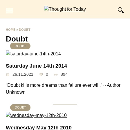
Skip
to
content
HOME
»
DOUBT
Doubt
DOUBT
Saturday June 14th 2014
26.11.2021
0
894
“Doubt kills more dreams than failure ever will.” ~ Author
Unknown
DOUBT
Wednesday May 12th 2010