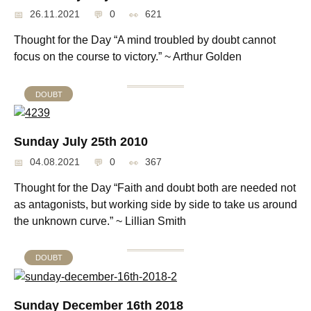
26.11.2021
0
621
Thought for the Day “A mind troubled by doubt cannot
focus on the course to victory.” ~ Arthur Golden
DOUBT
Sunday July 25th 2010
04.08.2021
0
367
Thought for the Day “Faith and doubt both are needed not
as antagonists, but working side by side to take us around
the unknown curve.” ~ Lillian Smith
DOUBT
Sunday December 16th 2018