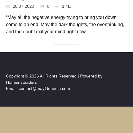
28.07.2020
0
1.4k.
“May all the negative energy trying to bring you down
come to an end. May the dark thoughts, the overthinking,
and the doubt exit your mind right now.
Copyright © 2026 All Rights Reserved | Powered by
Homeinsteaders
Email: contact@may15media.com