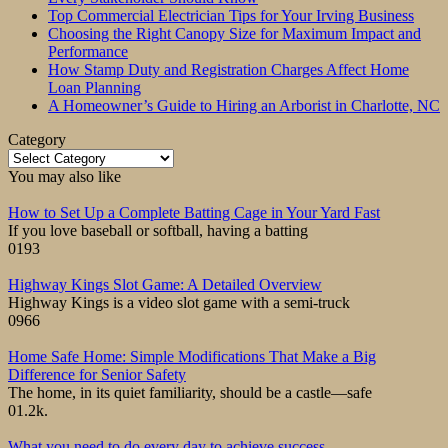
Top Commercial Electrician Tips for Your Irving Business
Choosing the Right Canopy Size for Maximum Impact and
Performance
How Stamp Duty and Registration Charges Affect Home
Loan Planning
A Homeowner’s Guide to Hiring an Arborist in Charlotte, NC
Category
Category
You may also like
How to Set Up a Complete Batting Cage in Your Yard Fast
If you love baseball or softball, having a batting
0
193
Highway Kings Slot Game: A Detailed Overview
Highway Kings is a video slot game with a semi-truck
0
966
Home Safe Home: Simple Modifications That Make a Big
Difference for Senior Safety
The home, in its quiet familiarity, should be a castle—safe
0
1.2k.
What you need to do every day to achieve success