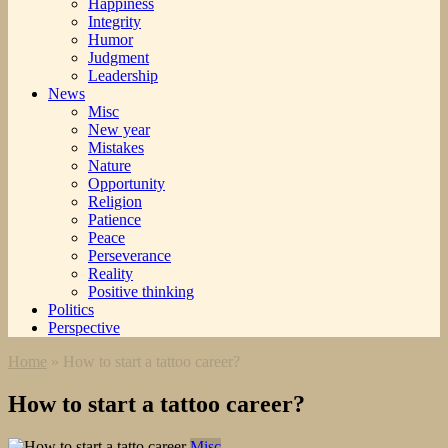
Happiness
Integrity
Humor
Judgment
Leadership
News
Misc
New year
Mistakes
Nature
Opportunity
Religion
Patience
Peace
Perseverance
Reality
Positive thinking
Politics
Perspective
Home
»
How to start a tattoo career?
How to start a tattoo career?
Misc