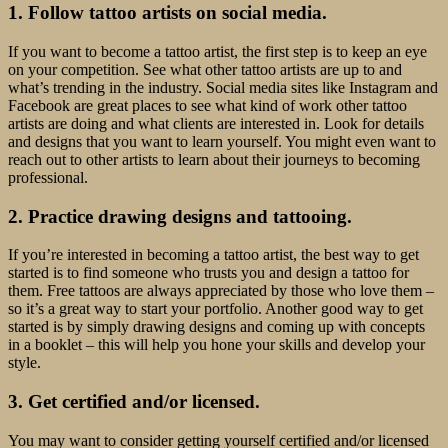
1. Follow tattoo artists on social media.
If you want to become a tattoo artist, the first step is to keep an eye
on your competition. See what other tattoo artists are up to and
what’s trending in the industry. Social media sites like Instagram and
Facebook are great places to see what kind of work other tattoo
artists are doing and what clients are interested in. Look for details
and designs that you want to learn yourself. You might even want to
reach out to other artists to learn about their journeys to becoming
professional.
2. Practice drawing designs and tattooing.
If you’re interested in becoming a tattoo artist, the best way to get
started is to find someone who trusts you and design a tattoo for
them. Free tattoos are always appreciated by those who love them –
so it’s a great way to start your portfolio. Another good way to get
started is by simply drawing designs and coming up with concepts
in a booklet – this will help you hone your skills and develop your
style.
3. Get certified and/or licensed.
You may want to consider getting yourself certified and/or licensed