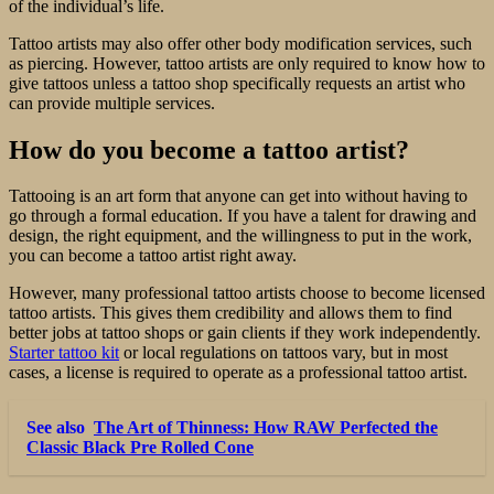
of the individual’s life.
Tattoo artists may also offer other body modification services, such
as piercing. However, tattoo artists are only required to know how to
give tattoos unless a tattoo shop specifically requests an artist who
can provide multiple services.
How do you become a tattoo artist?
Tattooing is an art form that anyone can get into without having to
go through a formal education. If you have a talent for drawing and
design, the right equipment, and the willingness to put in the work,
you can become a tattoo artist right away.
However, many professional tattoo artists choose to become licensed
tattoo artists. This gives them credibility and allows them to find
better jobs at tattoo shops or gain clients if they work independently.
Starter tattoo kit
or local regulations on tattoos vary, but in most
cases, a license is required to operate as a professional tattoo artist.
See also
The Art of Thinness: How RAW Perfected the
Classic Black Pre Rolled Cone