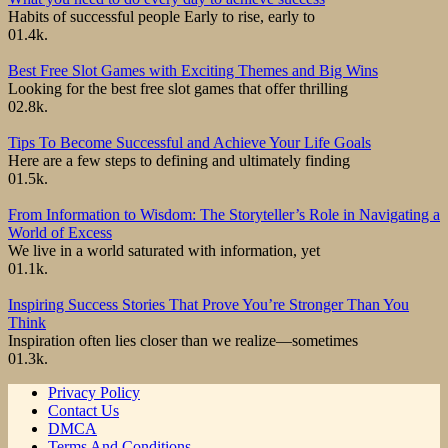
Habits of successful people Early to rise, early to
0
1.4k.
Best Free Slot Games with Exciting Themes and Big Wins
Looking for the best free slot games that offer thrilling
0
2.8k.
Tips To Become Successful and Achieve Your Life Goals
Here are a few steps to defining and ultimately finding
0
1.5k.
From Information to Wisdom: The Storyteller’s Role in Navigating a
World of Excess
We live in a world saturated with information, yet
0
1.1k.
Inspiring Success Stories That Prove You’re Stronger Than You
Think
Inspiration often lies closer than we realize—sometimes
0
1.3k.
Privacy Policy
Contact Us
DMCA
Terms And Conditions