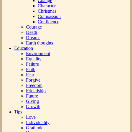
Change
Character
Christmas
Compassion
Confidence
Courage
Death
Dreams
Earth thoughts
Education
Environment
Equality
Failure
Faith
Fear
Forgive
Freedom
Friendship
Future
Giving
Growth
Tips
Love
Individuality
Gratitude