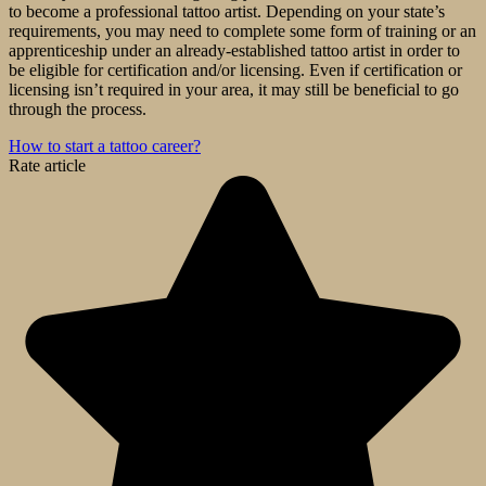
to become a professional tattoo artist. Depending on your state’s
requirements, you may need to complete some form of training or an
apprenticeship under an already-established tattoo artist in order to
be eligible for certification and/or licensing. Even if certification or
licensing isn’t required in your area, it may still be beneficial to go
through the process.
How to start a tattoo career?
Rate article