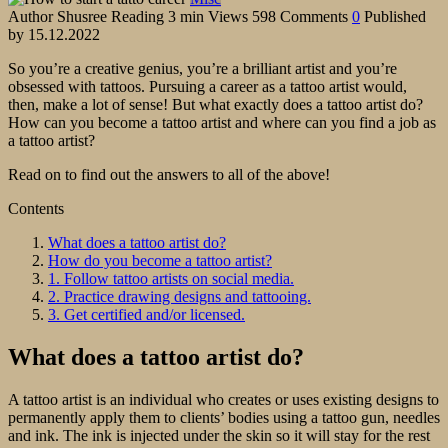
Author
Shusree
Reading
3 min
Views
598
Comments
0
Published
by
15.12.2022
So you’re a creative genius, you’re a brilliant artist and you’re
obsessed with tattoos. Pursuing a career as a tattoo artist would,
then, make a lot of sense! But what exactly does a tattoo artist do?
How can you become a tattoo artist and where can you find a job as
a tattoo artist?
Read on to find out the answers to all of the above!
Contents
What does a tattoo artist do?
How do you become a tattoo artist?
1. Follow tattoo artists on social media.
2. Practice drawing designs and tattooing.
3. Get certified and/or licensed.
What does a tattoo artist do?
A tattoo artist is an individual who creates or uses existing designs to
permanently apply them to clients’ bodies using a tattoo gun, needles
and ink. The ink is injected under the skin so it will stay for the rest