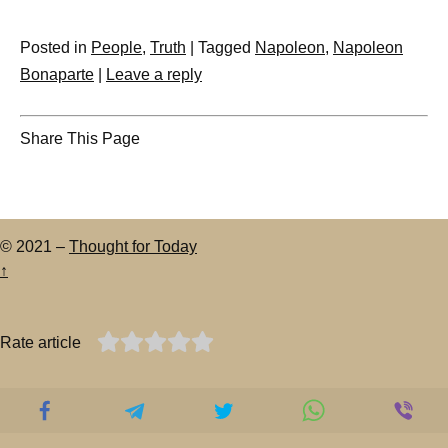
Posted in
People
,
Truth
|
Tagged
Napoleon
,
Napoleon
Bonaparte
|
Leave a reply
Share This Page
© 2021 –
Thought for Today
↑
Rate article