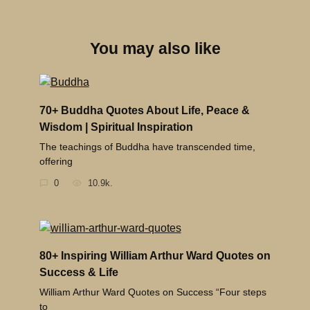
You may also like
70+ Buddha Quotes About Life, Peace &
Wisdom | Spiritual Inspiration
The teachings of Buddha have transcended time,
offering
0
10.9k.
80+ Inspiring William Arthur Ward Quotes on
Success & Life
William Arthur Ward Quotes on Success “Four steps
to