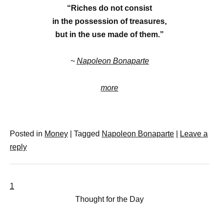
“Riches do not consist
in the possession of treasures,
but in the use made of them.”
~
Napoleon Bonaparte
more
Posted in
Money
|
Tagged
Napoleon Bonaparte
|
Leave a
reply
1
Thought for the Day