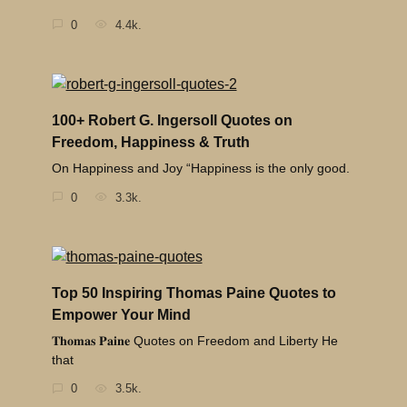
0
4.4k.
100+ Robert G. Ingersoll Quotes on
Freedom, Happiness & Truth
On Happiness and Joy “Happiness is the only good.
0
3.3k.
Top 50 Inspiring Thomas Paine Quotes to
Empower Your Mind
𝐓𝐡𝐨𝐦𝐚𝐬 𝐏𝐚𝐢𝐧𝐞 Quotes on Freedom and Liberty He
that
0
3.5k.