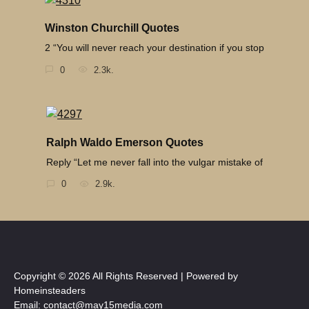
Winston Churchill Quotes
2 “You will never reach your destination if you stop
0
2.3k.
Ralph Waldo Emerson Quotes
Reply “Let me never fall into the vulgar mistake of
0
2.9k.
Copyright © 2026 All Rights Reserved | Powered by
Homeinsteaders
Email: contact@may15media.com