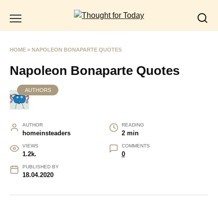
Skip
to
content
HOME
»
NAPOLEON BONAPARTE QUOTES
Napoleon Bonaparte Quotes
AUTHORS
AUTHOR
READING
homeinsteaders
2 min
VIEWS
COMMENTS
1.2k.
0
PUBLISHED BY
18.04.2020