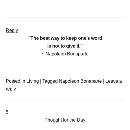
Reply
“The best way to keep one’s word
is not to give it.”
~ Napoleon Bonaparte
Posted in
Living
|
Tagged
Napoleon Bonaparte
|
Leave a
reply
5
Thought for the Day