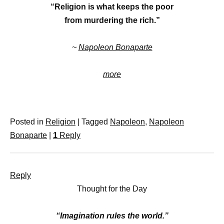
“Religion is what keeps the poor
from murdering the rich.”
~
Napoleon Bonaparte
more
Posted in
Religion
|
Tagged
Napoleon
,
Napoleon
Bonaparte
|
1
Reply
Reply
Thought for the Day
“Imagination rules the world.”