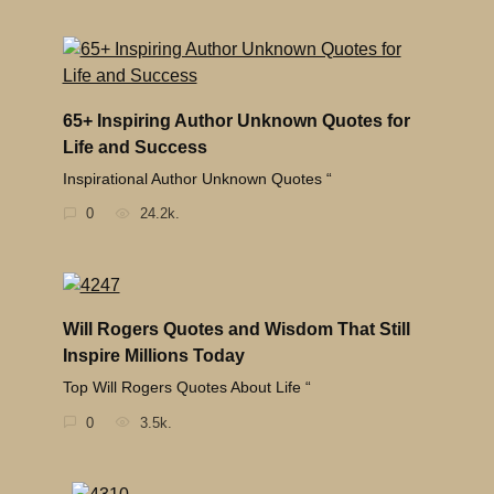
65+ Inspiring Author Unknown Quotes for
Life and Success
Inspirational Author Unknown Quotes “
0
24.2k.
Will Rogers Quotes and Wisdom That Still
Inspire Millions Today
Top Will Rogers Quotes About Life “
0
3.5k.