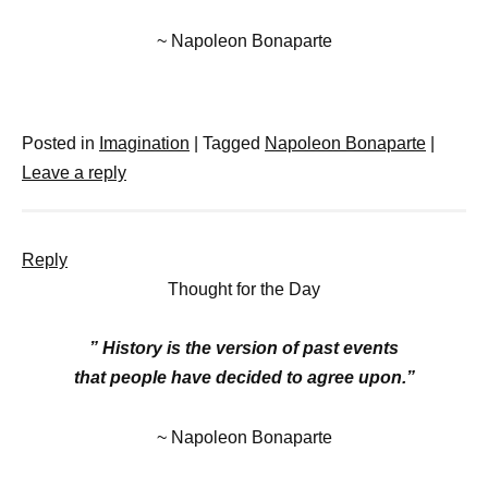
~ Napoleon Bonaparte
Posted in
Imagination
|
Tagged
Napoleon Bonaparte
|
Leave a reply
Reply
Thought for the Day
” History is the version of past events
that people have decided to agree upon.”
~ Napoleon Bonaparte