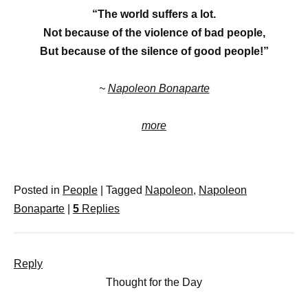
“The world suffers a lot.
Not because of the violence of bad people,
But because of the silence of good people!”
~
Napoleon Bonaparte
more
Posted in
People
|
Tagged
Napoleon
,
Napoleon
Bonaparte
|
5
Replies
Reply
Thought for the Day