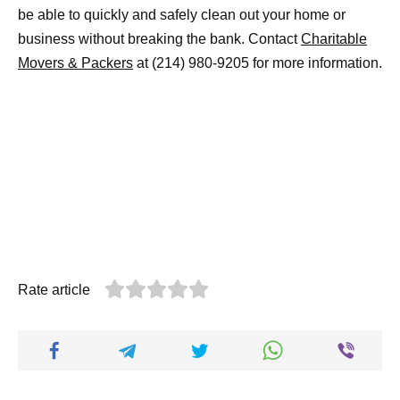
be able to quickly and safely clean out your home or
business without breaking the bank. Contact
Charitable
Movers & Packers
at (214) 980-9205 for more information.
Rate article