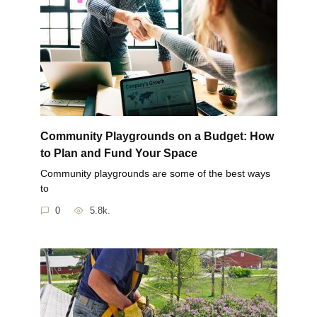
Community Playgrounds on a Budget: How
to Plan and Fund Your Space
Community playgrounds are some of the best ways
to
0
5.8k.