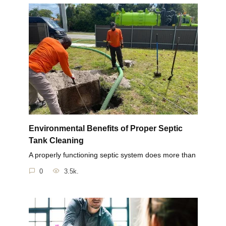
Environmental Benefits of Proper Septic
Tank Cleaning
A properly functioning septic system does more than
0
3.5k.