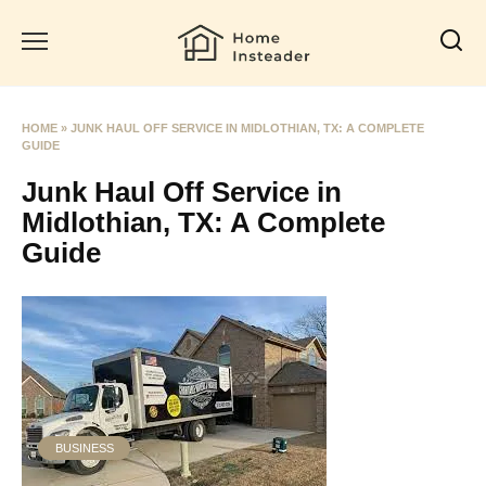
Skip
to
content
HOME
»
JUNK HAUL OFF SERVICE IN MIDLOTHIAN, TX: A COMPLETE
GUIDE
Junk Haul Off Service in
Midlothian, TX: A Complete
Guide
BUSINESS