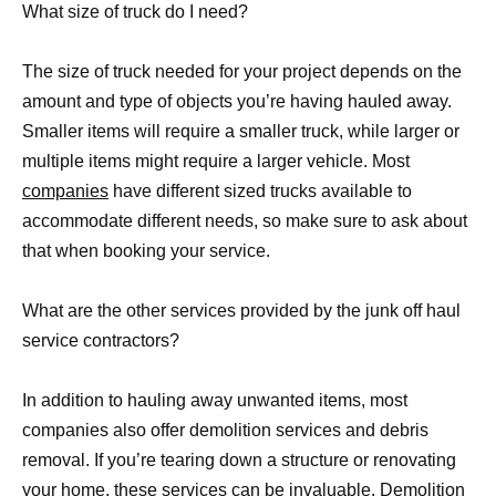
What size of truck do I need?
The size of truck needed for your project depends on the
amount and type of objects you’re having hauled away.
Smaller items will require a smaller truck, while larger or
multiple items might require a larger vehicle. Most
companies
have different sized trucks available to
accommodate different needs, so make sure to ask about
that when booking your service.
What are the other services provided by the junk off haul
service contractors?
In addition to hauling away unwanted items, most
companies also offer demolition services and debris
removal. If you’re tearing down a structure or renovating
your home, these services can be invaluable. Demolition