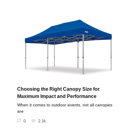
Choosing the Right Canopy Size for
Maximum Impact and Performance
When it comes to outdoor events, not all canopies
are
0
2.1k.