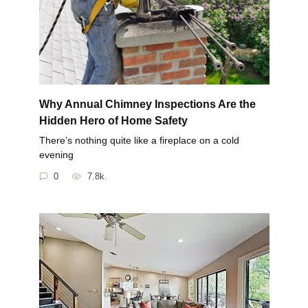
Why Annual Chimney Inspections Are the
Hidden Hero of Home Safety
There’s nothing quite like a fireplace on a cold
evening
0
7.8k.