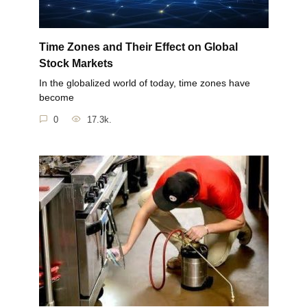
Time Zones and Their Effect on Global
Stock Markets
In the globalized world of today, time zones have
become
0
17.3k.