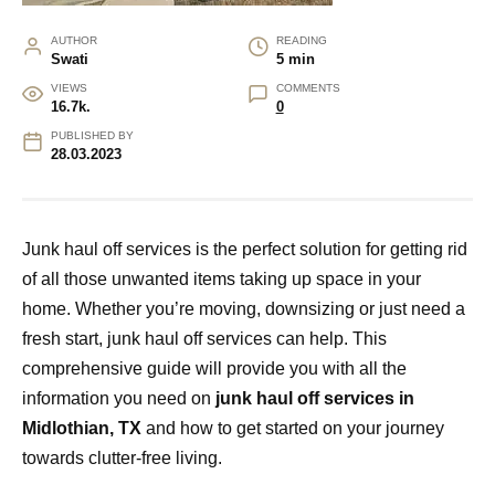
AUTHOR
READING
Swati
5 min
VIEWS
COMMENTS
16.7k.
0
PUBLISHED BY
28.03.2023
Junk haul off services is the perfect solution for getting rid
of all those unwanted items taking up space in your
home. Whether you’re moving, downsizing or just need a
fresh start, junk haul off services can help. This
comprehensive guide will provide you with all the
information you need on
junk haul off services in
Midlothian, TX
and how to get started on your journey
towards clutter-free living.