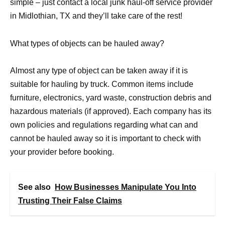
simple – just contact a local junk haul-off service provider
in Midlothian, TX and they’ll take care of the rest!
What types of objects can be hauled away?
Almost any type of object can be taken away if it is
suitable for hauling by truck. Common items include
furniture, electronics, yard waste, construction debris and
hazardous materials (if approved). Each company has its
own policies and regulations regarding what can and
cannot be hauled away so it is important to check with
your provider before booking.
See also
How Businesses Manipulate You Into
Trusting Their False Claims