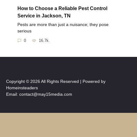
How to Choose a Reliable Pest Control
Service in Jackson, TN
Pests are more than just a nuisance; they pose
serious
0
16.7k.
Copyright © 2026 All Rights Reserved | Powered by
Homeinsteaders
Email: contact@may15media.com