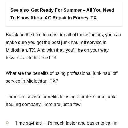
See also
Get Ready For Summer – All You Need
To Know About AC Repair In Forney, TX
By taking the time to consider all of these factors, you can
make sure you get the best junk haul-off service in
Midlothian, TX. And with that, you’ll be on your way
towards a clutter-free life!
What are the benefits of using professional junk haul off
service in Midlothian, TX?
There are several benefits to using a professional junk
hauling company. Here are just a few:
Time savings – It’s much faster and easier to call in