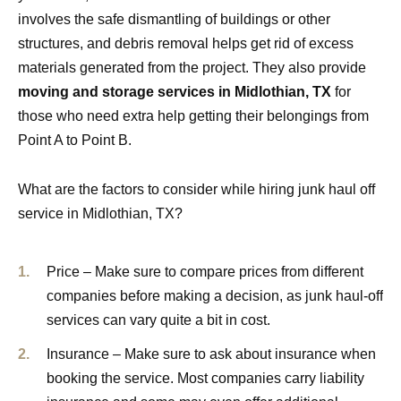
involves the safe dismantling of buildings or other
structures, and debris removal helps get rid of excess
materials generated from the project. They also provide
moving and storage services in Midlothian, TX
for
those who need extra help getting their belongings from
Point A to Point B.
What are the factors to consider while hiring junk haul off
service in Midlothian, TX?
Price – Make sure to compare prices from different
companies before making a decision, as junk haul-off
services can vary quite a bit in cost.
Insurance – Make sure to ask about insurance when
booking the service. Most companies carry liability