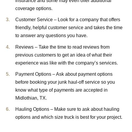
insurance and some may even offer additional
coverage options.
Customer Service – Look for a company that offers
friendly, helpful customer service and takes the time
to answer any questions you have.
Reviews – Take the time to read reviews from
previous customers to get an idea of what their
experience was like with the company’s services.
Payment Options – Ask about payment options
before booking your junk haul-off service so you
know what type of payments are accepted in
Midlothian, TX.
Hauling Options – Make sure to ask about hauling
options and which size truck is best for your project.