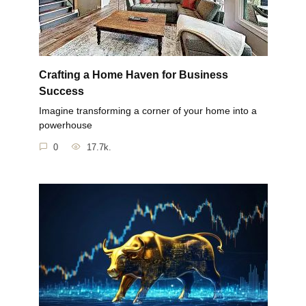
Crafting a Home Haven for Business
Success
Imagine transforming a corner of your home into a
powerhouse
0
17.7k.