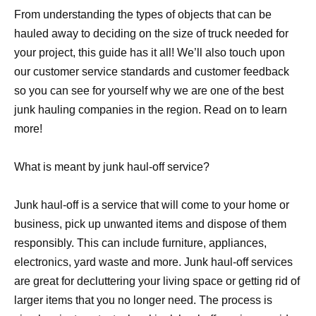
From understanding the types of objects that can be
hauled away to deciding on the size of truck needed for
your project, this guide has it all! We’ll also touch upon
our customer service standards and customer feedback
so you can see for yourself why we are one of the best
junk hauling companies in the region. Read on to learn
more!
What is meant by junk haul-off service?
Junk haul-off is a service that will come to your home or
business, pick up unwanted items and dispose of them
responsibly. This can include furniture, appliances,
electronics, yard waste and more. Junk haul-off services
are great for decluttering your living space or getting rid of
larger items that you no longer need. The process is