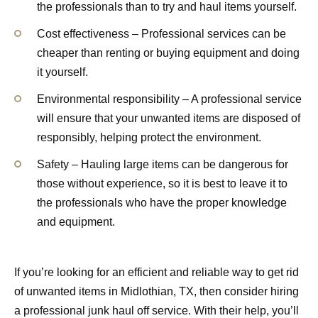
the professionals than to try and haul items yourself.
Cost effectiveness – Professional services can be
cheaper than renting or buying equipment and doing
it yourself.
Environmental responsibility – A professional service
will ensure that your unwanted items are disposed of
responsibly, helping protect the environment.
Safety – Hauling large items can be dangerous for
those without experience, so it is best to leave it to
the professionals who have the proper knowledge
and equipment.
If you’re looking for an efficient and reliable way to get rid
of unwanted items in Midlothian, TX, then consider hiring
a professional junk haul off service. With their help, you’ll