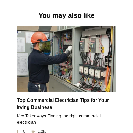
You may also like
Top Commercial Electrician Tips for Your
Irving Business
Key Takeaways Finding the right commercial
electrician
0
1.2k.