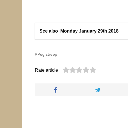
See also
Monday January 29th 2018
Peg streep
Rate article