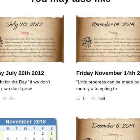
ay July 20th 2012
Friday November 14th 
t for the Day “If we don’t
“Little progress can be made by
, we don’t grow.
merely attempting to
2k.
0
859