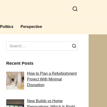
Politics
Perspective
Search
for:
Recent Posts
How to Plan a Refurbishment
Project With Minimal
Disruption
New Builds vs Home
Renovations: Which Is Right