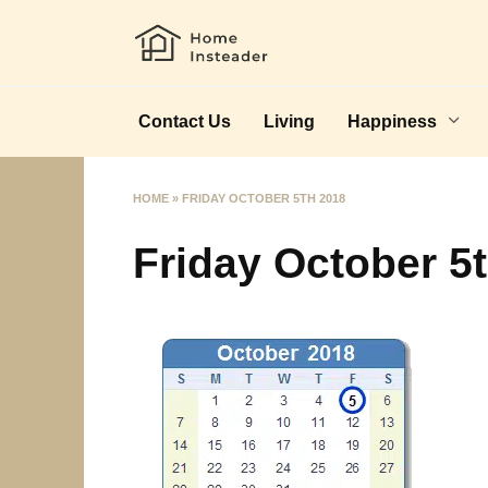
Skip
to
content
Contact Us
Living
Happiness
HOME
»
FRIDAY OCTOBER 5TH 2018
Friday October 5