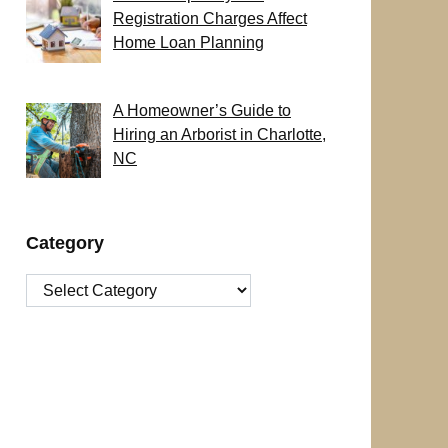
Registration Charges Affect
Home Loan Planning
A Homeowner’s Guide to
Hiring an Arborist in Charlotte,
NC
Category
Category