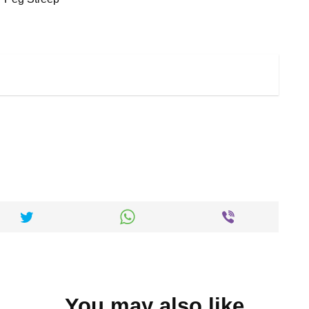
You may also like