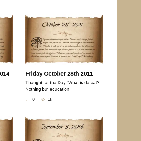
2014
Friday October 28th 2011
Thought for the Day “What is defeat?
Nothing but education;
0
1k.