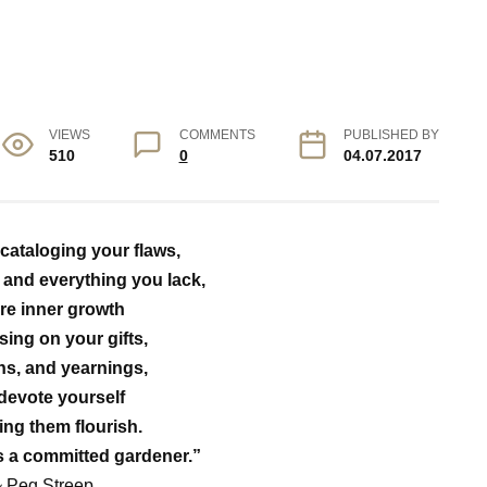
VIEWS
COMMENTS
PUBLISHED BY
510
0
04.07.2017
 cataloging your flaws,
and everything you lack,
ire inner growth
sing on your gifts,
hs, and yearnings,
devote yourself
ing them flourish.
s a committed gardener.”
~ Peg Streep