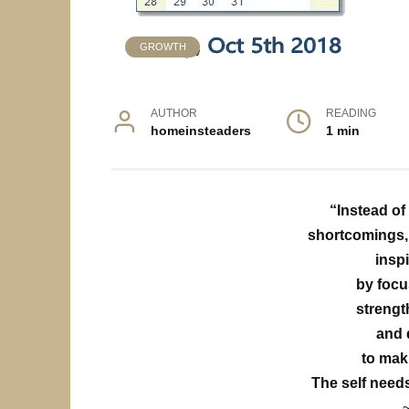
GROWTH
AUTHOR
READING
homeinsteaders
1 min
“Instead of
shortcomings, 
insp
by focu
strengt
and 
to mak
The self need