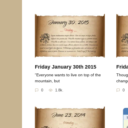
Friday January 30th 2015
Frid
“Everyone wants to live on top of the
Though
mountain, but
change
0
1.8k.
0