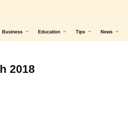
Business
Education
Tips
News
th 2018