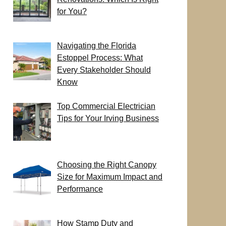
for You?
Navigating the Florida
Estoppel Process: What
Every Stakeholder Should
Know
Top Commercial Electrician
Tips for Your Irving Business
Choosing the Right Canopy
Size for Maximum Impact and
Performance
How Stamp Duty and