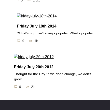
0
1.8k.
Friday July 18th 2014
“What’s right isn’t always popular. What’s popular
0
1k.
Friday July 20th 2012
Thought for the Day “If we don’t change, we don’t
grow.
0
2k.