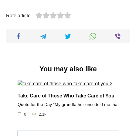
Rate article
You may also like
Take Care of Those Who Take Care of You
Quote for the Day “My grandfather once told me that
0
2.1k.