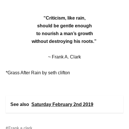
“Criticism, like rain,
should be gentle enough
to nourish a man’s growth
without destroying his roots.”
~ Frank A. Clark
*Grass After Rain by seth clifton
See also
Saturday February 2nd 2019
Frank a clark