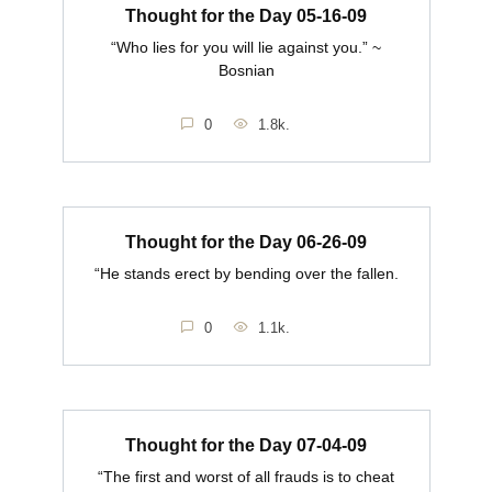
Thought for the Day 05-16-09
“Who lies for you will lie against you.” ~
Bosnian
0
1.8k.
Thought for the Day 06-26-09
“He stands erect by bending over the fallen.
0
1.1k.
Thought for the Day 07-04-09
“The first and worst of all frauds is to cheat