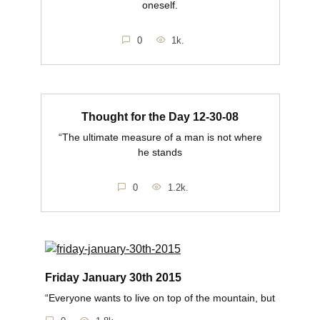
oneself.
0
1k.
Thought for the Day 12-30-08
“The ultimate measure of a man is not where
he stands
0
1.2k.
Friday January 30th 2015
“Everyone wants to live on top of the mountain, but