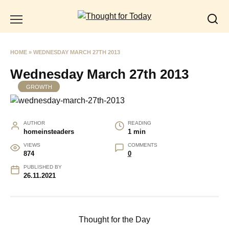
Skip
to
content
HOME
»
WEDNESDAY MARCH 27TH 2013
Wednesday March 27th 2013
GROWTH
AUTHOR
READING
homeinsteaders
1 min
VIEWS
COMMENTS
874
0
PUBLISHED BY
26.11.2021
Thought for the Day