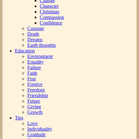
Change
Character
Christmas
Compassion
Confidence
Courage
Death
Dreams
Earth thoughts
Education
Environment
Equality
Failure
Faith
Fear
Forgive
Freedom
Friendship
Future
Giving
Growth
Tips
Love
Individuality
Gratitude