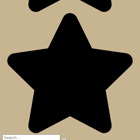
Search