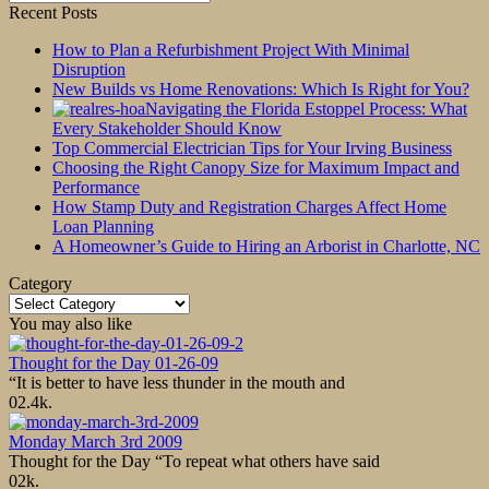
for:
Recent Posts
How to Plan a Refurbishment Project With Minimal
Disruption
New Builds vs Home Renovations: Which Is Right for You?
Navigating the Florida Estoppel Process: What
Every Stakeholder Should Know
Top Commercial Electrician Tips for Your Irving Business
Choosing the Right Canopy Size for Maximum Impact and
Performance
How Stamp Duty and Registration Charges Affect Home
Loan Planning
A Homeowner’s Guide to Hiring an Arborist in Charlotte, NC
Category
Category
You may also like
Thought for the Day 01-26-09
“It is better to have less thunder in the mouth and
0
2.4k.
Monday March 3rd 2009
Thought for the Day “To repeat what others have said
0
2k.