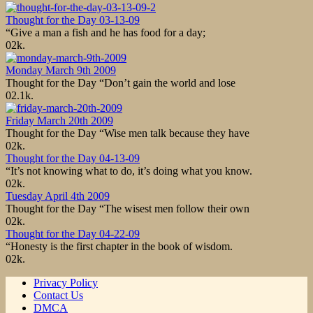
Thought for the Day 03-13-09
“Give a man a fish and he has food for a day;
0
2k.
Monday March 9th 2009
Thought for the Day “Don’t gain the world and lose
0
2.1k.
Friday March 20th 2009
Thought for the Day “Wise men talk because they have
0
2k.
Thought for the Day 04-13-09
“It’s not knowing what to do, it’s doing what you know.
0
2k.
Tuesday April 4th 2009
Thought for the Day “The wisest men follow their own
0
2k.
Thought for the Day 04-22-09
“Honesty is the first chapter in the book of wisdom.
0
2k.
Privacy Policy
Contact Us
DMCA