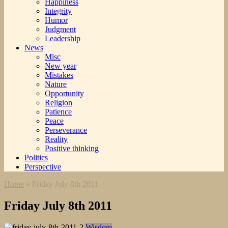
Happiness
Integrity
Humor
Judgment
Leadership
News
Misc
New year
Mistakes
Nature
Opportunity
Religion
Patience
Peace
Perseverance
Reality
Positive thinking
Politics
Perspective
Home
»
Friday July 8th 2011
Friday July 8th 2011
Wisdom