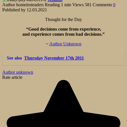
Author
homeinsteaders
Reading
1 min
Views
581
Comments
0
Published by
12.03.2021
Thought for the Day
“Good decisions come from experience,
and experience comes from bad decisions.”
~
Author Unknown
See also
Thursday November 17th 2011
Author unknown
Rate article