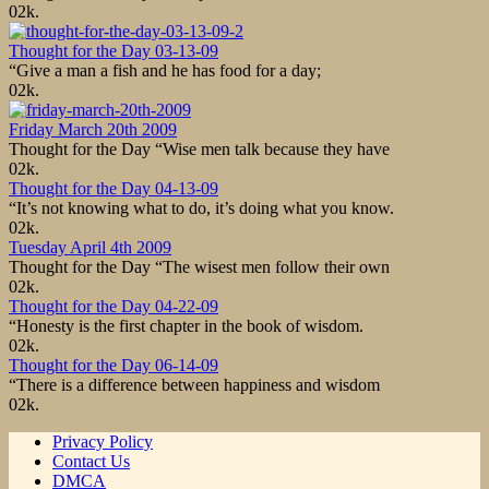
0
2k.
Thought for the Day 03-13-09
“Give a man a fish and he has food for a day;
0
2k.
Friday March 20th 2009
Thought for the Day “Wise men talk because they have
0
2k.
Thought for the Day 04-13-09
“It’s not knowing what to do, it’s doing what you know.
0
2k.
Tuesday April 4th 2009
Thought for the Day “The wisest men follow their own
0
2k.
Thought for the Day 04-22-09
“Honesty is the first chapter in the book of wisdom.
0
2k.
Thought for the Day 06-14-09
“There is a difference between happiness and wisdom
0
2k.
Privacy Policy
Contact Us
DMCA