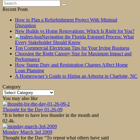
Search
for:
Recent Posts
How to Plan a Refurbishment Project With Minimal
Disruption
New Builds vs Home Renovations: Which Is Right for You?
Navigating the Florida Estoppel Process: What
Every Stakeholder Should Know
Top Commercial Electrician Tips for Your Irving Business
Choosing the Right Canopy Size for Maximum Impact and
Performance
How Stamp Duty and Registration Charges Affect Home
Loan Planning
A Homeowner’s Guide to Hiring an Arborist in Charlotte, NC
Category
Category
You may also like
Thought for the Day 01-26-09
“It is better to have less thunder in the mouth and
0
2.4k.
Monday March 3rd 2009
Thought for the Day “To repeat what others have said