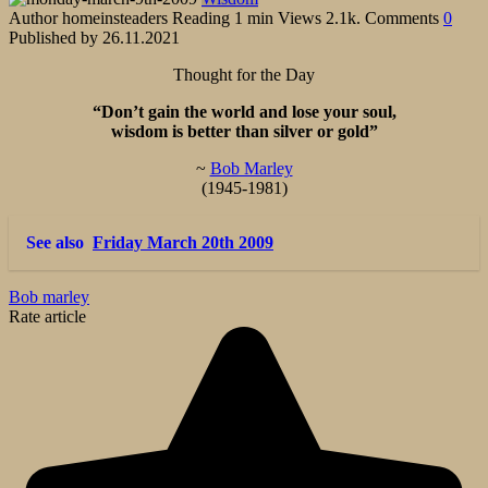
Author
homeinsteaders
Reading
1 min
Views
2.1k.
Comments
0
Published by
26.11.2021
Thought for the Day
“Don’t gain the world and lose your soul,
wisdom is better than silver or gold”
~
Bob Marley
(1945-1981)
See also
Friday March 20th 2009
Bob marley
Rate article