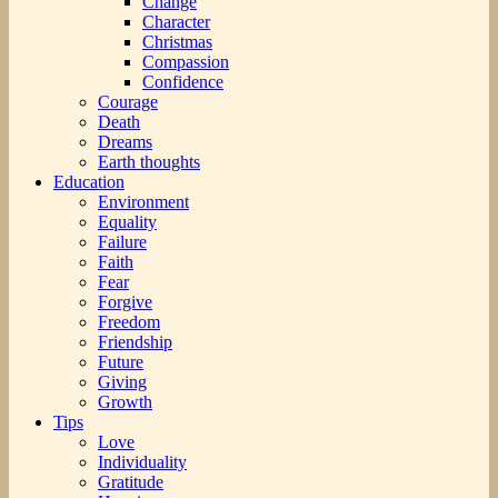
Change
Character
Christmas
Compassion
Confidence
Courage
Death
Dreams
Earth thoughts
Education
Environment
Equality
Failure
Faith
Fear
Forgive
Freedom
Friendship
Future
Giving
Growth
Tips
Love
Individuality
Gratitude