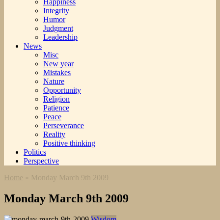
Happiness
Integrity
Humor
Judgment
Leadership
News
Misc
New year
Mistakes
Nature
Opportunity
Religion
Patience
Peace
Perseverance
Reality
Positive thinking
Politics
Perspective
Home
»
Monday March 9th 2009
Monday March 9th 2009
Wisdom