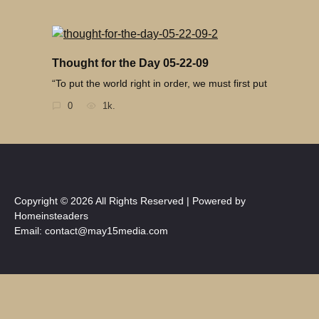
Thought for the Day 05-22-09
“To put the world right in order, we must first put
0
1k.
Copyright © 2026 All Rights Reserved | Powered by
Homeinsteaders
Email: contact@may15media.com