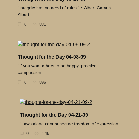
“Integrity has no need of rules.” ~ Albert Camus
Albert
0
831
Thought for the Day 04-08-09
“If you want others to be happy, practice
compassion.
0
895
Thought for the Day 04-21-09
“Laws alone cannot secure freedom of expression;
0
1.1k.