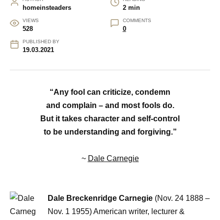
homeinsteaders
2 min
VIEWS
COMMENTS
528
0
PUBLISHED BY
19.03.2021
“Any fool can criticize, condemn
and complain – and most fools do.
But it takes character and self-control
to be understanding and forgiving.”
~
Dale Carnegie
Dale Breckenridge Carnegie
(Nov. 24 1888 –
Nov. 1 1955) American writer, lecturer &