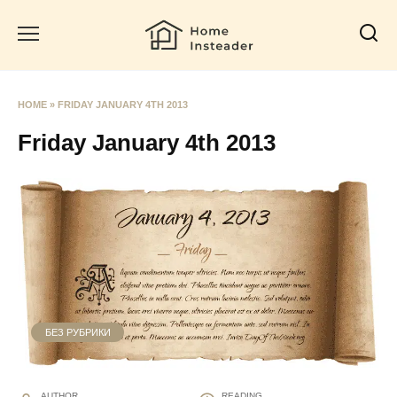
Skip
to
content
HOME
»
FRIDAY JANUARY 4TH 2013
Friday January 4th 2013
БЕЗ РУБРИКИ
AUTHOR
READING