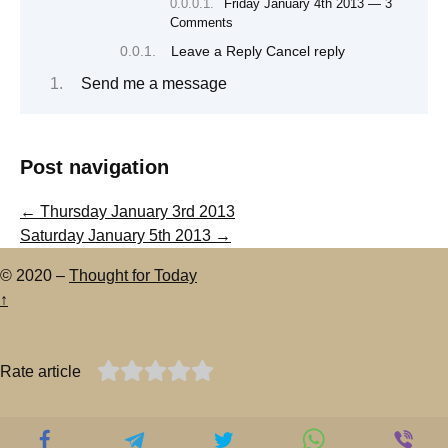
Friday January 4th 2013 — 3
Comments
Leave a Reply Cancel reply
Send me a message
Post navigation
←
Thursday January 3rd 2013
Saturday January 5th 2013
→
© 2020 –
Thought for Today
↑
Rate article