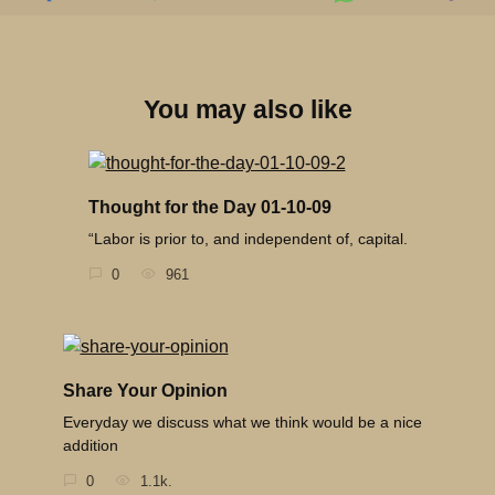
You may also like
Thought for the Day 01-10-09
“Labor is prior to, and independent of, capital.
0
961
Share Your Opinion
Everyday we discuss what we think would be a nice
addition
0
1.1k.