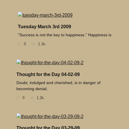
Tuesday March 3rd 2009
“Success is not the key to happiness.” Happiness is
0
1.1k.
Thought for the Day 04-02-09
Doubt, indulged and cherished, is in danger of
becoming denial;
0
1.2k.
Thought for the Day 03-29-09