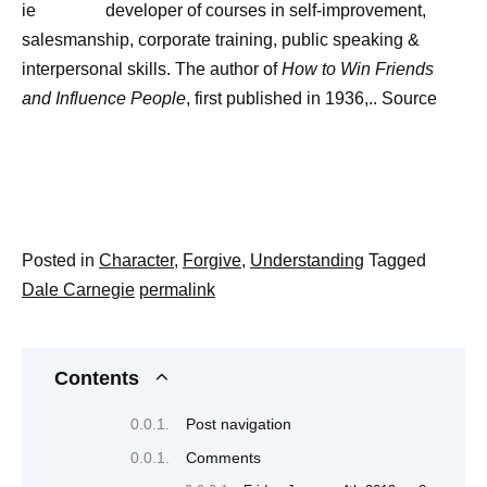
developer of courses in self-improvement,
salesmanship, corporate training, public speaking &
interpersonal skills. The author of
How to Win Friends
and Influence People
, first published in 1936,.. Source
Posted in
Character
,
Forgive
,
Understanding
Tagged
Dale Carnegie
permalink
Contents
Post navigation
Comments