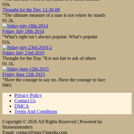
0
1k.
Thought for the Day 12-30-08
“The ultimate measure of a man is not where he stands
0
1.2k.
Friday July 18th 2014
“What’s right isn’t always popular. What’s popular
0
1k.
Friday July 23rd 2010
Thought for the Day “It is not fair to ask of others
0
1.1k.
Friday June 12th 2015
“Have the courage to say no. Have the courage to face
0
961
Privacy Policy
Contact Us
DMCA
Terms And Conditions
Copyright © 2026 All Rights Reserved | Powered by
Homeinsteaders
Email: contact@may15media.com