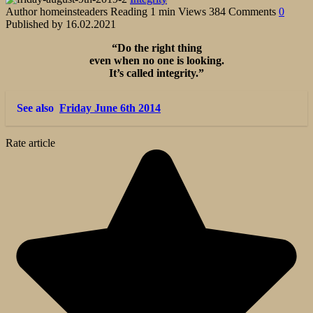
Author
homeinsteaders
Reading
1 min
Views
384
Comments
0
Published by
16.02.2021
“Do the right thing
even when no one is looking.
It’s called integrity.”
See also
Friday June 6th 2014
Rate article