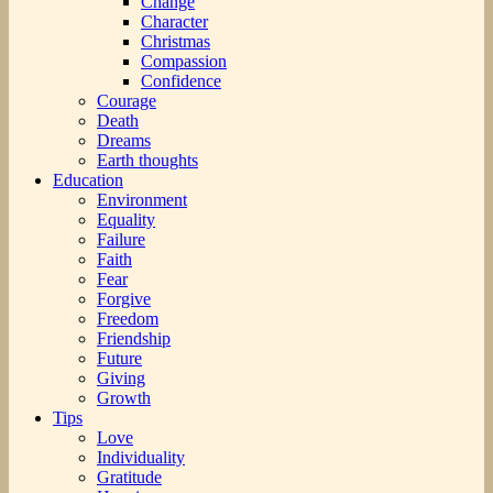
Change
Character
Christmas
Compassion
Confidence
Courage
Death
Dreams
Earth thoughts
Education
Environment
Equality
Failure
Faith
Fear
Forgive
Freedom
Friendship
Future
Giving
Growth
Tips
Love
Individuality
Gratitude