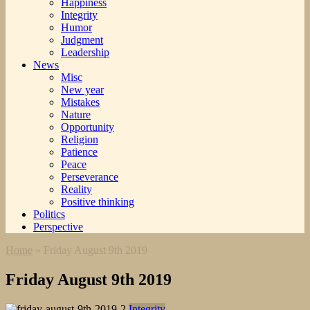
Happiness
Integrity
Humor
Judgment
Leadership
News
Misc
New year
Mistakes
Nature
Opportunity
Religion
Patience
Peace
Perseverance
Reality
Positive thinking
Politics
Perspective
Home
»
Friday August 9th 2019
Friday August 9th 2019
Integrity