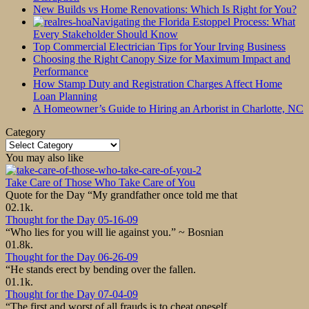
New Builds vs Home Renovations: Which Is Right for You?
Navigating the Florida Estoppel Process: What
Every Stakeholder Should Know
Top Commercial Electrician Tips for Your Irving Business
Choosing the Right Canopy Size for Maximum Impact and
Performance
How Stamp Duty and Registration Charges Affect Home
Loan Planning
A Homeowner’s Guide to Hiring an Arborist in Charlotte, NC
Category
Category
You may also like
Take Care of Those Who Take Care of You
Quote for the Day “My grandfather once told me that
0
2.1k.
Thought for the Day 05-16-09
“Who lies for you will lie against you.” ~ Bosnian
0
1.8k.
Thought for the Day 06-26-09
“He stands erect by bending over the fallen.
0
1.1k.
Thought for the Day 07-04-09
“The first and worst of all frauds is to cheat oneself.