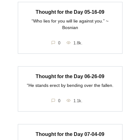
Thought for the Day 05-16-09
“Who lies for you will lie against you.” ~
Bosnian
0
1.8k.
Thought for the Day 06-26-09
“He stands erect by bending over the fallen.
0
1.1k.
Thought for the Day 07-04-09