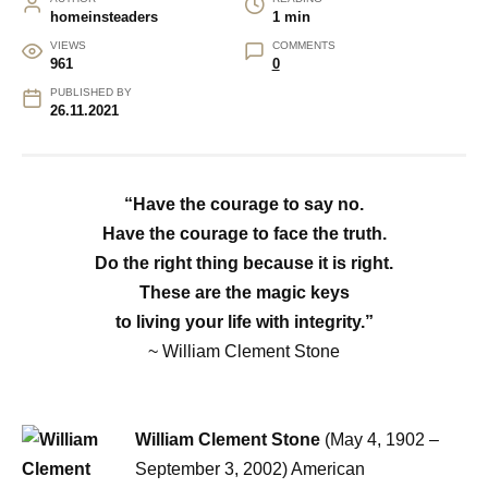
homeinsteaders
1 min
VIEWS
COMMENTS
961
0
PUBLISHED BY
26.11.2021
“Have the courage to say no.
Have the courage to face the truth.
Do the right thing because it is right.
These are the magic keys
to living your life with integrity.”
~ William Clement Stone
William Clement Stone
(May 4, 1902 –
September 3, 2002) American