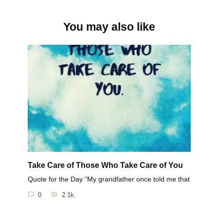
You may also like
Take Care of Those Who Take Care of You
Quote for the Day “My grandfather once told me that
0
2.1k.