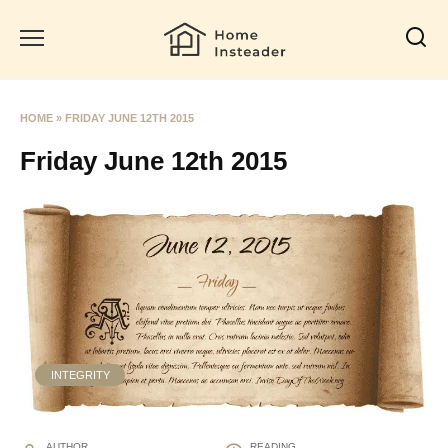
Skip
to
content
HOME
»
FRIDAY JUNE 12TH 2015
Friday June 12th 2015
INTEGRITY
AUTHOR
READING