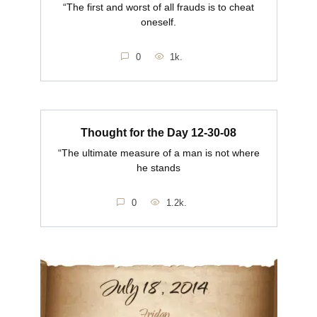
“The first and worst of all frauds is to cheat
oneself.
0
1k.
Thought for the Day 12-30-08
“The ultimate measure of a man is not where
he stands
0
1.2k.