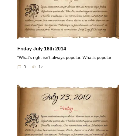
Friday July 18th 2014
“What’s right isn’t always popular. What’s popular
0
1k.