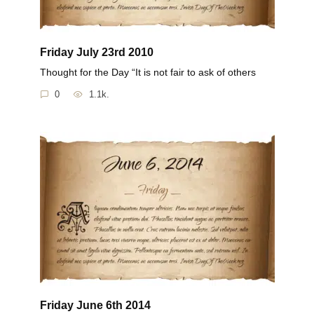
Friday July 23rd 2010
Thought for the Day “It is not fair to ask of others
0
1.1k.
Friday June 6th 2014