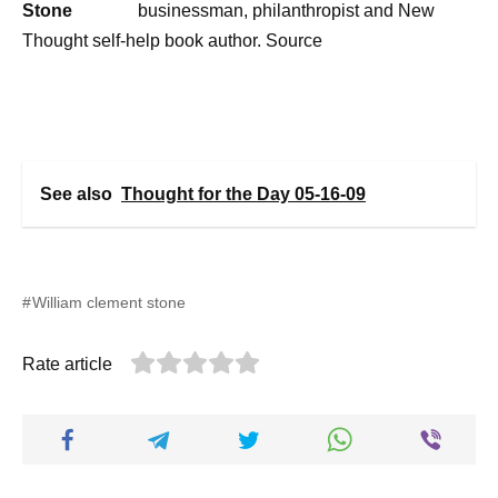
businessman, philanthropist and New
Thought self-help book author. Source
See also
Thought for the Day 05-16-09
William clement stone
Rate article